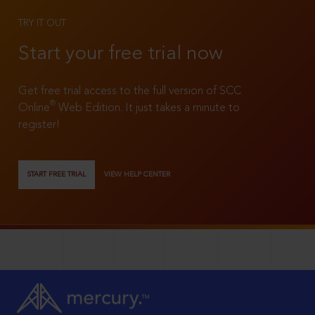
TRY IT OUT
Start your free trial now
Get free trial access to the full version of SCC
®
Online
Web Edition. It just takes a minute to
register!
START FREE TRIAL
VIEW HELP CENTER