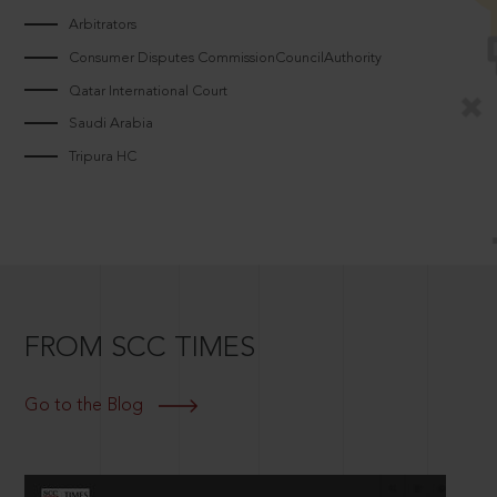
Arbitrators
Consumer Disputes CommissionCouncilAuthority
Qatar International Court
Saudi Arabia
Tripura HC
FROM SCC TIMES
Go to the Blog