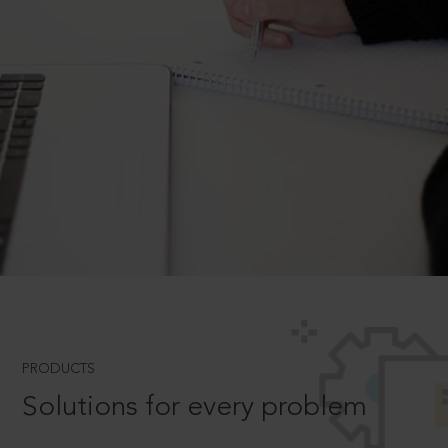
PRODUCTS
Solutions for every problem