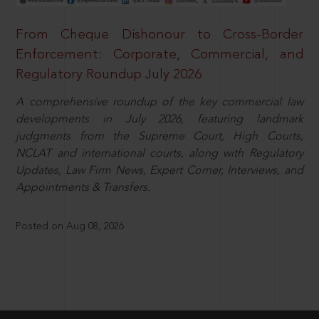
From Cheque Dishonour to Cross-Border
Enforcement: Corporate, Commercial, and
Regulatory Roundup July 2026
A comprehensive roundup of the key commercial law
developments in July 2026, featuring landmark
judgments from the Supreme Court, High Courts,
NCLAT and international courts, along with Regulatory
Updates, Law Firm News, Expert Corner, Interviews, and
Appointments & Transfers.
Posted on Aug 08, 2026