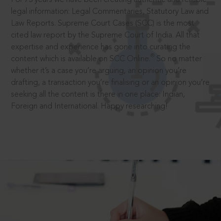
legal information: Legal Commentaries, Statutory Law and
Law Reports. Supreme Court Cases (SCC) is the most
cited law report by the Supreme Court of India. All that
expertise and experience has gone into curating the
®
content which is available on SCC Online.
So no matter
whether it’s a case you’re arguing, an opinion you’re
drafting, a transaction you’re finalising or an opinion you’re
seeking all the content is there in one place: Indian,
Foreign and International. Happy researching!