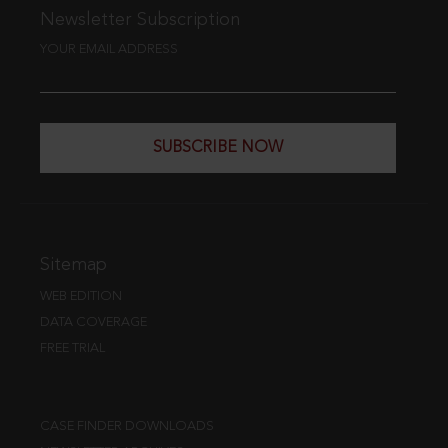
Newsletter Subscription
YOUR EMAIL ADDRESS
SUBSCRIBE NOW
Sitemap
WEB EDITION
DATA COVERAGE
FREE TRIAL
CASE FINDER DOWNLOADS