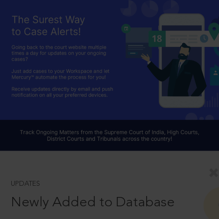
UPDATES
Newly Added to Database