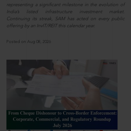
representing a significant milestone in the evolution of
India’s listed infrastructure investment market.
Continuing its streak, SAM has acted on every public
offering by an InvIT/REIT this calendar year.
Posted on Aug 08, 2026