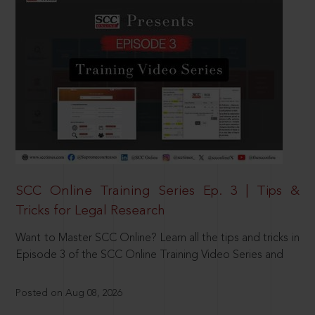
SCC Online Training Series Ep. 3 | Tips &
Tricks for Legal Research
Want to Master SCC Online? Learn all the tips and tricks in
Episode 3 of the SCC Online Training Video Series and
Posted on Aug 08, 2026