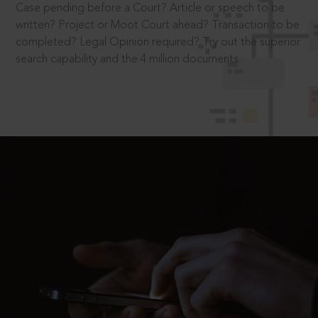
Case pending before a Court? Article or speech to be
written? Project or Moot Court ahead? Transaction to be
completed? Legal Opinion required? Try out the superior
search capability and the 4 million documents.