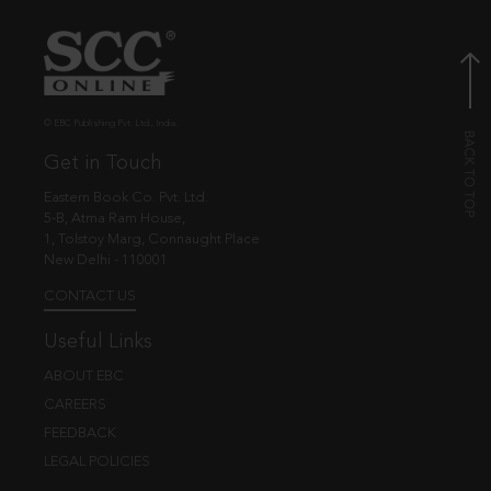
© EBC Publishing Pvt. Ltd., India.
Get in Touch
Eastern Book Co. Pvt. Ltd.
5-B, Atma Ram House,
1, Tolstoy Marg, Connaught Place
New Delhi - 110001
CONTACT US
Useful Links
ABOUT EBC
CAREERS
FEEDBACK
LEGAL POLICIES