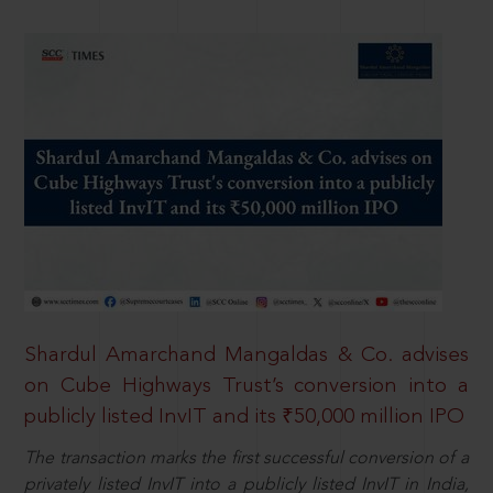
Shardul Amarchand Mangaldas & Co. advises
on Cube Highways Trust’s conversion into a
publicly listed InvIT and its ₹50,000 million IPO
The transaction marks the first successful conversion of a
privately listed InvIT into a publicly listed InvIT in India,