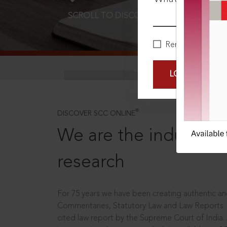
SCROLL TO DISCOVER MORE
D
Remember Me
LOGIN NOW
®
DISCOVER SCC ONLINE
We are the industry le
research
For 75 years we have been creating authentic and
Commentaries, Statutory Law and Law Reports.
cited law report by the Supreme Court of India.