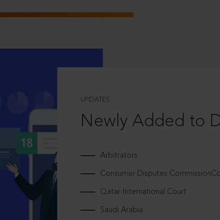
UPDATES
Newly Added to 
Arbitrators
Consumer Disputes CommissionCou
Qatar International Court
Saudi Arabia