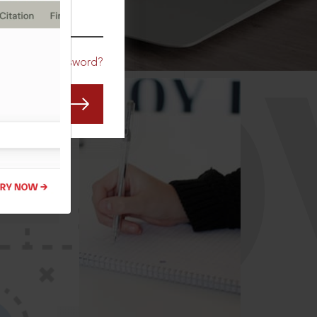
CO
Forgot Password?