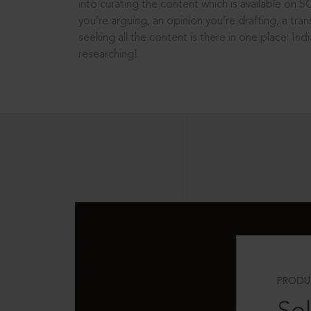
into curating the content which is available on S
you’re arguing, an opinion you’re drafting, a tran
seeking all the content is there in one place: In
researching!
PRODU