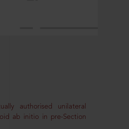
lly authorised unilateral
id ab initio in pre-Section