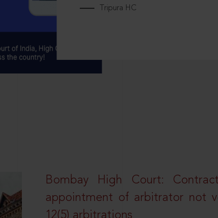
Tripura HC
Bombay High Court: Contractua
appointment of arbitrator not vo
12(5) arbitrations