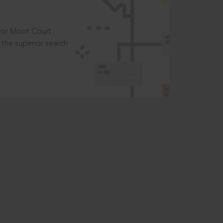
t or Moot Court
the superior search