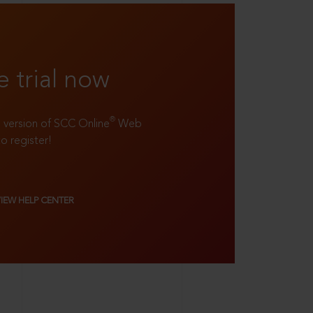
e trial now
®
ll version of SCC Online
Web
to register!
VIEW HELP CENTER