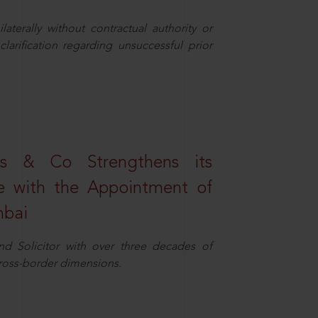
aterally without contractual authority or
larification regarding unsuccessful prior
s & Co Strengthens its
ice with the Appointment of
mbai
nd Solicitor with over three decades of
cross-border dimensions.