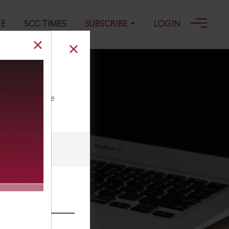
GE
SCC TIMES
SUBSCRIBE
LOGIN
4
ll our Toll Free