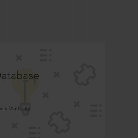
Database
ncilAuthority