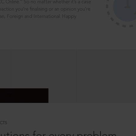
®
CC Online.
So no matter whether it’s a case
saction you’re finalising or an opinion you’re
dian, Foreign and International. Happy
CTS