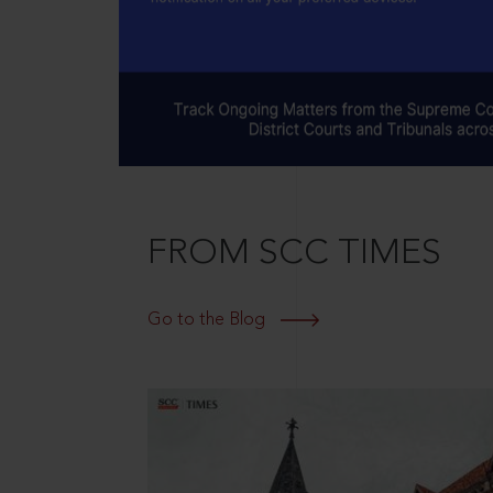
FROM SCC TIMES
Go to the Blog