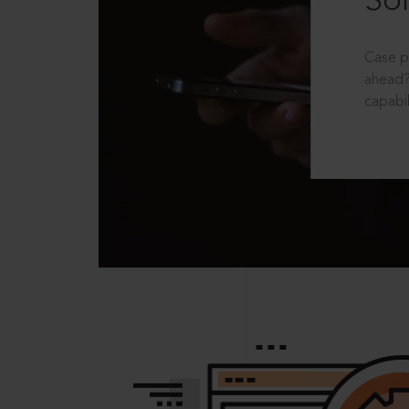
Sol
Case p
ahead?
capabil