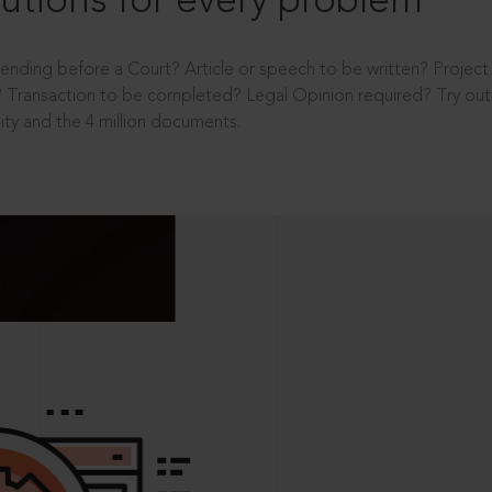
utions for every problem
ending before a Court? Article or speech to be written? Projec
 Transaction to be completed? Legal Opinion required? Try out 
ity and the 4 million documents.