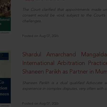
The Court clarified that appointments made unil
consent would be void, subject to the Court’s c
challenges.
Posted on Aug 07, 2026
Shardul Amarchand Mangalda
International Arbitration Pract
Shaneen Parikh as Partner in Mu
Shaneen Parikh is a dual qualified Advocate a
experience in complex disputes, very often with 
Posted on Aug 07, 2026