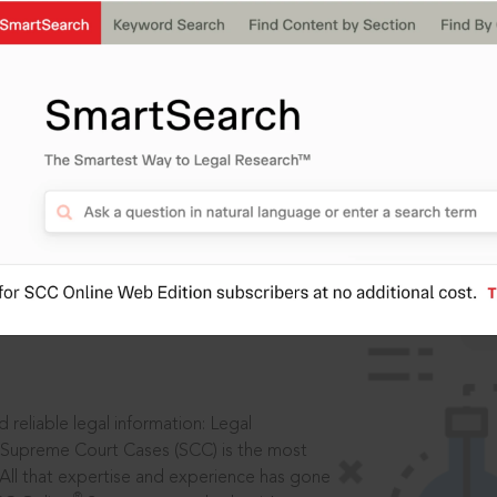
IS
aders, in legal
 reliable legal information: Legal
 Supreme Court Cases (SCC) is the most
 All that expertise and experience has gone