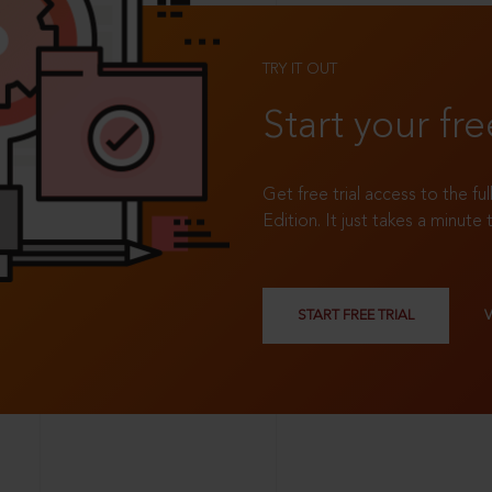
TRY IT OUT
Start your fre
Get free trial access to the fu
Edition. It just takes a minute 
START FREE TRIAL