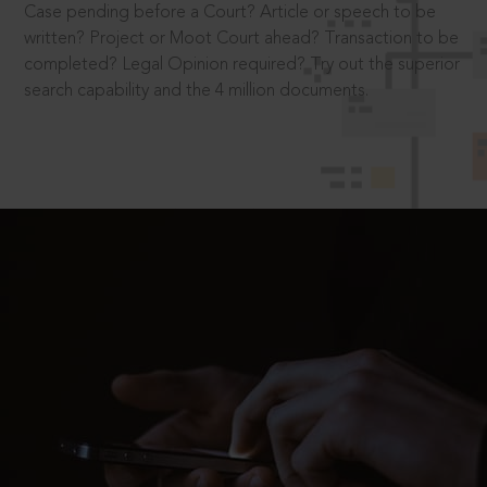
Case pending before a Court? Article or speech to be
written? Project or Moot Court ahead? Transaction to be
completed? Legal Opinion required? Try out the superior
search capability and the 4 million documents.