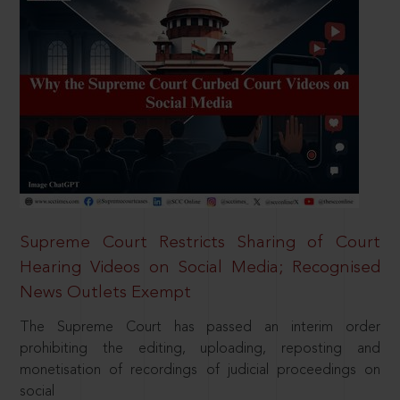
Supreme Court Restricts Sharing of Court
Hearing Videos on Social Media; Recognised
News Outlets Exempt
The Supreme Court has passed an interim order
prohibiting the editing, uploading, reposting and
monetisation of recordings of judicial proceedings on
social