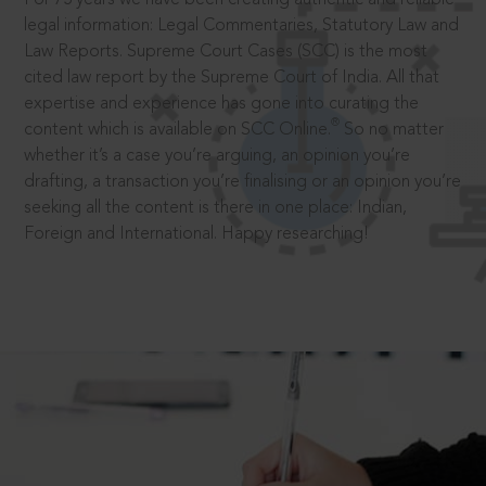
legal information: Legal Commentaries, Statutory Law and
Law Reports. Supreme Court Cases (SCC) is the most
cited law report by the Supreme Court of India. All that
expertise and experience has gone into curating the
®
content which is available on SCC Online.
So no matter
whether it’s a case you’re arguing, an opinion you’re
drafting, a transaction you’re finalising or an opinion you’re
seeking all the content is there in one place: Indian,
Foreign and International. Happy researching!