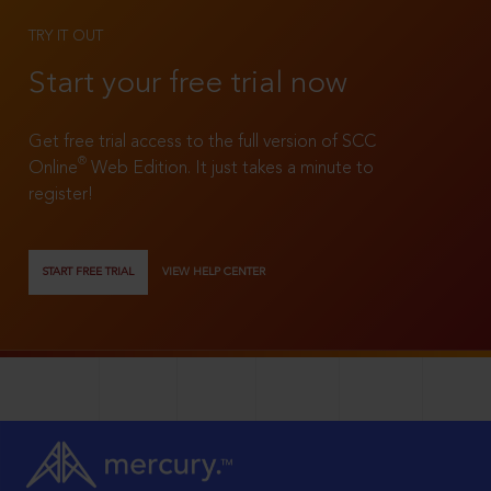
TRY IT OUT
Start your free trial now
Get free trial access to the full version of SCC
®
Online
Web Edition. It just takes a minute to
register!
START FREE TRIAL
VIEW HELP CENTER