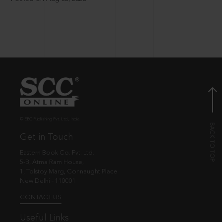
© EBC Publishing Pvt. Ltd., India.
Get in Touch
Eastern Book Co. Pvt. Ltd.
5-B, Atma Ram House,
1, Tolstoy Marg, Connaught Place
New Delhi - 110001
CONTACT US
Useful Links