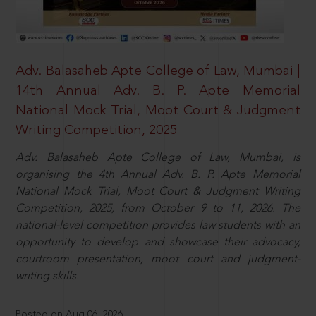
Adv. Balasaheb Apte College of Law, Mumbai |
14th Annual Adv. B. P. Apte Memorial
National Mock Trial, Moot Court & Judgment
Writing Competition, 2025
Adv. Balasaheb Apte College of Law, Mumbai, is
organising the 4th Annual Adv. B. P. Apte Memorial
National Mock Trial, Moot Court & Judgment Writing
Competition, 2025, from October 9 to 11, 2026. The
national-level competition provides law students with an
opportunity to develop and showcase their advocacy,
courtroom presentation, moot court and judgment-
writing skills.
Posted on Aug 06, 2026