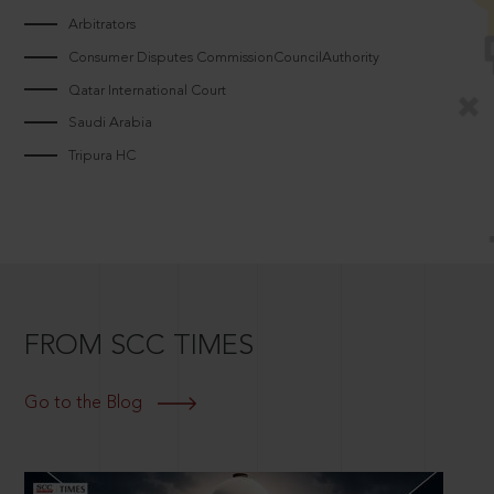
Arbitrators
Consumer Disputes CommissionCouncilAuthority
Qatar International Court
Saudi Arabia
Tripura HC
FROM SCC TIMES
Go to the Blog