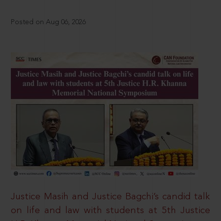
Posted on Aug 06, 2026
Justice Masih and Justice Bagchi’s candid talk
on life and law with students at 5th Justice