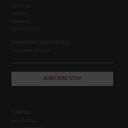
ABOUT EBC
CAREERS
FEEDBACK
LEGAL POLICIES
Newsletter Subscription
YOUR EMAIL ADDRESS
SUBSCRIBE NOW
Sitemap
WEB EDITION