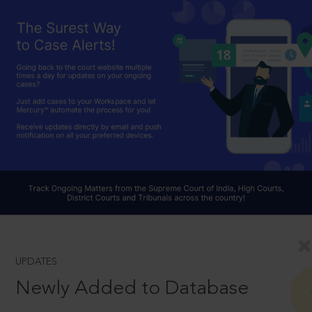
UPDATES
Newly Added to Database