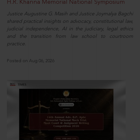
H.R. Khanna Memorial National Symposium
Justice Augustine G. Masih and Justice Joymalya Bagchi
shared practical insights on advocacy, constitutional law,
judicial independence, AI in the judiciary, legal ethics
and the transition from law school to courtroom
practice.
Posted on Aug 06, 2026