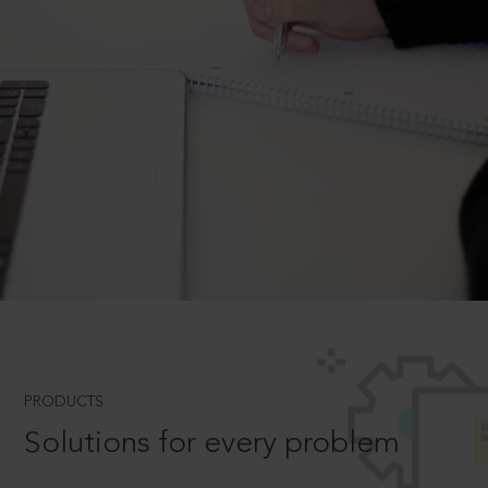
PRODUCTS
Solutions for every problem