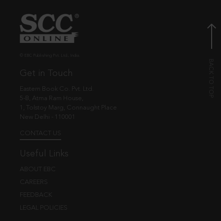
© EBC Publishing Pvt. Ltd., India.
Get in Touch
Eastern Book Co. Pvt. Ltd.
5-B, Atma Ram House,
1, Tolstoy Marg, Connaught Place
New Delhi - 110001
CONTACT US
Useful Links
ABOUT EBC
CAREERS
FEEDBACK
LEGAL POLICIES