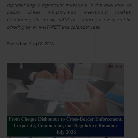
representing a significant milestone in the evolution of
India’s listed infrastructure investment market.
Continuing its streak, SAM has acted on every public
offering by an InvIT/REIT this calendar year.
Posted on Aug 08, 2026