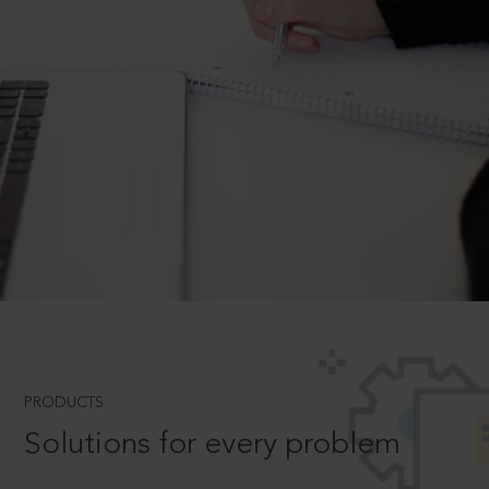
PRODUCTS
Solutions for every problem