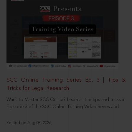
SCC Online Training Series Ep. 3 | Tips &
Tricks for Legal Research
Want to Master SCC Online? Learn all the tips and tricks in
Episode 3 of the SCC Online Training Video Series and
Posted on Aug 08, 2026