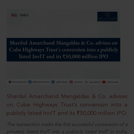
Shardul Amarchand Mangaldas & Co. advises
on Cube Highways Trust’s conversion into a
publicly listed InvIT and its ₹50,000 million IPO
The transaction marks the first successful conversion of a
privately listed InvIT into a publicly listed InvIT in India,