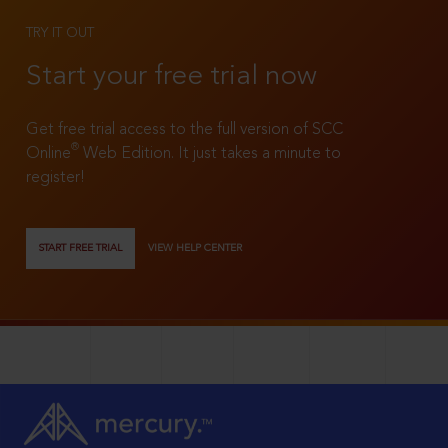
TRY IT OUT
Start your free trial now
Get free trial access to the full version of SCC
®
Online
Web Edition. It just takes a minute to
register!
START FREE TRIAL
VIEW HELP CENTER