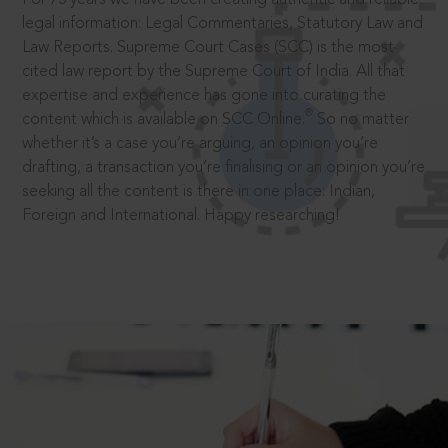
legal information: Legal Commentaries, Statutory Law and
Law Reports. Supreme Court Cases (SCC) is the most
cited law report by the Supreme Court of India. All that
expertise and experience has gone into curating the
®
content which is available on SCC Online.
So no matter
whether it’s a case you’re arguing, an opinion you’re
drafting, a transaction you’re finalising or an opinion you’re
seeking all the content is there in one place: Indian,
Foreign and International. Happy researching!