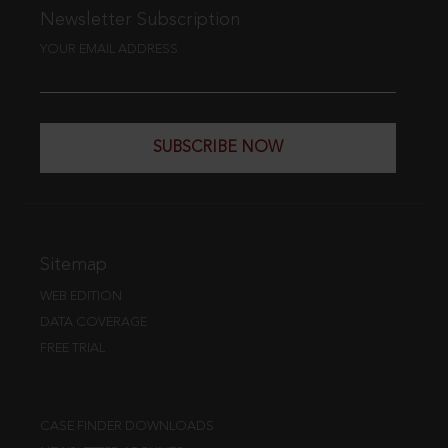
Newsletter Subscription
YOUR EMAIL ADDRESS
SUBSCRIBE NOW
Sitemap
WEB EDITION
DATA COVERAGE
FREE TRIAL
CASE FINDER DOWNLOADS