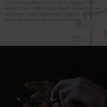
Case pending before a Court? Article or speech to be
written? Project or Moot Court ahead? Transaction to be
completed? Legal Opinion required? Try out the superior
search capability and the 4 million documents.