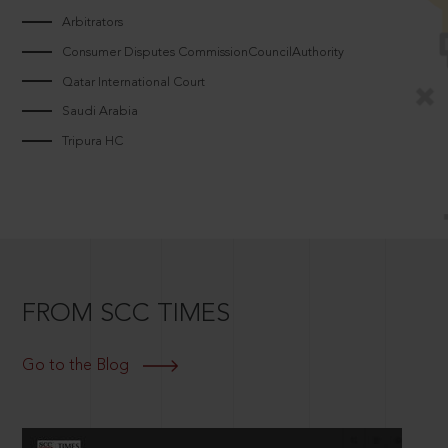
Arbitrators
Consumer Disputes CommissionCouncilAuthority
Qatar International Court
Saudi Arabia
Tripura HC
FROM SCC TIMES
Go to the Blog