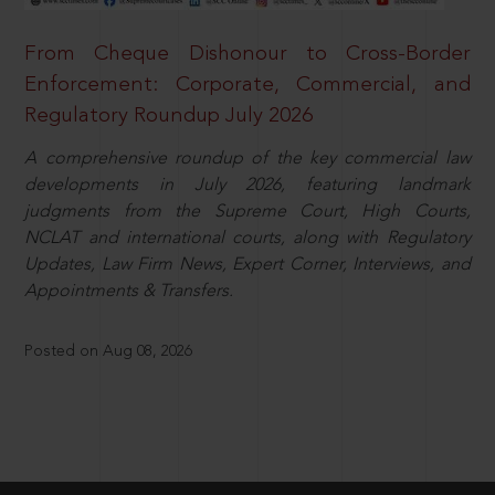
From Cheque Dishonour to Cross-Border
Enforcement: Corporate, Commercial, and
Regulatory Roundup July 2026
A comprehensive roundup of the key commercial law
developments in July 2026, featuring landmark
judgments from the Supreme Court, High Courts,
NCLAT and international courts, along with Regulatory
Updates, Law Firm News, Expert Corner, Interviews, and
Appointments & Transfers.
Posted on Aug 08, 2026