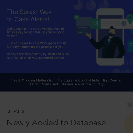
UPDATES
Newly Added to Database