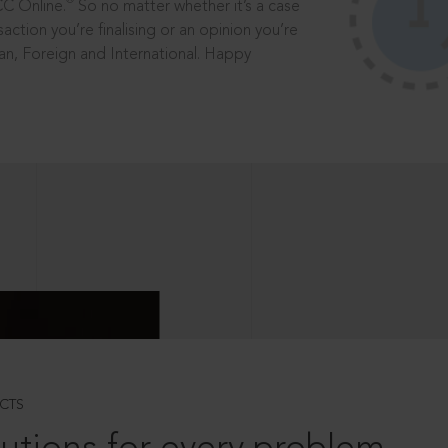
®
CC Online.
So no matter whether it’s a case
saction you’re finalising or an opinion you’re
dian, Foreign and International. Happy
CTS