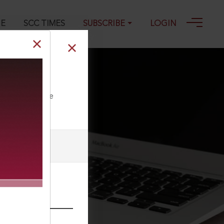
GE
SCC TIMES
SUBSCRIBE
LOGIN
ll our Toll Free