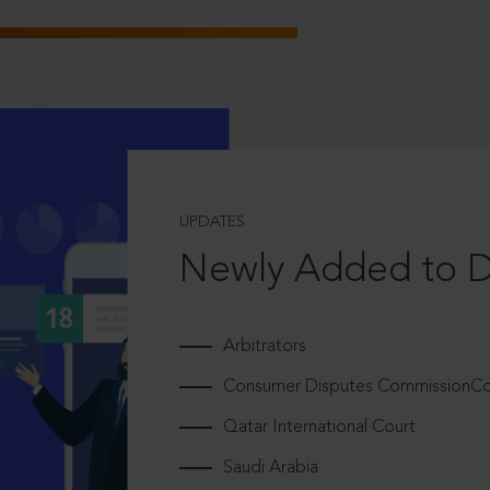
UPDATES
Newly Added to 
Arbitrators
Consumer Disputes CommissionCou
Qatar International Court
Saudi Arabia