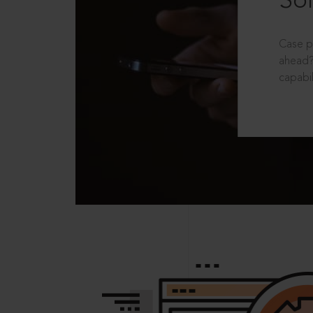
Sol
Case p
ahead?
capabil