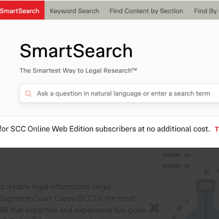
IS
aders, in legal
 reliable legal information: Legal
 Supreme Court Cases (SCC) is the most
 All that expertise and experience has gone