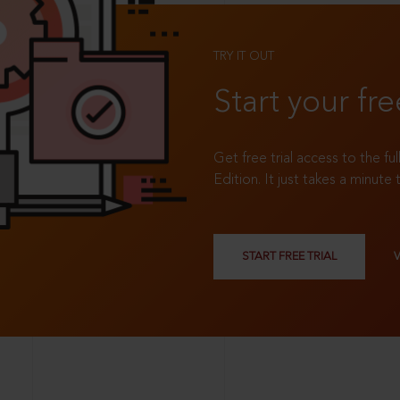
TRY IT OUT
Start your fre
Get free trial access to the fu
Edition. It just takes a minute 
START FREE TRIAL