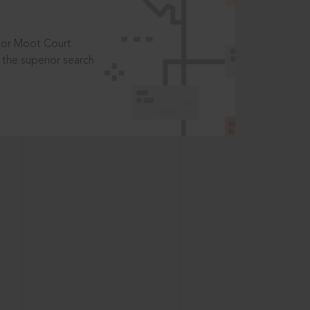
t or Moot Court
the superior search