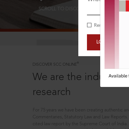
SCROLL TO DISCOVER MORE
D
Remember Me
LOGIN NOW
®
DISCOVER SCC ONLINE
We are the industry le
research
For 75 years we have been creating authentic and
Commentaries, Statutory Law and Law Reports.
cited law report by the Supreme Court of India.