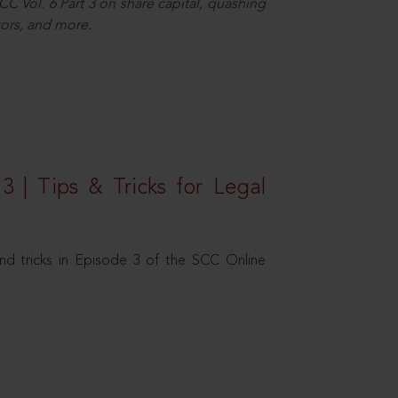
C Vol. 6 Part 3 on share capital, quashing
ors, and more.
3 | Tips & Tricks for Legal
nd tricks in Episode 3 of the SCC Online