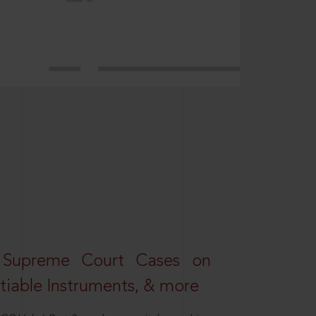
 Supreme Court Cases on
iable Instruments, & more