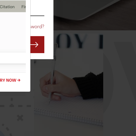
CO
Forgot Password?