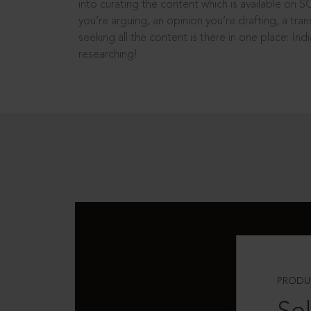
into curating the content which is available on S
you’re arguing, an opinion you’re drafting, a tran
seeking all the content is there in one place: In
researching!
PRODU