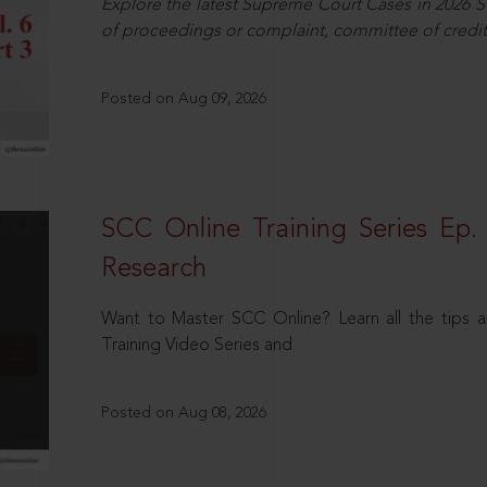
Explore the latest Supreme Court Cases in 2026 SC
of proceedings or complaint, committee of credit
Posted on Aug 09, 2026
SCC Online Training Series Ep. 
Research
Want to Master SCC Online? Learn all the tips a
Training Video Series and
Posted on Aug 08, 2026