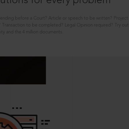
utions for every problem
ending before a Court? Article or speech to be written? Projec
 Transaction to be completed? Legal Opinion required? Try out 
ity and the 4 million documents.