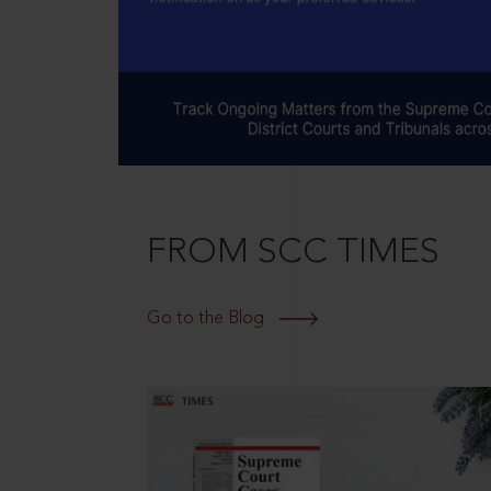
FROM SCC TIMES
Go to the Blog