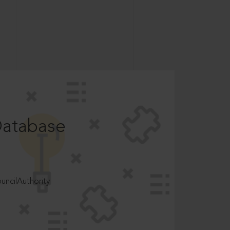
Database
ncilAuthority