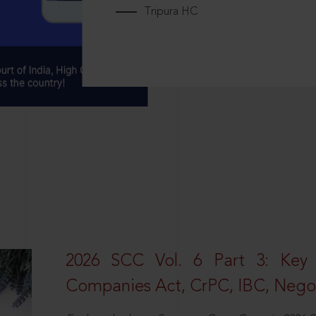
Tripura HC
2026 SCC Vol. 6 Part 3: Key
Companies Act, CrPC, IBC, Negot