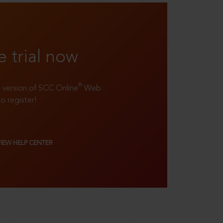
e trial now
®
ll version of SCC Online
Web
to register!
VIEW HELP CENTER