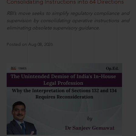
Consolidating Instructions into 64 Directions
RBI’s move seeks to simplify regulatory compliance and
supervision by consolidating operative instructions and
eliminating obsolete supervisory guidance.
Posted on Aug 08, 2026