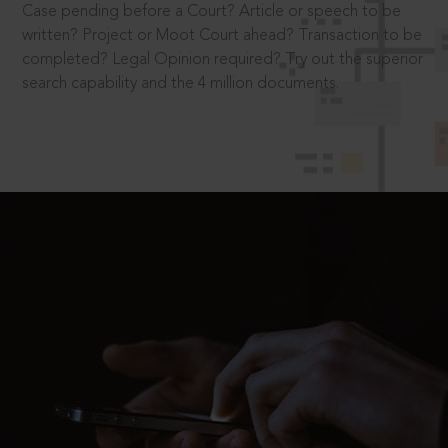
Case pending before a Court? Article or speech to be
written? Project or Moot Court ahead? Transaction to be
completed? Legal Opinion required? Try out the superior
search capability and the 4 million documents.