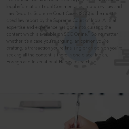
legal information: Legal Commentaries, Statutory Law and
Law Reports. Supreme Court Cases (SCC) is the most
cited law report by the Supreme Court of India. All that
expertise and experience has gone into curating the
®
content which is available on SCC Online.
So no matter
whether it’s a case you’re arguing, an opinion you’re
drafting, a transaction you’re finalising or an opinion you’re
seeking all the content is there in one place: Indian,
Foreign and International. Happy researching!