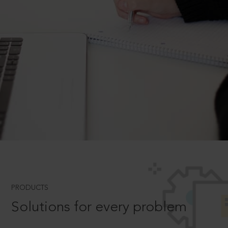
PRODUCTS
Solutions for every problem