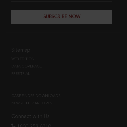
SUBSCRIBE NOW
Sitemap
WEB EDITION
DATA COVERAGE
FREE TRIAL
CASE FINDER DOWNLOADS
NEWSLETTER ARCHIVES
Connect with Us
1800 258 6310