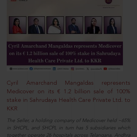
Cyril Amarchand Mangaldas represents
Medicover on its € 1.2 billion sale of 100%
stake in Sahrudaya Health Care Private Ltd. to
KKR
The Seller, a holding company of Medicover held ~65%
in SHCPL, and SHCPL in turn has 5 subsidiaries which
together operate 26 hospitals across Telangana, Andhra