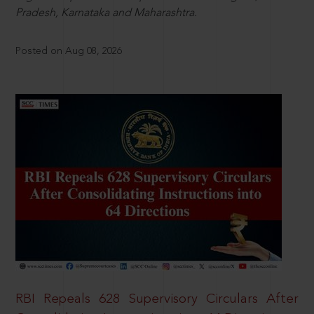
Pradesh, Karnataka and Maharashtra.
Posted on Aug 08, 2026
RBI Repeals 628 Supervisory Circulars After