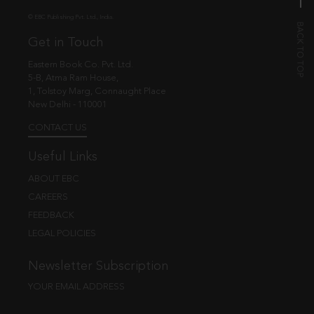
© EBC Publishing Pvt. Ltd., India.
Get in Touch
Eastern Book Co. Pvt. Ltd.
5-B, Atma Ram House,
1, Tolstoy Marg, Connaught Place
New Delhi - 110001
CONTACT US
Useful Links
ABOUT EBC
CAREERS
FEEDBACK
LEGAL POLICIES
Newsletter Subscription
YOUR EMAIL ADDRESS