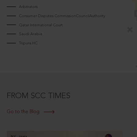
Arbitrators
Consumer Disputes CommissionCouncilAuthority
Qatar International Court
Saudi Arabia
Tripura HC
FROM SCC TIMES
Go to the Blog