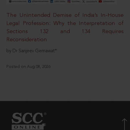
The Unintended Demise of India’s In-House
Legal Profession: Why the Interpretation of
Sections 132 and 134 Requires
Reconsideration
by Dr Sanjeev Gemawat*
Posted on Aug 08, 2026