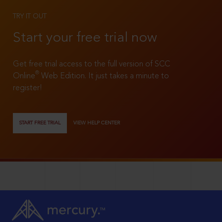
TRY IT OUT
Start your free trial now
Get free trial access to the full version of SCC
®
Online
Web Edition. It just takes a minute to
register!
START FREE TRIAL
VIEW HELP CENTER