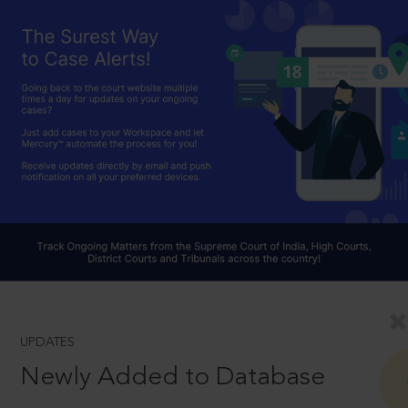
UPDATES
Newly Added to Database