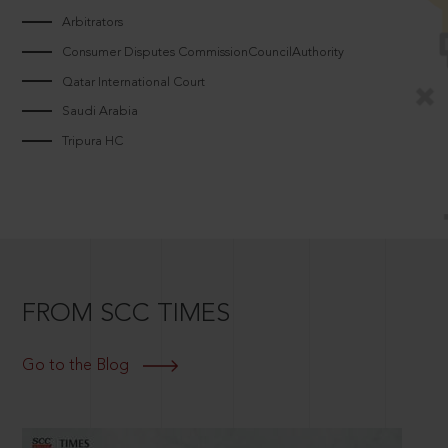
Arbitrators
Consumer Disputes CommissionCouncilAuthority
Qatar International Court
Saudi Arabia
Tripura HC
FROM SCC TIMES
Go to the Blog