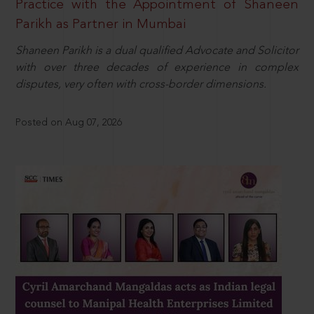
Practice with the Appointment of Shaneen
Parikh as Partner in Mumbai
Shaneen Parikh is a dual qualified Advocate and Solicitor
with over three decades of experience in complex
disputes, very often with cross-border dimensions.
Posted on Aug 07, 2026