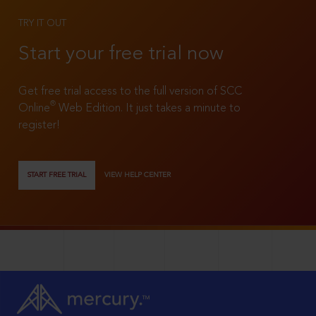
TRY IT OUT
Start your free trial now
Get free trial access to the full version of SCC
®
Online
Web Edition. It just takes a minute to
register!
START FREE TRIAL
VIEW HELP CENTER