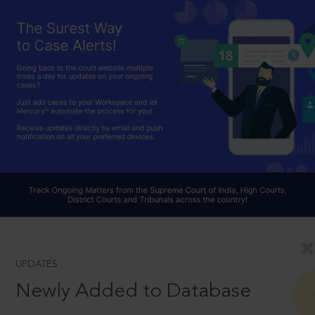
UPDATES
Newly Added to Database