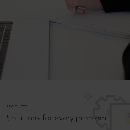
PRODUCTS
Solutions for every problem