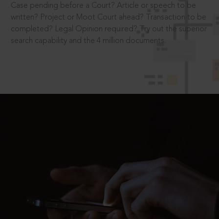
Case pending before a Court? Article or speech to be
written? Project or Moot Court ahead? Transaction to be
completed? Legal Opinion required? Try out the superior
search capability and the 4 million documents.