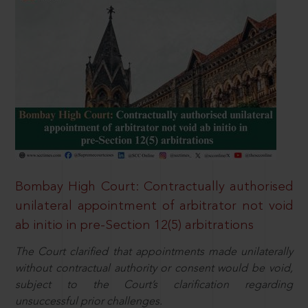
Bombay High Court: Contractually authorised
unilateral appointment of arbitrator not void
ab initio in pre-Section 12(5) arbitrations
The Court clarified that appointments made unilaterally
without contractual authority or consent would be void,
subject to the Court’s clarification regarding
unsuccessful prior challenges.