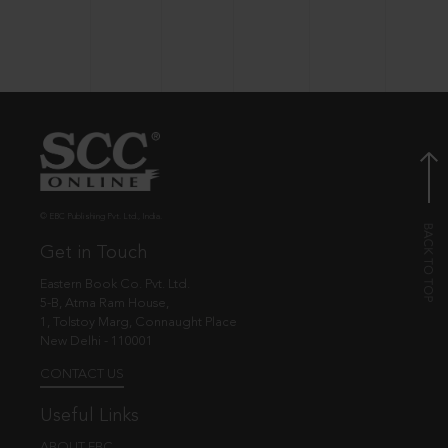
© EBC Publishing Pvt. Ltd., India.
Get in Touch
Eastern Book Co. Pvt. Ltd.
5-B, Atma Ram House,
1, Tolstoy Marg, Connaught Place
New Delhi - 110001
CONTACT US
Useful Links
ABOUT EBC