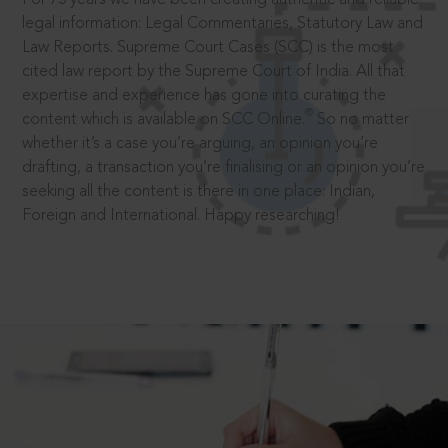
legal information: Legal Commentaries, Statutory Law and
Law Reports. Supreme Court Cases (SCC) is the most
cited law report by the Supreme Court of India. All that
expertise and experience has gone into curating the
®
content which is available on SCC Online.
So no matter
whether it’s a case you’re arguing, an opinion you’re
drafting, a transaction you’re finalising or an opinion you’re
seeking all the content is there in one place: Indian,
Foreign and International. Happy researching!