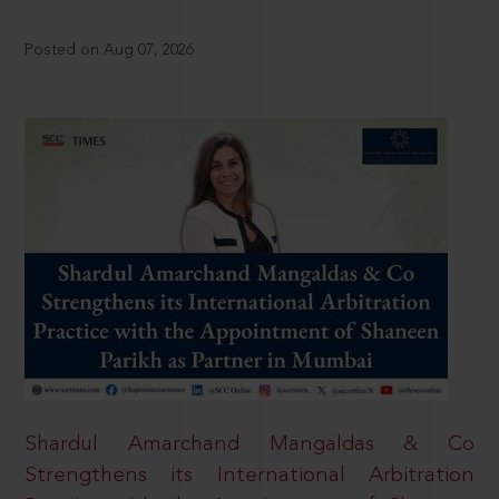
Posted on Aug 07, 2026
Shardul Amarchand Mangaldas & Co
Strengthens its International Arbitration