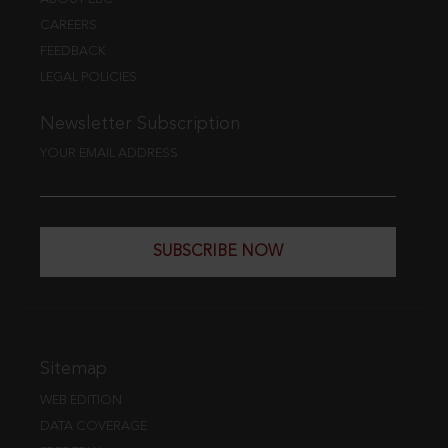
CAREERS
FEEDBACK
LEGAL POLICIES
Newsletter Subscription
YOUR EMAIL ADDRESS
SUBSCRIBE NOW
Sitemap
WEB EDITION
DATA COVERAGE