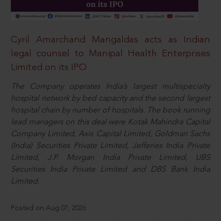
Cyril Amarchand Mangaldas acts as Indian
legal counsel to Manipal Health Enterprises
Limited on its IPO
The Company operates India’s largest multispecialty
hospital network by bed capacity and the second largest
hospital chain by number of hospitals. The book running
lead managers on this deal were Kotak Mahindra Capital
Company Limited, Axis Capital Limited, Goldman Sachs
(India) Securities Private Limited, Jefferies India Private
Limited, J.P. Morgan India Private Limited, UBS
Securities India Private Limited and DBS Bank India
Limited.
Posted on Aug 07, 2026