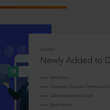
UPDATES
Newly Added to 
Arbitrators
Consumer Disputes CommissionCou
Qatar International Court
Saudi Arabia