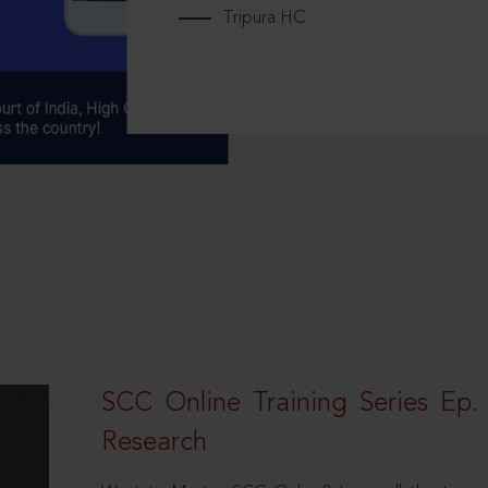
Tripura HC
SCC Online Training Series Ep. 
Research