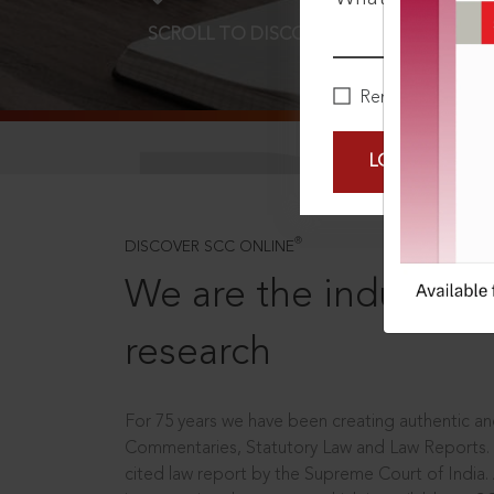
SCROLL TO DISCOVER MORE
D
Remember Me
LOGIN NOW
®
DISCOVER SCC ONLINE
We are the industry le
research
For 75 years we have been creating authentic and
Commentaries, Statutory Law and Law Reports.
cited law report by the Supreme Court of India.