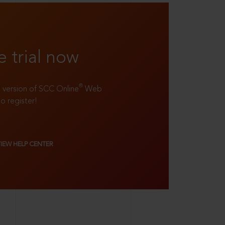
e trial now
®
ll version of SCC Online
Web
to register!
VIEW HELP CENTER