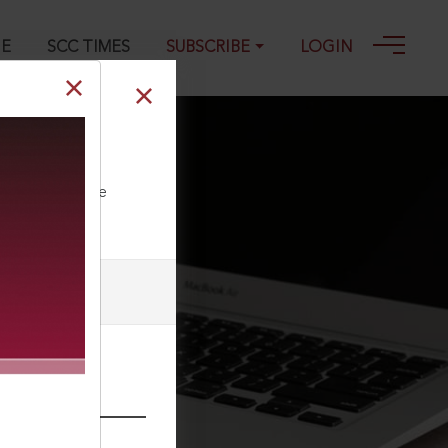
GE
SCC TIMES
SUBSCRIBE
LOGIN
17
ll our Toll Free