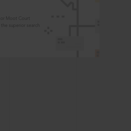
t or Moot Court
the superior search