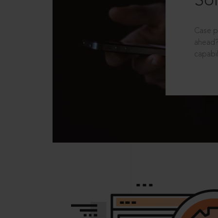
Sol
Case p
ahead?
capabil