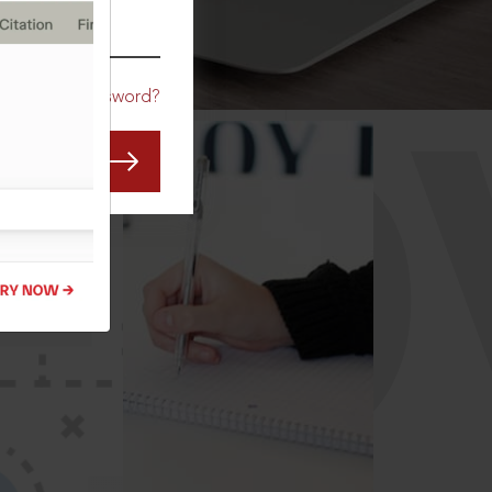
CO
Forgot Password?