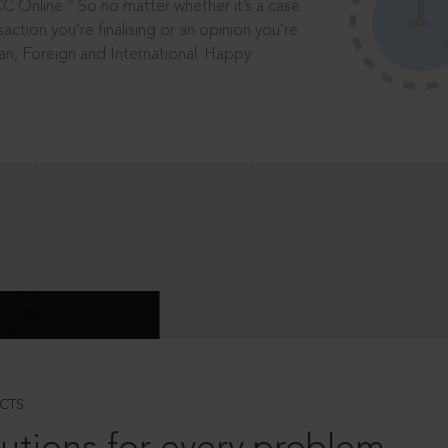
®
CC Online.
So no matter whether it’s a case
saction you’re finalising or an opinion you’re
dian, Foreign and International. Happy
CTS