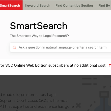
IS
aders, in legal
 reliable legal information: Legal
 Supreme Court Cases (SCC) is the most
 All that expertise and experience has gone