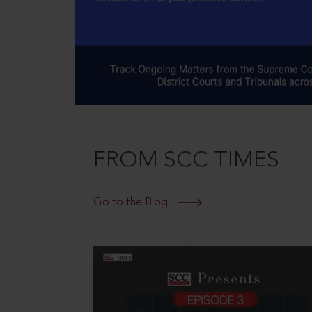
FROM SCC TIMES
Go to the Blog