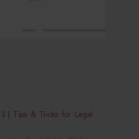
3 | Tips & Tricks for Legal