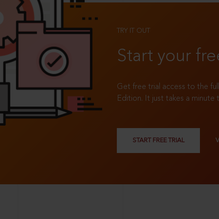
TRY IT OUT
Start your fre
Get free trial access to the fu
Edition. It just takes a minute 
START FREE TRIAL