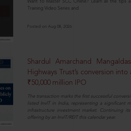
Want to Master SCC Online? Learn all the tips a
Training Video Series and
Posted on Aug 08, 2026
Shardul Amarchand Mangalda
Highways Trust’s conversion into a
₹50,000 million IPO
The transaction marks the first successful conversio
listed InvIT in India, representing a significant m
infrastructure investment market. Continuing i
offering by an InvIT/REIT this calendar year.