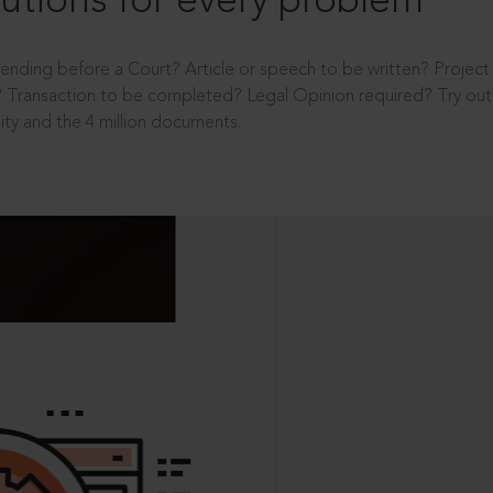
utions for every problem
ending before a Court? Article or speech to be written? Projec
 Transaction to be completed? Legal Opinion required? Try out 
ity and the 4 million documents.