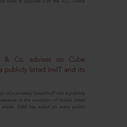
nd tricks in Episode 3 of the SCC Online
s & Co. advises on Cube
 publicly listed InvIT and its
n of a privately listed InvIT into a publicly
ilestone in the evolution of India’s listed
ts streak, SAM has acted on every public