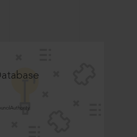
Database
ncilAuthority