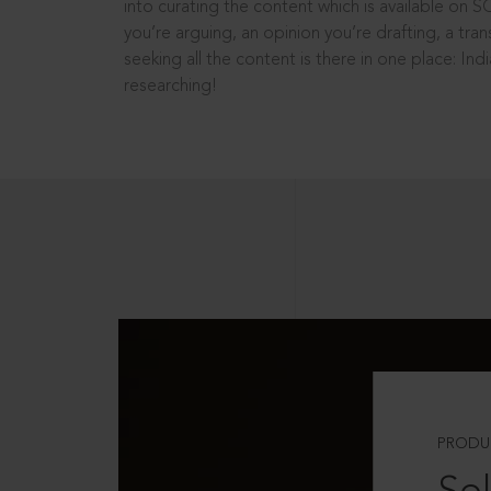
into curating the content which is available on S
you’re arguing, an opinion you’re drafting, a tran
seeking all the content is there in one place: In
researching!
PRODU