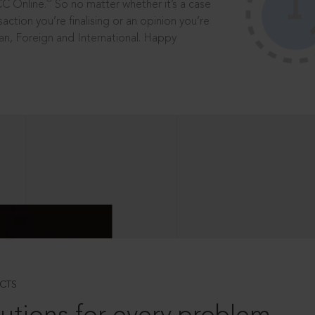
®
CC Online.
So no matter whether it’s a case
saction you’re finalising or an opinion you’re
dian, Foreign and International. Happy
CTS