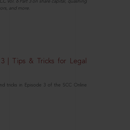
C Vol. 6 Part 3 on share capital, quashing
ors, and more.
3 | Tips & Tricks for Legal
nd tricks in Episode 3 of the SCC Online