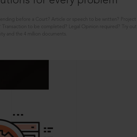
utions for every problem
ending before a Court? Article or speech to be written? Projec
 Transaction to be completed? Legal Opinion required? Try out 
ity and the 4 million documents.