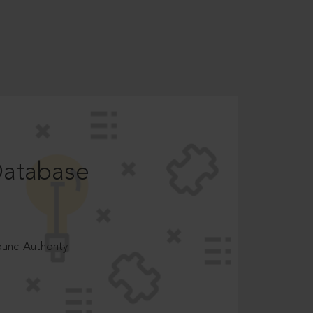
Database
ncilAuthority