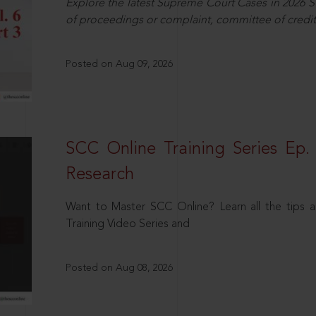
Explore the latest Supreme Court Cases in 2026 SC
of proceedings or complaint, committee of credit
Posted on Aug 09, 2026
SCC Online Training Series Ep. 
Research
Want to Master SCC Online? Learn all the tips a
Training Video Series and
Posted on Aug 08, 2026