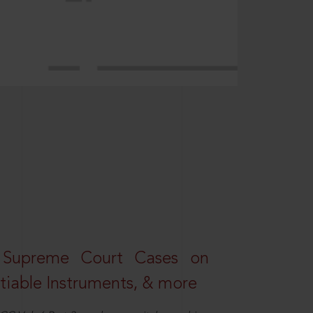
 Supreme Court Cases on
iable Instruments, & more