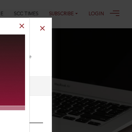
GE
SCC TIMES
SUBSCRIBE
LOGIN
ll our Toll Free