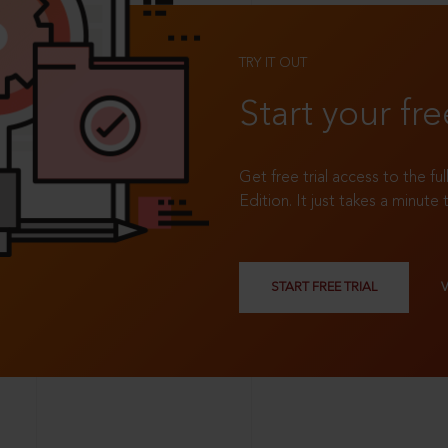
TRY IT OUT
Start your fre
Get free trial access to the fu
Edition. It just takes a minute 
START FREE TRIAL