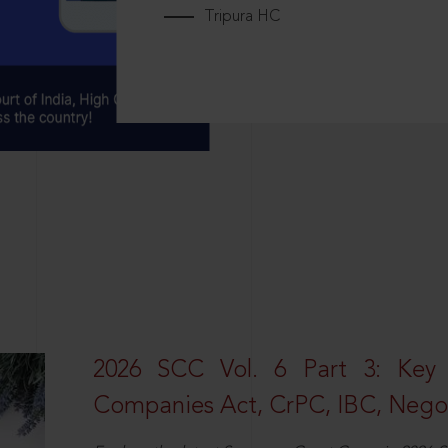
Tripura HC
2026 SCC Vol. 6 Part 3: Key
Companies Act, CrPC, IBC, Negot