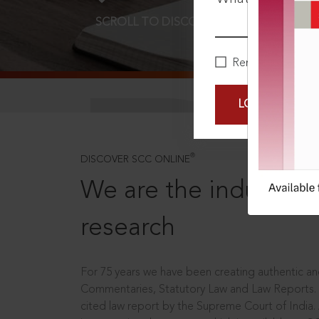
SCROLL TO DISCOVER MORE
D
Remember Me
LOGIN NOW
®
DISCOVER SCC ONLINE
We are the industry le
research
For 75 years we have been creating authentic and
Commentaries, Statutory Law and Law Reports.
cited law report by the Supreme Court of India.