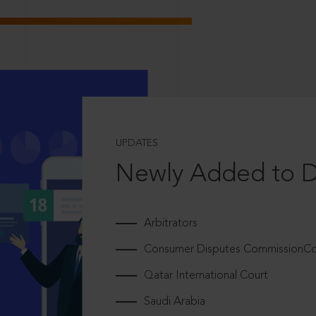
UPDATES
Newly Added to 
Arbitrators
Consumer Disputes CommissionCou
Qatar International Court
Saudi Arabia