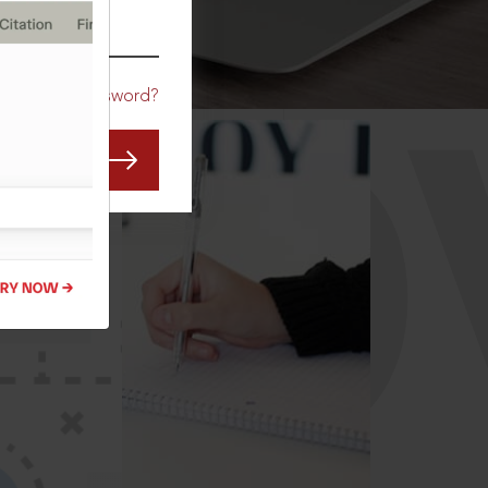
CO
Forgot Password?