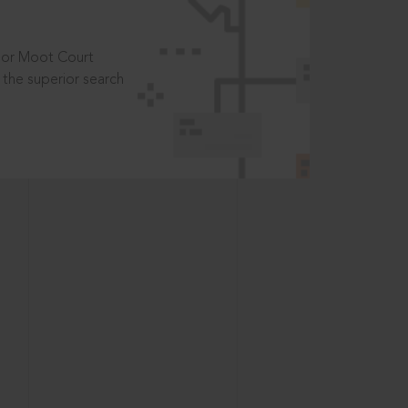
t or Moot Court
the superior search