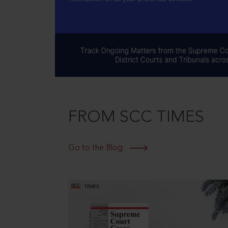
FROM SCC TIMES
Go to the Blog