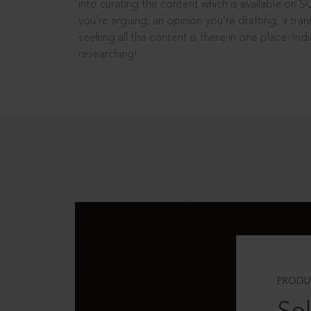
into curating the content which is available on S
you’re arguing, an opinion you’re drafting, a tran
seeking all the content is there in one place: In
researching!
PRODU