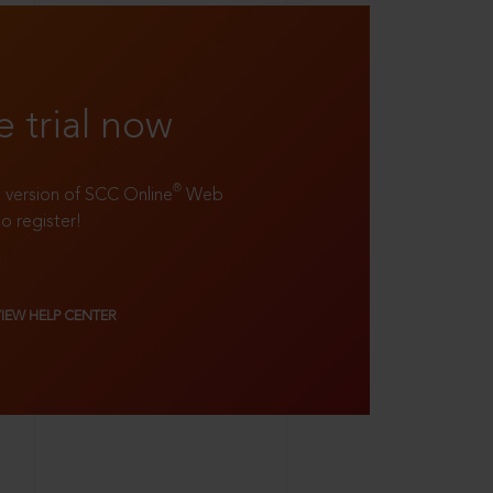
e trial now
®
ll version of SCC Online
Web
to register!
VIEW HELP CENTER