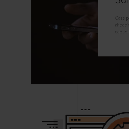
Sol
Case p
ahead?
capabil