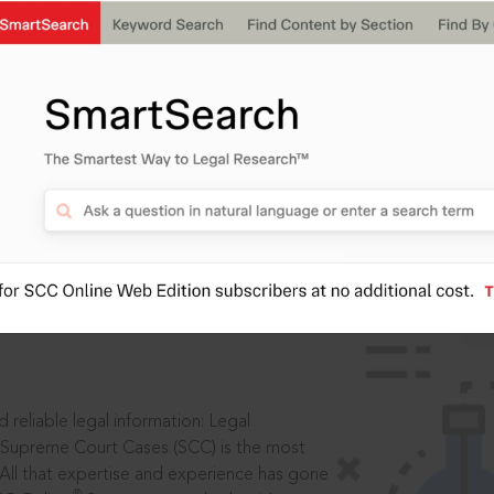
IS
aders, in legal
 reliable legal information: Legal
 Supreme Court Cases (SCC) is the most
 All that expertise and experience has gone