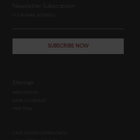
Newsletter Subscription
YOUR EMAIL ADDRESS
SUBSCRIBE NOW
Sitemap
WEB EDITION
DATA COVERAGE
FREE TRIAL
CASE FINDER DOWNLOADS