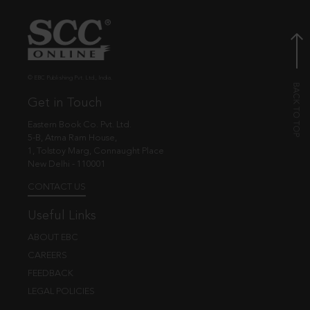
© EBC Publishing Pvt. Ltd., India.
Get in Touch
Eastern Book Co. Pvt. Ltd.
5-B, Atma Ram House,
1, Tolstoy Marg, Connaught Place
New Delhi - 110001
CONTACT US
Useful Links
ABOUT EBC
CAREERS
FEEDBACK
LEGAL POLICIES