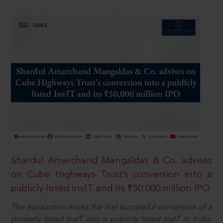
Shardul Amarchand Mangaldas & Co. advises
on Cube Highways Trust’s conversion into a
publicly listed InvIT and its ₹50,000 million IPO
The transaction marks the first successful conversion of a
privately listed InvIT into a publicly listed InvIT in India,