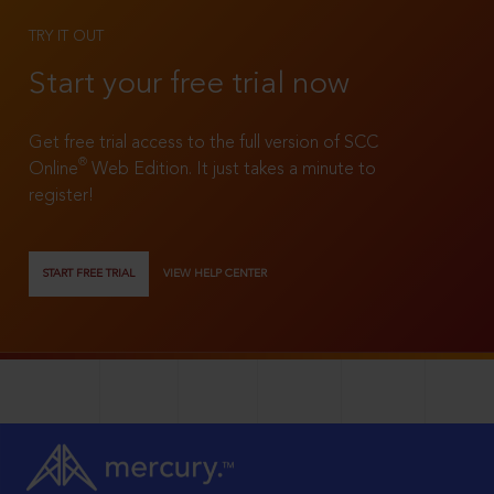
TRY IT OUT
Start your free trial now
Get free trial access to the full version of SCC
®
Online
Web Edition. It just takes a minute to
register!
START FREE TRIAL
VIEW HELP CENTER