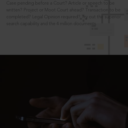
Case pending before a Court? Article or speech to be
written? Project or Moot Court ahead? Transaction to be
completed? Legal Opinion required? Try out the superior
search capability and the 4 million documents.