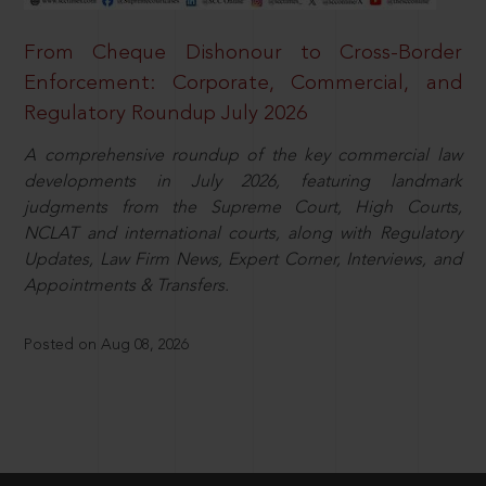
From Cheque Dishonour to Cross-Border
Enforcement: Corporate, Commercial, and
Regulatory Roundup July 2026
A comprehensive roundup of the key commercial law
developments in July 2026, featuring landmark
judgments from the Supreme Court, High Courts,
NCLAT and international courts, along with Regulatory
Updates, Law Firm News, Expert Corner, Interviews, and
Appointments & Transfers.
Posted on Aug 08, 2026