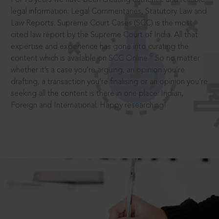
legal information: Legal Commentaries, Statutory Law and
Law Reports. Supreme Court Cases (SCC) is the most
cited law report by the Supreme Court of India. All that
expertise and experience has gone into curating the
®
content which is available on SCC Online.
So no matter
whether it’s a case you’re arguing, an opinion you’re
drafting, a transaction you’re finalising or an opinion you’re
seeking all the content is there in one place: Indian,
Foreign and International. Happy researching!