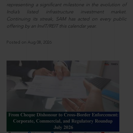
representing a significant milestone in the evolution of
India’s listed infrastructure investment market.
Continuing its streak, SAM has acted on every public
offering by an InvIT/REIT this calendar year.
Posted on Aug 08, 2026