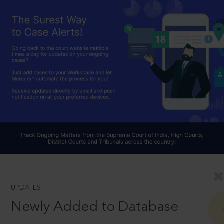
UPDATES
Newly Added to Database