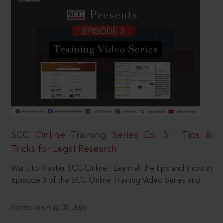
SCC Online Training Series Ep. 3 | Tips &
Tricks for Legal Research
Want to Master SCC Online? Learn all the tips and tricks in
Episode 3 of the SCC Online Training Video Series and
Posted on Aug 08, 2026