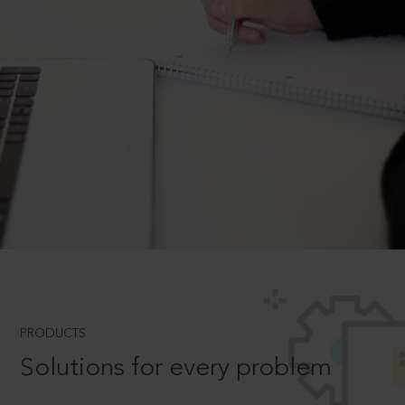
PRODUCTS
Solutions for every problem