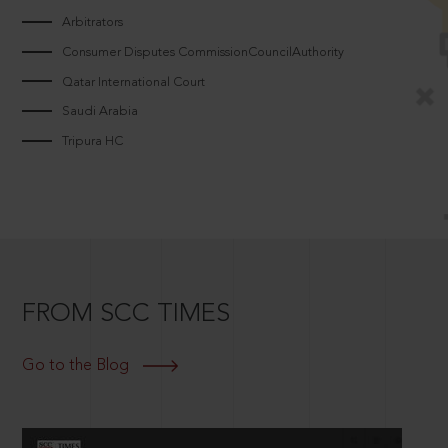
Arbitrators
Consumer Disputes CommissionCouncilAuthority
Qatar International Court
Saudi Arabia
Tripura HC
FROM SCC TIMES
Go to the Blog