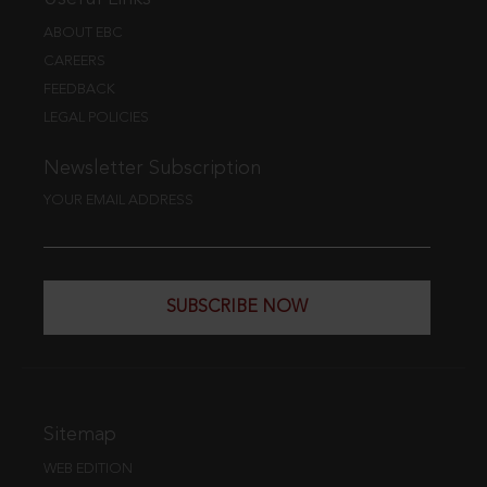
ABOUT EBC
CAREERS
FEEDBACK
LEGAL POLICIES
Newsletter Subscription
YOUR EMAIL ADDRESS
SUBSCRIBE NOW
Sitemap
WEB EDITION