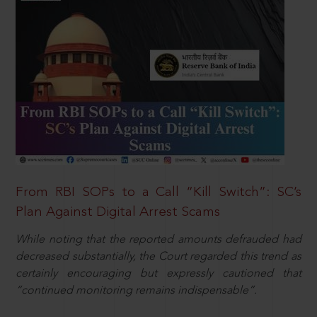
From RBI SOPs to a Call “Kill Switch”: SC’s
Plan Against Digital Arrest Scams
While noting that the reported amounts defrauded had
decreased substantially, the Court regarded this trend as
certainly encouraging but expressly cautioned that
“continued monitoring remains indispensable”.