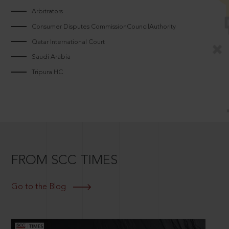
Arbitrators
Consumer Disputes CommissionCouncilAuthority
Qatar International Court
Saudi Arabia
Tripura HC
FROM SCC TIMES
Go to the Blog