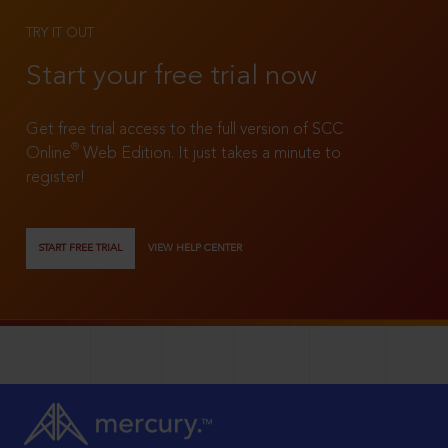
TRY IT OUT
Start your free trial now
Get free trial access to the full version of SCC
®
Online
Web Edition. It just takes a minute to
register!
START FREE TRIAL
VIEW HELP CENTER