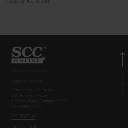
Posted on Aug 10, 2026
© EBC Publishing Pvt. Ltd., India.
Get in Touch
Eastern Book Co. Pvt. Ltd.
5-B, Atma Ram House,
1, Tolstoy Marg, Connaught Place
New Delhi - 110001
CONTACT US
Useful Links