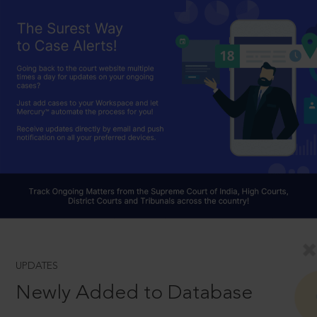
UPDATES
Newly Added to Database