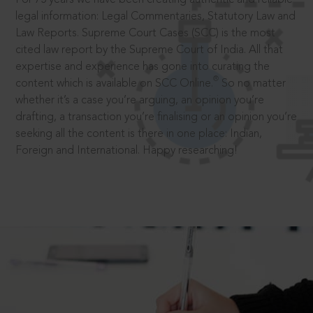
legal information: Legal Commentaries, Statutory Law and
Law Reports. Supreme Court Cases (SCC) is the most
cited law report by the Supreme Court of India. All that
expertise and experience has gone into curating the
®
content which is available on SCC Online.
So no matter
whether it’s a case you’re arguing, an opinion you’re
drafting, a transaction you’re finalising or an opinion you’re
seeking all the content is there in one place: Indian,
Foreign and International. Happy researching!