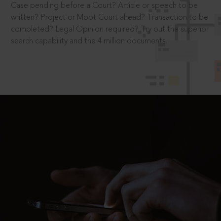
Case pending before a Court? Article or speech to be
written? Project or Moot Court ahead? Transaction to be
completed? Legal Opinion required? Try out the superior
search capability and the 4 million documents.