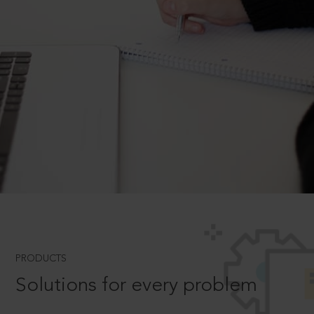
PRODUCTS
Solutions for every problem