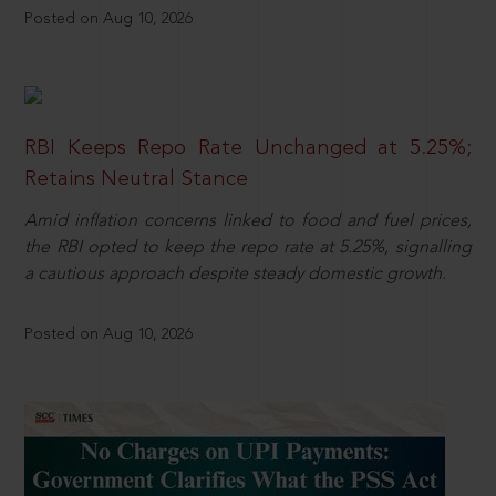
Posted on Aug 10, 2026
RBI Keeps Repo Rate Unchanged at 5.25%;
Retains Neutral Stance
Amid inflation concerns linked to food and fuel prices,
the RBI opted to keep the repo rate at 5.25%, signalling
a cautious approach despite steady domestic growth.
Posted on Aug 10, 2026