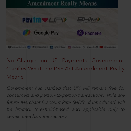
No Charges on UPI Payments: Government
Clarifies What the PSS Act Amendment Really
Means
Government has clarified that UPI will remain free for
consumers and person-to-person transactions, while any
future Merchant Discount Rate (MDR), if introduced, will
be limited, threshold-based and applicable only to
certain merchant transactions.