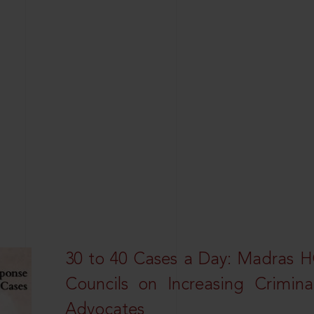
30 to 40 Cases a Day: Madras 
Councils on Increasing Crimina
Advocates