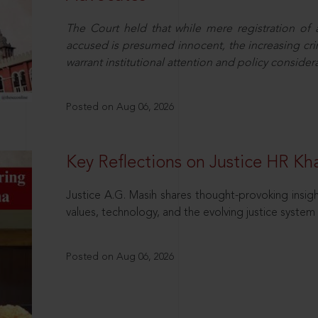
The Court held that while mere registration of
accused is presumed innocent, the increasing cri
warrant institutional attention and policy consider
Posted on Aug 06, 2026
Key Reflections on Justice HR K
Justice A.G. Masih shares thought-provoking insigh
values, technology, and the evolving justice system 
Posted on Aug 06, 2026