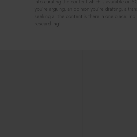
into curating the content which is available on S
you’re arguing, an opinion you’re drafting, a tran
seeking all the content is there in one place: In
researching!