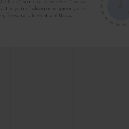
®
CC Online.
So no matter whether it’s a case
saction you’re finalising or an opinion you’re
dian, Foreign and International. Happy