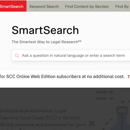
IS
aders, in legal
 reliable legal information: Legal
 Supreme Court Cases (SCC) is the most
 All that expertise and experience has gone