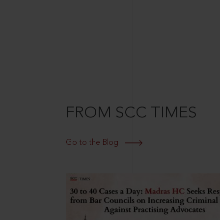
FROM SCC TIMES
Go to the Blog