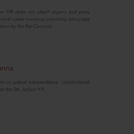
 an FIR does not attach stigma and every
minal cases involving practising advocates
ation by the Bar Councils.
hanna
ts on judicial independence, constitutional
at the 5th Justice H.R.