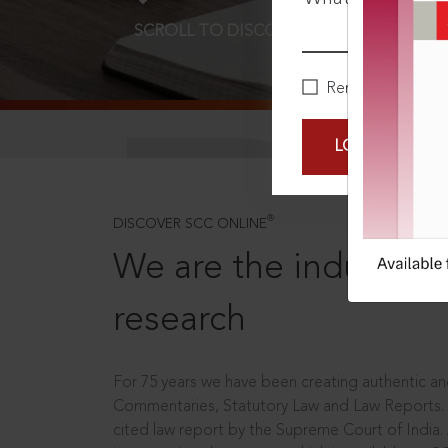
SCROLL TO DISCOVER MORE
D
Remember Me
LOGIN NOW
®
DISCOVER SCC ONLINE
We are the industry le
research
For 75 years we have been creating authentic and
Commentaries, Statutory Law and Law Reports.
cited law report by the Supreme Court of India.