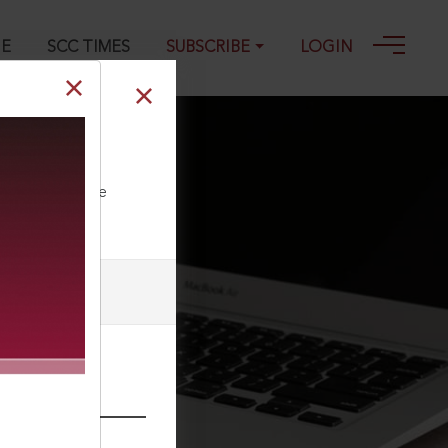
GE
SCC TIMES
SUBSCRIBE
LOGIN
-1985
ll our Toll Free