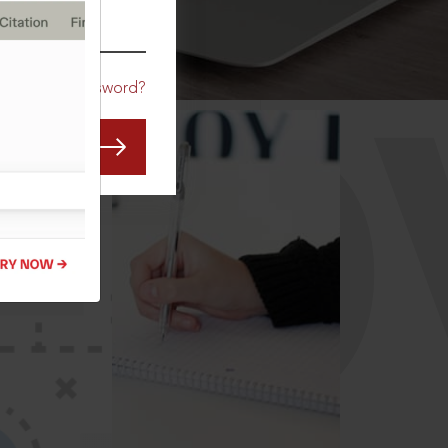
CO
Forgot Password?