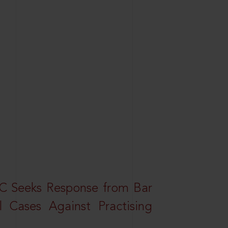
HC Seeks Response from Bar
l Cases Against Practising