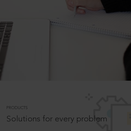
PRODUCTS
Solutions for every problem