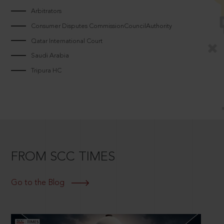
Arbitrators
Consumer Disputes CommissionCouncilAuthority
Qatar International Court
Saudi Arabia
Tripura HC
FROM SCC TIMES
Go to the Blog