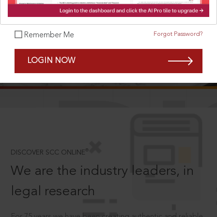
Forgot Password?
Remember Me
SCROLL TO DISCOVER MORE
LOGIN NOW
D
®
DISCOVER SCC ONLINE
We are the industry leaders, in
legal research
For 75 years we have been creating authentic and reliable