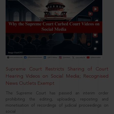
Supreme Court Restricts Sharing of Court
Hearing Videos on Social Media; Recognised
News Outlets Exempt
The Supreme Court has passed an interim order
prohibiting the editing, uploading, reposting and
monetisation of recordings of judicial proceedings on
social