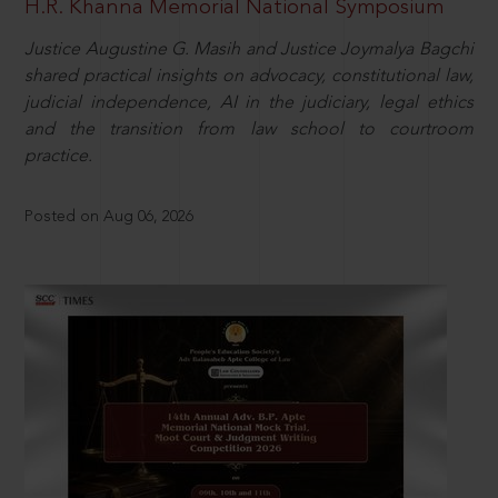
H.R. Khanna Memorial National Symposium
Justice Augustine G. Masih and Justice Joymalya Bagchi
shared practical insights on advocacy, constitutional law,
judicial independence, AI in the judiciary, legal ethics
and the transition from law school to courtroom
practice.
Posted on Aug 06, 2026