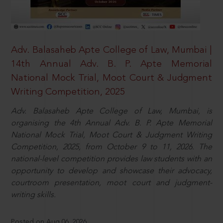
Adv. Balasaheb Apte College of Law, Mumbai |
14th Annual Adv. B. P. Apte Memorial
National Mock Trial, Moot Court & Judgment
Writing Competition, 2025
Adv. Balasaheb Apte College of Law, Mumbai, is
organising the 4th Annual Adv. B. P. Apte Memorial
National Mock Trial, Moot Court & Judgment Writing
Competition, 2025, from October 9 to 11, 2026. The
national-level competition provides law students with an
opportunity to develop and showcase their advocacy,
courtroom presentation, moot court and judgment-
writing skills.
Posted on Aug 06, 2026