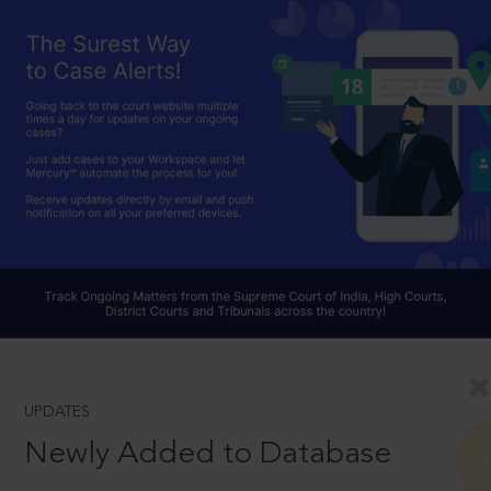
UPDATES
Newly Added to Database