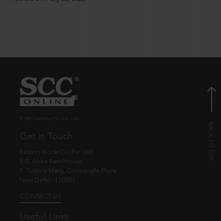
© EBC Publishing Pvt. Ltd., India.
Get in Touch
Eastern Book Co. Pvt. Ltd.
5-B, Atma Ram House,
1, Tolstoy Marg, Connaught Place
New Delhi - 110001
CONTACT US
Useful Links