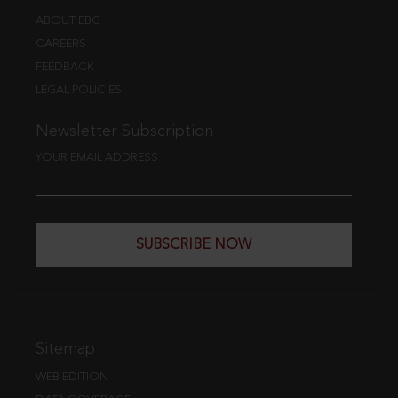
ABOUT EBC
CAREERS
FEEDBACK
LEGAL POLICIES
Newsletter Subscription
YOUR EMAIL ADDRESS
SUBSCRIBE NOW
Sitemap
WEB EDITION