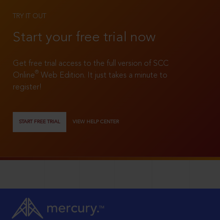
TRY IT OUT
Start your free trial now
Get free trial access to the full version of SCC
®
Online
Web Edition. It just takes a minute to
register!
START FREE TRIAL
VIEW HELP CENTER