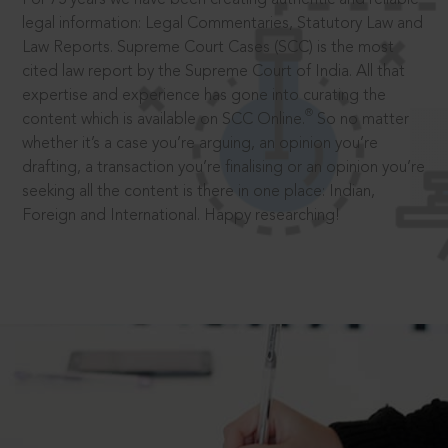
legal information: Legal Commentaries, Statutory Law and
Law Reports. Supreme Court Cases (SCC) is the most
cited law report by the Supreme Court of India. All that
expertise and experience has gone into curating the
®
content which is available on SCC Online.
So no matter
whether it’s a case you’re arguing, an opinion you’re
drafting, a transaction you’re finalising or an opinion you’re
seeking all the content is there in one place: Indian,
Foreign and International. Happy researching!