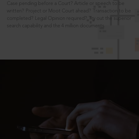
Case pending before a Court? Article or speech to be
written? Project or Moot Court ahead? Transaction to be
completed? Legal Opinion required? Try out the superior
search capability and the 4 million documents.