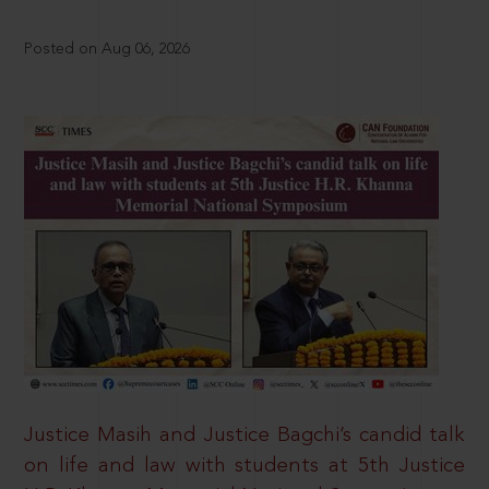
Posted on Aug 06, 2026
Justice Masih and Justice Bagchi’s candid talk
on life and law with students at 5th Justice