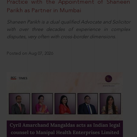
Practice with the Appointment of Shaneen
Parikh as Partner in Mumbai
Shaneen Parikh is a dual qualified Advocate and Solicitor
with over three decades of experience in complex
disputes, very often with cross-border dimensions.
Posted on Aug 07, 2026