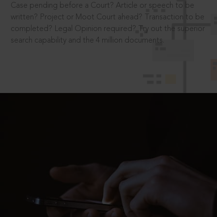
Case pending before a Court? Article or speech to be
written? Project or Moot Court ahead? Transaction to be
completed? Legal Opinion required? Try out the superior
search capability and the 4 million documents.