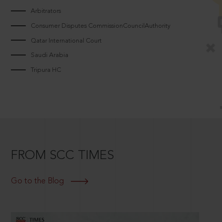
Arbitrators
Consumer Disputes CommissionCouncilAuthority
Qatar International Court
Saudi Arabia
Tripura HC
FROM SCC TIMES
Go to the Blog