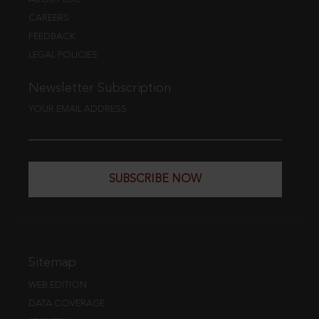
CAREERS
FEEDBACK
LEGAL POLICIES
Newsletter Subscription
YOUR EMAIL ADDRESS
SUBSCRIBE NOW
Sitemap
WEB EDITION
DATA COVERAGE