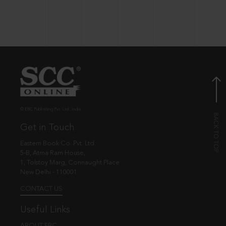
© EBC Publishing Pvt. Ltd., India.
Get in Touch
Eastern Book Co. Pvt. Ltd.
5-B, Atma Ram House,
1, Tolstoy Marg, Connaught Place
New Delhi - 110001
CONTACT US
Useful Links
ABOUT EBC