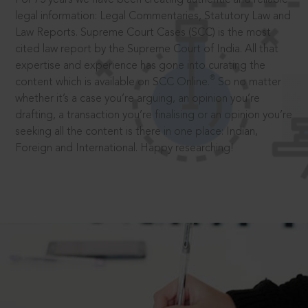
legal information: Legal Commentaries, Statutory Law and
Law Reports. Supreme Court Cases (SCC) is the most
cited law report by the Supreme Court of India. All that
expertise and experience has gone into curating the
®
content which is available on SCC Online.
So no matter
whether it’s a case you’re arguing, an opinion you’re
drafting, a transaction you’re finalising or an opinion you’re
seeking all the content is there in one place: Indian,
Foreign and International. Happy researching!