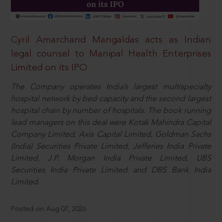
Cyril Amarchand Mangaldas acts as Indian
legal counsel to Manipal Health Enterprises
Limited on its IPO
The Company operates India’s largest multispecialty
hospital network by bed capacity and the second largest
hospital chain by number of hospitals. The book running
lead managers on this deal were Kotak Mahindra Capital
Company Limited, Axis Capital Limited, Goldman Sachs
(India) Securities Private Limited, Jefferies India Private
Limited, J.P. Morgan India Private Limited, UBS
Securities India Private Limited and DBS Bank India
Limited.
Posted on Aug 07, 2026