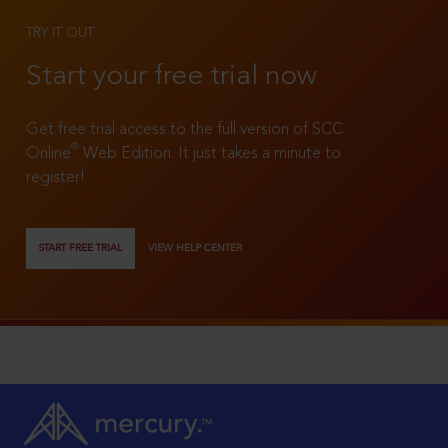
TRY IT OUT
Start your free trial now
Get free trial access to the full version of SCC
®
Online
Web Edition. It just takes a minute to
register!
START FREE TRIAL
VIEW HELP CENTER