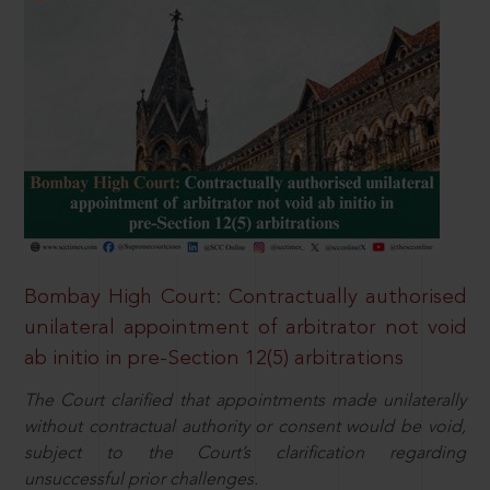
Bombay High Court: Contractually authorised
unilateral appointment of arbitrator not void
ab initio in pre-Section 12(5) arbitrations
The Court clarified that appointments made unilaterally
without contractual authority or consent would be void,
subject to the Court’s clarification regarding
unsuccessful prior challenges.