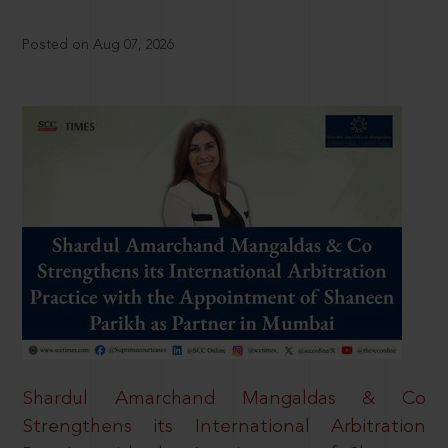
Posted on Aug 07, 2026
Shardul Amarchand Mangaldas & Co
Strengthens its International Arbitration