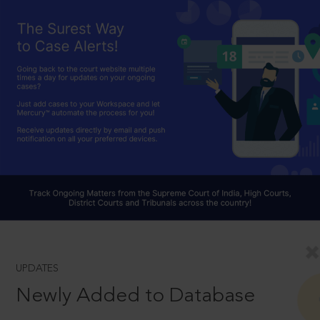
UPDATES
Newly Added to Database