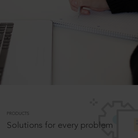
PRODUCTS
Solutions for every problem