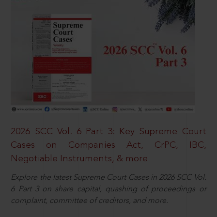
2026 SCC Vol. 6 Part 3: Key Supreme Court
Cases on Companies Act, CrPC, IBC,
Negotiable Instruments, & more
Explore the latest Supreme Court Cases in 2026 SCC Vol.
6 Part 3 on share capital, quashing of proceedings or
complaint, committee of creditors, and more.