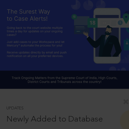
UPDATES
Newly Added to Database