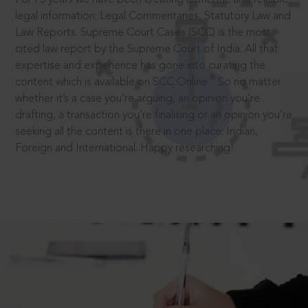
legal information: Legal Commentaries, Statutory Law and
Law Reports. Supreme Court Cases (SCC) is the most
cited law report by the Supreme Court of India. All that
expertise and experience has gone into curating the
®
content which is available on SCC Online.
So no matter
whether it’s a case you’re arguing, an opinion you’re
drafting, a transaction you’re finalising or an opinion you’re
seeking all the content is there in one place: Indian,
Foreign and International. Happy researching!