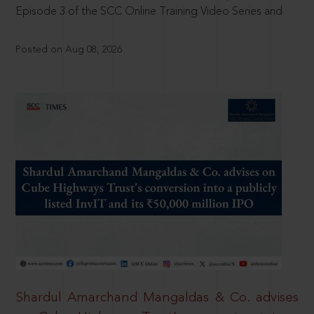
Episode 3 of the SCC Online Training Video Series and
Posted on Aug 08, 2026
Shardul Amarchand Mangaldas & Co. advises