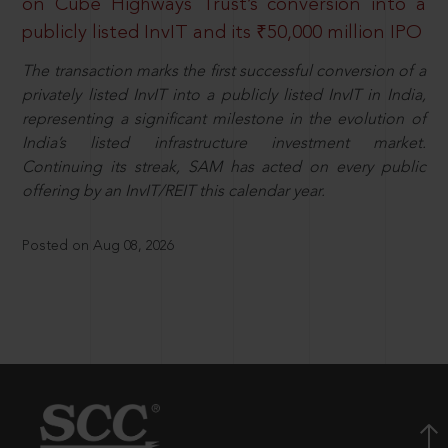
on Cube Highways Trust’s conversion into a
publicly listed InvIT and its ₹50,000 million IPO
The transaction marks the first successful conversion of a
privately listed InvIT into a publicly listed InvIT in India,
representing a significant milestone in the evolution of
India’s listed infrastructure investment market.
Continuing its streak, SAM has acted on every public
offering by an InvIT/REIT this calendar year.
Posted on Aug 08, 2026