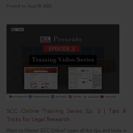
Posted on Aug 09, 2026
SCC Online Training Series Ep. 3 | Tips &
Tricks for Legal Research
Want to Master SCC Online? Learn all the tips and tricks in