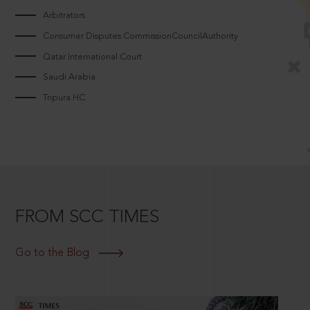
Arbitrators
Consumer Disputes CommissionCouncilAuthority
Qatar International Court
Saudi Arabia
Tripura HC
FROM SCC TIMES
Go to the Blog