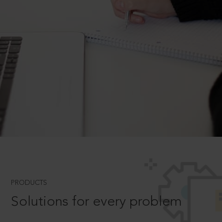
PRODUCTS
Solutions for every problem