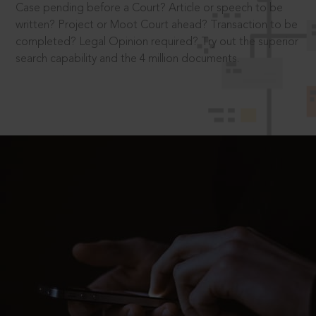
Case pending before a Court? Article or speech to be
written? Project or Moot Court ahead? Transaction to be
completed? Legal Opinion required? Try out the superior
search capability and the 4 million documents.