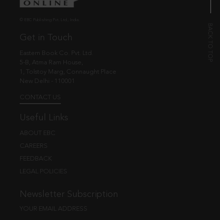
© EBC Publishing Pvt. Ltd., India.
Get in Touch
Eastern Book Co. Pvt. Ltd.
5-B, Atma Ram House,
1, Tolstoy Marg, Connaught Place
New Delhi - 110001
CONTACT US
Useful Links
ABOUT EBC
CAREERS
FEEDBACK
LEGAL POLICIES
Newsletter Subscription
YOUR EMAIL ADDRESS