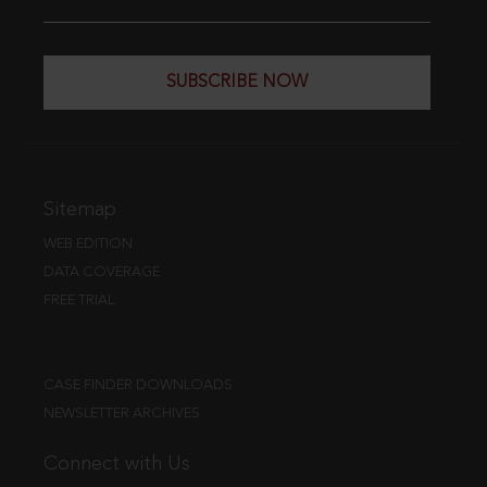
SUBSCRIBE NOW
Sitemap
WEB EDITION
DATA COVERAGE
FREE TRIAL
CASE FINDER DOWNLOADS
NEWSLETTER ARCHIVES
Connect with Us