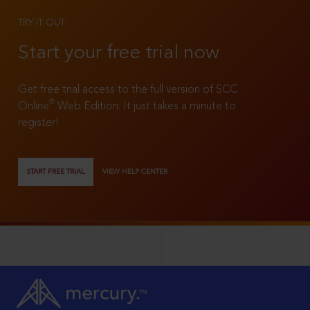
TRY IT OUT
Start your free trial now
Get free trial access to the full version of SCC
®
Online
Web Edition. It just takes a minute to
register!
START FREE TRIAL
VIEW HELP CENTER