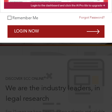
Forgot Password?
Remember Me
SCROLL TO DISCOVER MORE
LOGIN NOW
D
®
DISCOVER SCC ONLINE
We are the industry leaders, in
legal research
For 75 years we have been creating authentic and reliable