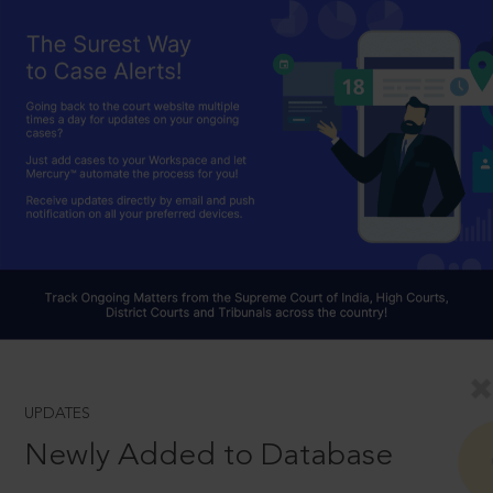
UPDATES
Newly Added to Database