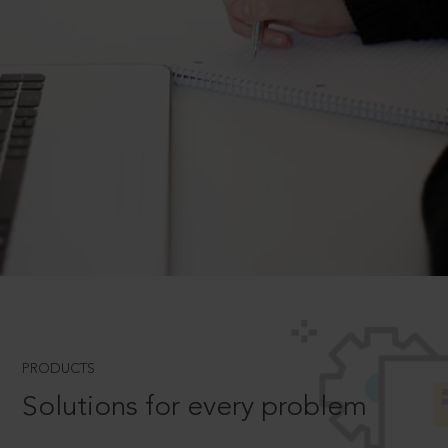
PRODUCTS
Solutions for every problem