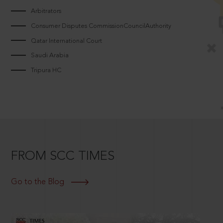
Arbitrators
Consumer Disputes CommissionCouncilAuthority
Qatar International Court
Saudi Arabia
Tripura HC
FROM SCC TIMES
Go to the Blog