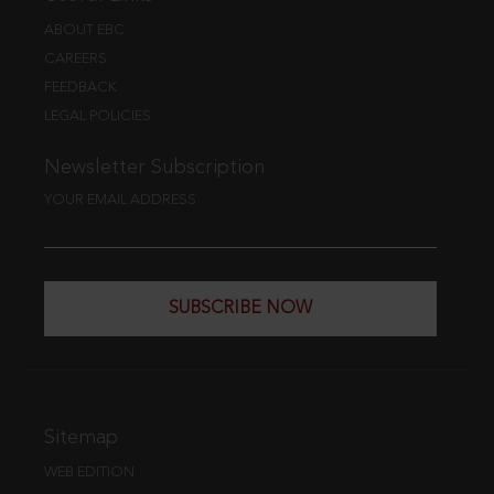
ABOUT EBC
CAREERS
FEEDBACK
LEGAL POLICIES
Newsletter Subscription
YOUR EMAIL ADDRESS
SUBSCRIBE NOW
Sitemap
WEB EDITION