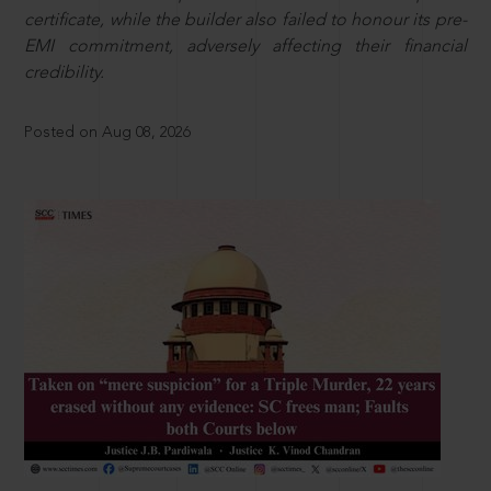
certificate, while the builder also failed to honour its pre-
EMI commitment, adversely affecting their financial
credibility.
Posted on Aug 08, 2026