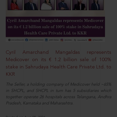
Cyril Amarchand Mangaldas represents
Medicover on its € 1.2 billion sale of 100%
stake in Sahrudaya Health Care Private Ltd. to
KKR
The Seller, a holding company of Medicover held ~65%
in SHCPL, and SHCPL in turn has 5 subsidiaries which
together operate 26 hospitals across Telangana, Andhra
Pradesh, Karnataka and Maharashtra.