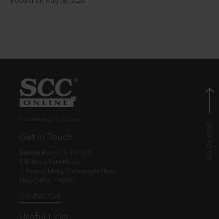
Posted on Aug 08, 2026
© EBC Publishing Pvt. Ltd., India.
Get in Touch
Eastern Book Co. Pvt. Ltd.
5-B, Atma Ram House,
1, Tolstoy Marg, Connaught Place
New Delhi - 110001
CONTACT US
Useful Links