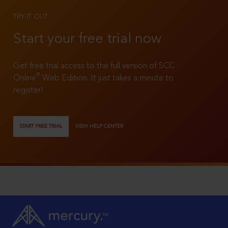
TRY IT OUT
Start your free trial now
Get free trial access to the full version of SCC
®
Online
Web Edition. It just takes a minute to
register!
START FREE TRIAL
VIEW HELP CENTER