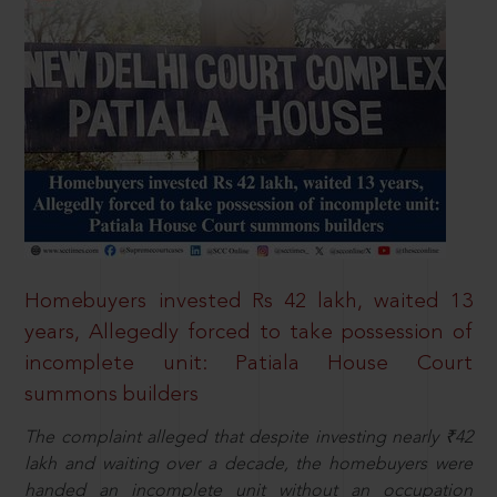
Homebuyers invested Rs 42 lakh, waited 13
years, Allegedly forced to take possession of
incomplete unit: Patiala House Court
summons builders
The complaint alleged that despite investing nearly ₹42
lakh and waiting over a decade, the homebuyers were
handed an incomplete unit without an occupation