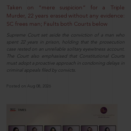
Taken on “mere suspicion” for a Triple
Murder, 22 years erased without any evidence:
SC frees man; Faults both Courts below
Supreme Court set aside the conviction of a man who
spent 22 years in prison, holding that the prosecution
case rested on an unreliable solitary eyewitness account.
The Court also emphasised that Constitutional Courts
must adopt a proactive approach in condoning delays in
criminal appeals filed by convicts.
Posted on Aug 08, 2026