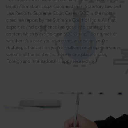
legal information: Legal Commentaries, Statutory Law and
Law Reports. Supreme Court Cases (SCC) is the most
cited law report by the Supreme Court of India. All that
expertise and experience has gone into curating the
®
content which is available on SCC Online.
So no matter
whether it’s a case you’re arguing, an opinion you’re
drafting, a transaction you’re finalising or an opinion you’re
seeking all the content is there in one place: Indian,
Foreign and International. Happy researching!