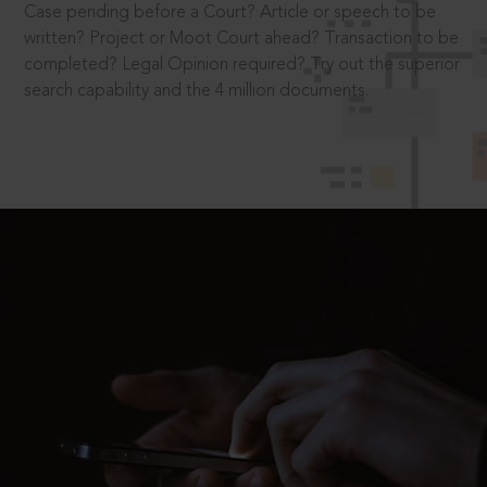
Case pending before a Court? Article or speech to be
written? Project or Moot Court ahead? Transaction to be
completed? Legal Opinion required? Try out the superior
search capability and the 4 million documents.