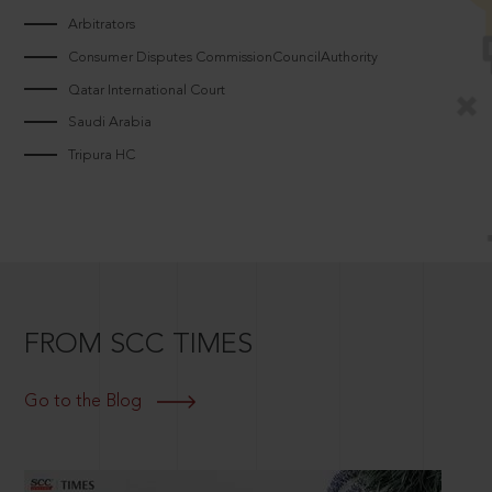
Arbitrators
Consumer Disputes CommissionCouncilAuthority
Qatar International Court
Saudi Arabia
Tripura HC
FROM SCC TIMES
Go to the Blog