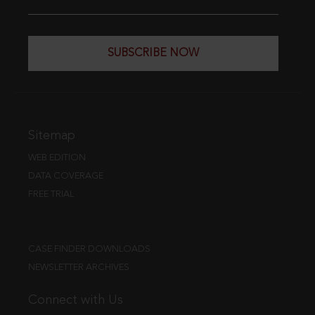
SUBSCRIBE NOW
Sitemap
WEB EDITION
DATA COVERAGE
FREE TRIAL
CASE FINDER DOWNLOADS
NEWSLETTER ARCHIVES
Connect with Us