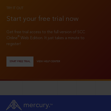
TRY IT OUT
Start your free trial now
Get free trial access to the full version of SCC
®
Online
Web Edition. It just takes a minute to
register!
START FREE TRIAL
VIEW HELP CENTER