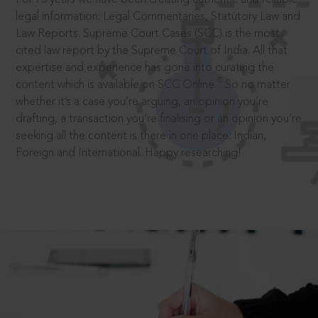
legal information: Legal Commentaries, Statutory Law and
Law Reports. Supreme Court Cases (SCC) is the most
cited law report by the Supreme Court of India. All that
expertise and experience has gone into curating the
®
content which is available on SCC Online.
So no matter
whether it’s a case you’re arguing, an opinion you’re
drafting, a transaction you’re finalising or an opinion you’re
seeking all the content is there in one place: Indian,
Foreign and International. Happy researching!