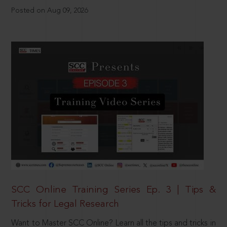
Posted on Aug 09, 2026
SCC Online Training Series Ep. 3 | Tips &
Tricks for Legal Research
Want to Master SCC Online? Learn all the tips and tricks in