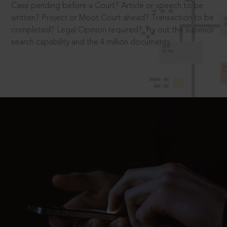
Case pending before a Court? Article or speech to be
written? Project or Moot Court ahead? Transaction to be
completed? Legal Opinion required? Try out the superior
search capability and the 4 million documents.