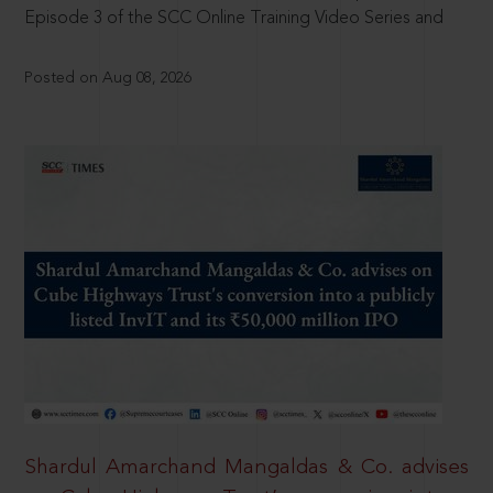
Episode 3 of the SCC Online Training Video Series and
Posted on Aug 08, 2026
Shardul Amarchand Mangaldas & Co. advises