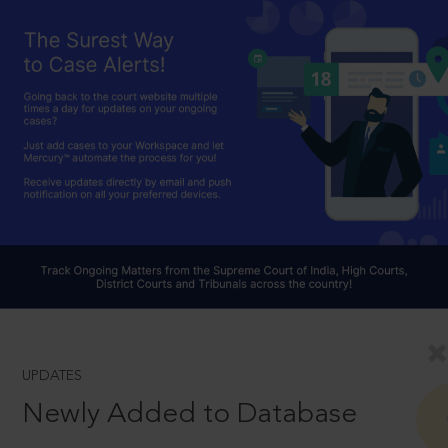
UPDATES
Newly Added to Database