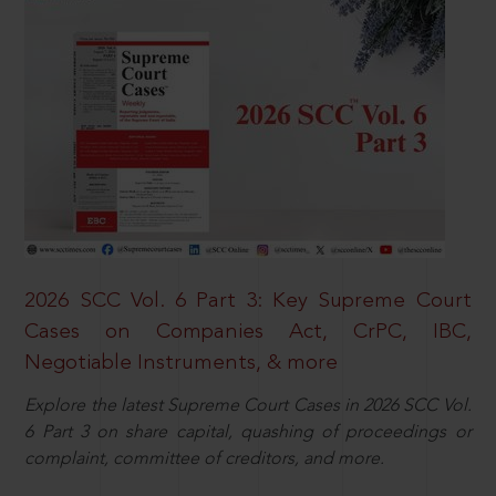
2026 SCC Vol. 6 Part 3: Key Supreme Court
Cases on Companies Act, CrPC, IBC,
Negotiable Instruments, & more
Explore the latest Supreme Court Cases in 2026 SCC Vol.
6 Part 3 on share capital, quashing of proceedings or
complaint, committee of creditors, and more.