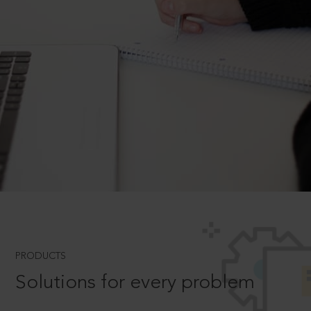
PRODUCTS
Solutions for every problem