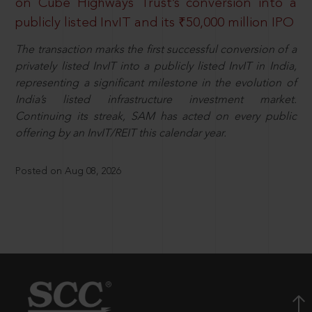
on Cube Highways Trust’s conversion into a
publicly listed InvIT and its ₹50,000 million IPO
The transaction marks the first successful conversion of a
privately listed InvIT into a publicly listed InvIT in India,
representing a significant milestone in the evolution of
India’s listed infrastructure investment market.
Continuing its streak, SAM has acted on every public
offering by an InvIT/REIT this calendar year.
Posted on Aug 08, 2026