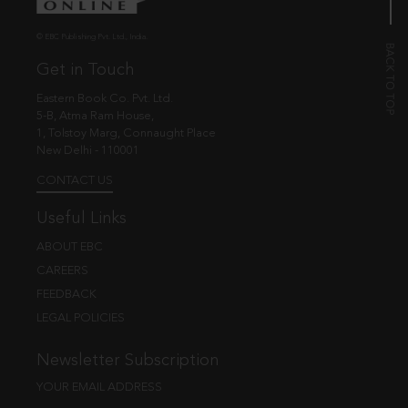
© EBC Publishing Pvt. Ltd., India.
Get in Touch
Eastern Book Co. Pvt. Ltd.
5-B, Atma Ram House,
1, Tolstoy Marg, Connaught Place
New Delhi - 110001
CONTACT US
Useful Links
ABOUT EBC
CAREERS
FEEDBACK
LEGAL POLICIES
Newsletter Subscription
YOUR EMAIL ADDRESS