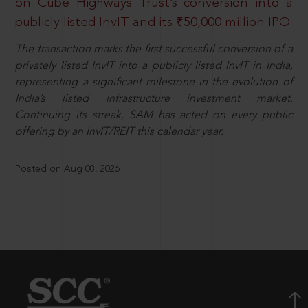
on Cube Highways Trust’s conversion into a
publicly listed InvIT and its ₹50,000 million IPO
The transaction marks the first successful conversion of a
privately listed InvIT into a publicly listed InvIT in India,
representing a significant milestone in the evolution of
India’s listed infrastructure investment market.
Continuing its streak, SAM has acted on every public
offering by an InvIT/REIT this calendar year.
Posted on Aug 08, 2026