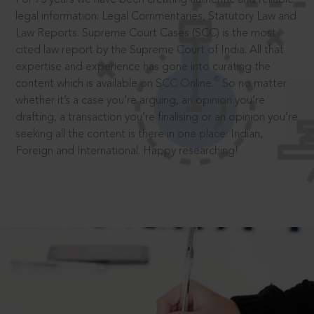
legal information: Legal Commentaries, Statutory Law and
Law Reports. Supreme Court Cases (SCC) is the most
cited law report by the Supreme Court of India. All that
expertise and experience has gone into curating the
®
content which is available on SCC Online.
So no matter
whether it’s a case you’re arguing, an opinion you’re
drafting, a transaction you’re finalising or an opinion you’re
seeking all the content is there in one place: Indian,
Foreign and International. Happy researching!