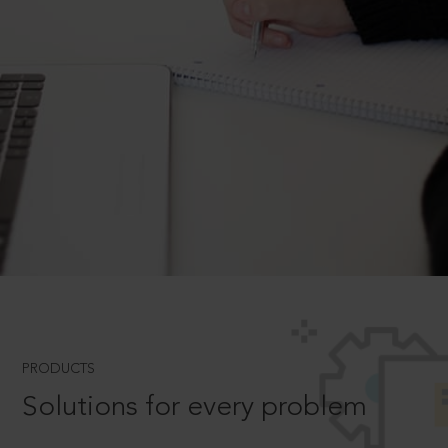
PRODUCTS
Solutions for every problem