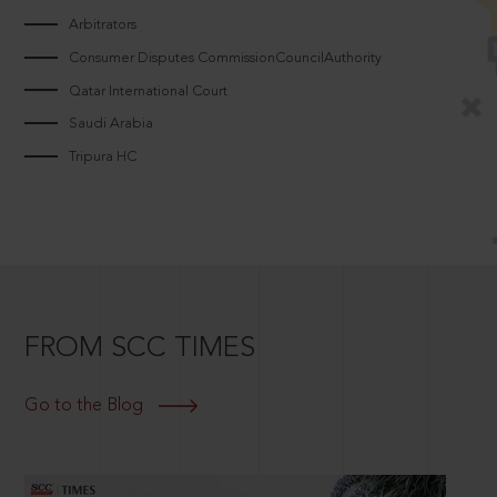
Arbitrators
Consumer Disputes CommissionCouncilAuthority
Qatar International Court
Saudi Arabia
Tripura HC
FROM SCC TIMES
Go to the Blog