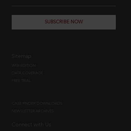
SUBSCRIBE NOW
Sitemap
WEB EDITION
DATA COVERAGE
FREE TRIAL
CASE FINDER DOWNLOADS
NEWSLETTER ARCHIVES
Connect with Us