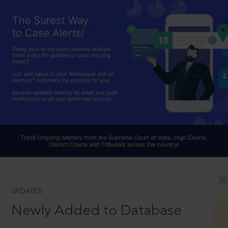
UPDATES
Newly Added to Database