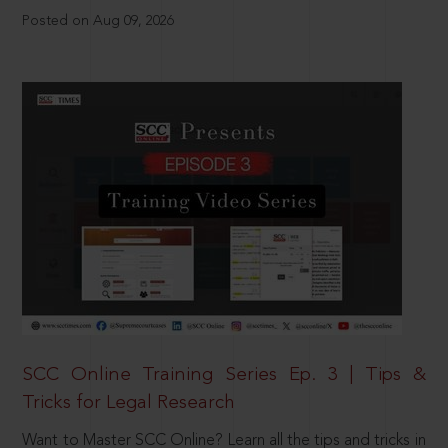
Posted on Aug 09, 2026
SCC Online Training Series Ep. 3 | Tips &
Tricks for Legal Research
Want to Master SCC Online? Learn all the tips and tricks in