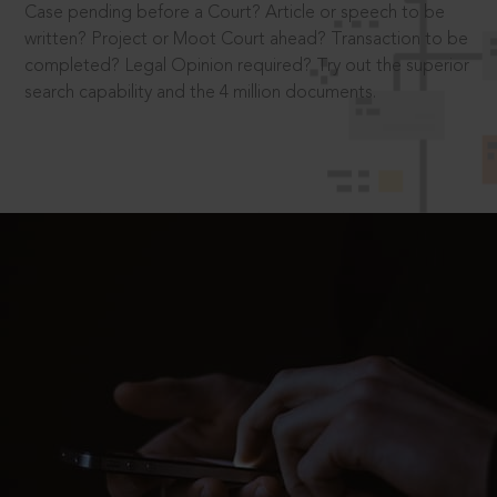
Case pending before a Court? Article or speech to be
written? Project or Moot Court ahead? Transaction to be
completed? Legal Opinion required? Try out the superior
search capability and the 4 million documents.