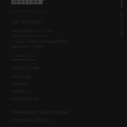
© EBC Publishing Pvt. Ltd., India.
Get in Touch
Eastern Book Co. Pvt. Ltd.
5-B, Atma Ram House,
1, Tolstoy Marg, Connaught Place
New Delhi - 110001
CONTACT US
Useful Links
ABOUT EBC
CAREERS
FEEDBACK
LEGAL POLICIES
Newsletter Subscription
YOUR EMAIL ADDRESS