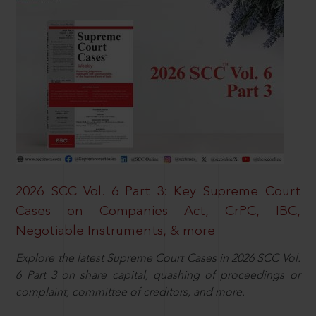
2026 SCC Vol. 6 Part 3: Key Supreme Court
Cases on Companies Act, CrPC, IBC,
Negotiable Instruments, & more
Explore the latest Supreme Court Cases in 2026 SCC Vol.
6 Part 3 on share capital, quashing of proceedings or
complaint, committee of creditors, and more.