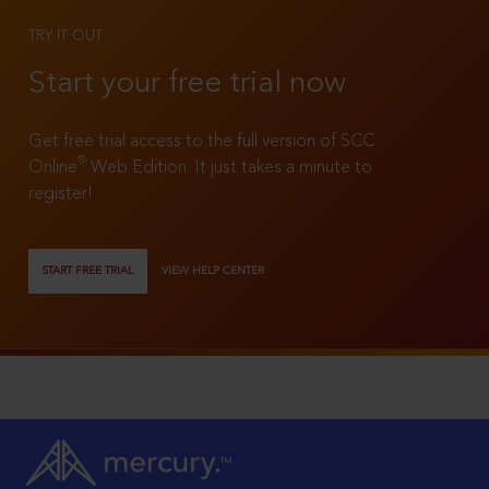
TRY IT OUT
Start your free trial now
Get free trial access to the full version of SCC
®
Online
Web Edition. It just takes a minute to
register!
START FREE TRIAL
VIEW HELP CENTER