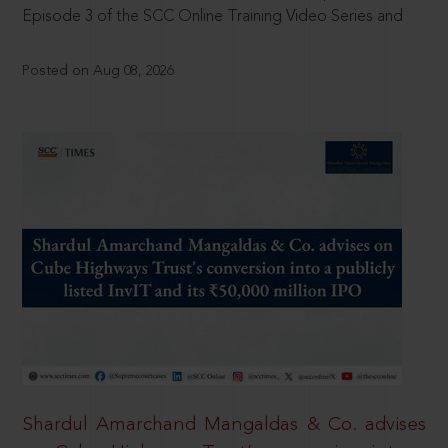
Episode 3 of the SCC Online Training Video Series and
Posted on Aug 08, 2026
Shardul Amarchand Mangaldas & Co. advises