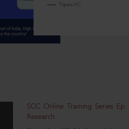
Tripura HC
SCC Online Training Series Ep. 
Research