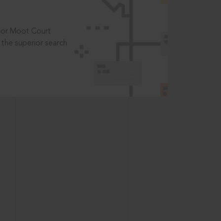
t or Moot Court
the superior search