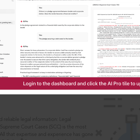
IS
aders, in legal
 reliable legal information: Legal
 Supreme Court Cases (SCC) is the most
 All that expertise and experience has gone