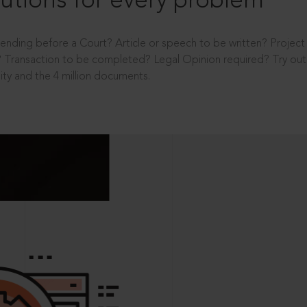
utions for every problem
ending before a Court? Article or speech to be written? Projec
 Transaction to be completed? Legal Opinion required? Try out 
ity and the 4 million documents.