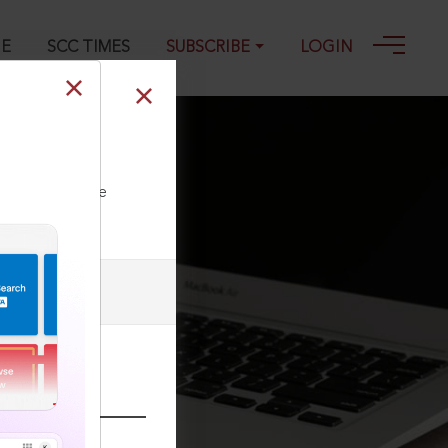
GE
SCC TIMES
SUBSCRIBE
LOGIN
-1989
ll our Toll Free