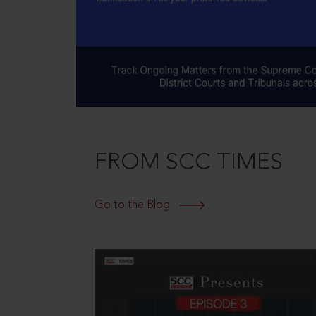
FROM SCC TIMES
Go to the Blog