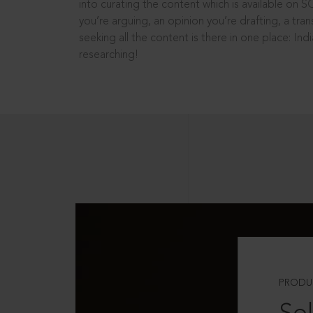
into curating the content which is available on S
you’re arguing, an opinion you’re drafting, a tran
seeking all the content is there in one place: In
researching!
PRODU