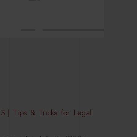
3 | Tips & Tricks for Legal