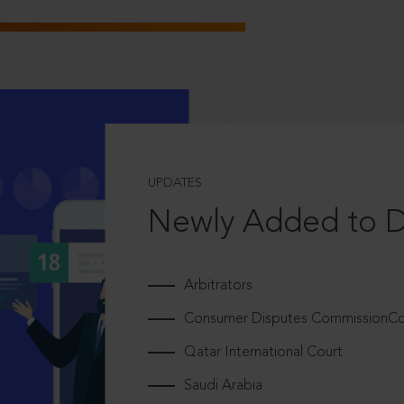
UPDATES
Newly Added to 
Arbitrators
Consumer Disputes CommissionCou
Qatar International Court
Saudi Arabia