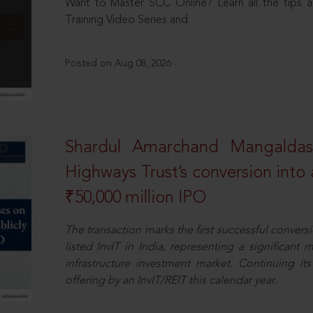
Want to Master SCC Online? Learn all the tips a
Training Video Series and
Posted on Aug 08, 2026
Shardul Amarchand Mangalda
Highways Trust’s conversion into a
₹50,000 million IPO
The transaction marks the first successful conversio
listed InvIT in India, representing a significant m
infrastructure investment market. Continuing i
offering by an InvIT/REIT this calendar year.