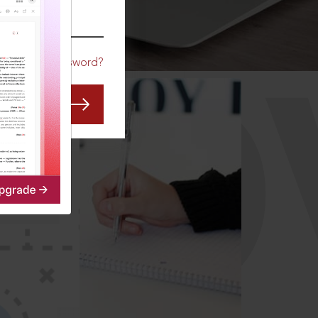
CO
Forgot Password?