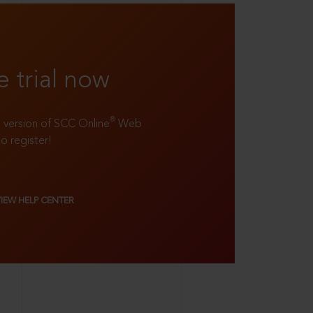
e trial now
®
ll version of SCC Online
Web
to register!
VIEW HELP CENTER