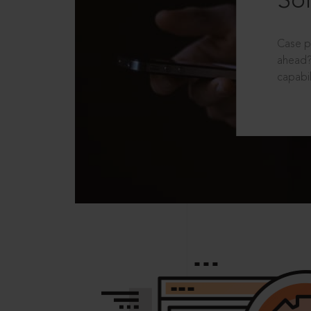
Sol
Case p
ahead?
capabil