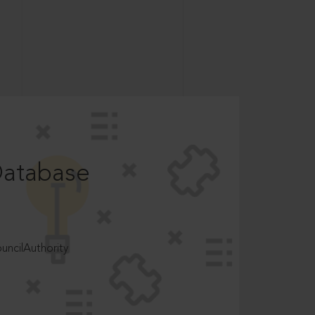
Database
ncilAuthority