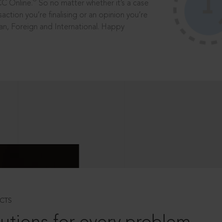
®
CC Online.
So no matter whether it’s a case
saction you’re finalising or an opinion you’re
dian, Foreign and International. Happy
CTS