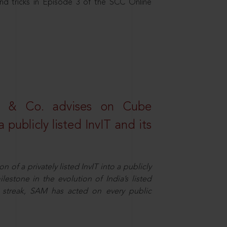
nd tricks in Episode 3 of the SCC Online
s & Co. advises on Cube
 publicly listed InvIT and its
n of a privately listed InvIT into a publicly
ilestone in the evolution of India’s listed
ts streak, SAM has acted on every public