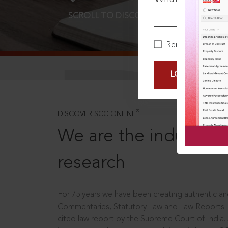
SCROLL TO DISCOVER MORE
D
Remember Me
LOGIN NOW
®
DISCOVER SCC ONLINE
We are the industry le
research
For 75 years we have been creating authentic and
Commentaries, Statutory Law and Law Reports.
cited law report by the Supreme Court of India.