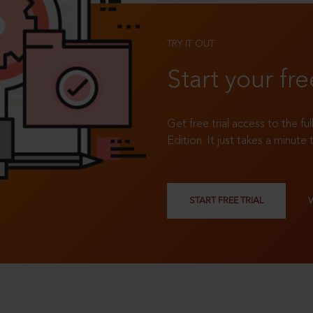
TRY IT OUT
Start your fre
Get free trial access to the fu
Edition. It just takes a minute 
START FREE TRIAL