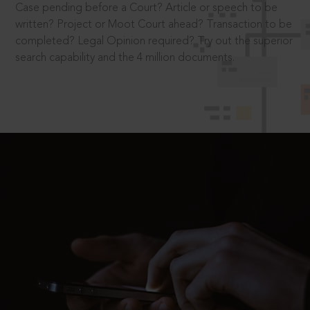
Case pending before a Court? Article or speech to be
written? Project or Moot Court ahead? Transaction to be
completed? Legal Opinion required? Try out the superior
search capability and the 4 million documents.