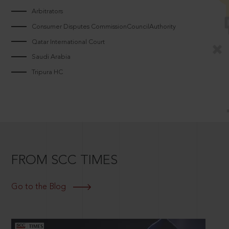
Arbitrators
Consumer Disputes CommissionCouncilAuthority
Qatar International Court
Saudi Arabia
Tripura HC
FROM SCC TIMES
Go to the Blog