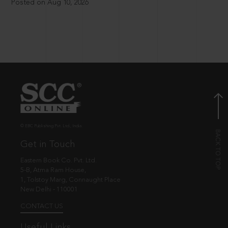
Posted on Aug 10, 2026
© EBC Publishing Pvt. Ltd., India.
Get in Touch
Eastern Book Co. Pvt. Ltd.
5-B, Atma Ram House,
1, Tolstoy Marg, Connaught Place
New Delhi - 110001
CONTACT US
Useful Links