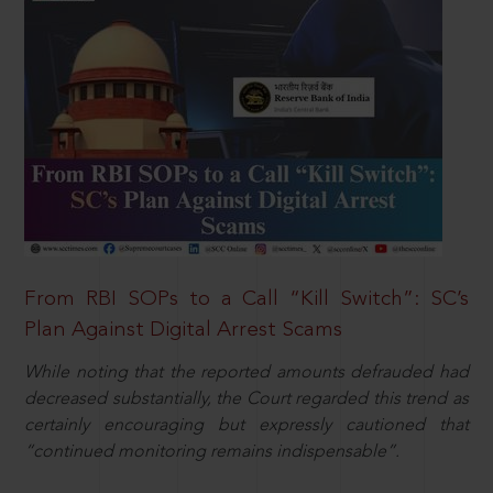
From RBI SOPs to a Call “Kill Switch”: SC’s
Plan Against Digital Arrest Scams
While noting that the reported amounts defrauded had
decreased substantially, the Court regarded this trend as
certainly encouraging but expressly cautioned that
“continued monitoring remains indispensable”.