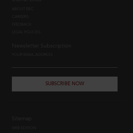
ABOUT EBC
CAREERS
FEEDBACK
LEGAL POLICIES
Newsletter Subscription
YOUR EMAIL ADDRESS
SUBSCRIBE NOW
Sitemap
WEB EDITION