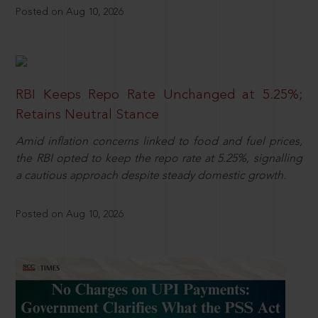
Posted on Aug 10, 2026
RBI Keeps Repo Rate Unchanged at 5.25%;
Retains Neutral Stance
Amid inflation concerns linked to food and fuel prices,
the RBI opted to keep the repo rate at 5.25%, signalling
a cautious approach despite steady domestic growth.
Posted on Aug 10, 2026