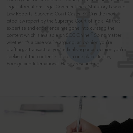
legal information: Legal Commentaries, Statutory Law and
Law Reports. Supreme Court Cases (SCC) is the most
cited law report by the Supreme Court of India. All that
expertise and experience has gone into curating the
®
content which is available on SCC Online.
So no matter
whether it’s a case you’re arguing, an opinion you’re
drafting, a transaction you’re finalising or an opinion you’re
seeking all the content is there in one place: Indian,
Foreign and International. Happy researching!