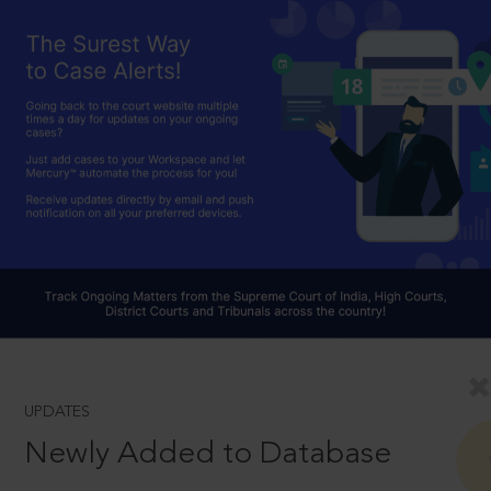
UPDATES
Newly Added to Database