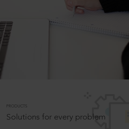
PRODUCTS
Solutions for every problem