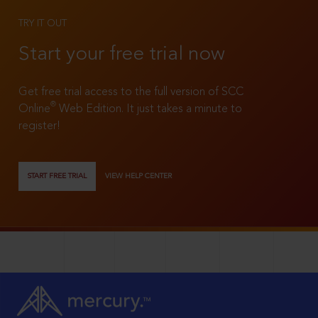
TRY IT OUT
Start your free trial now
Get free trial access to the full version of SCC
®
Online
Web Edition. It just takes a minute to
register!
START FREE TRIAL
VIEW HELP CENTER