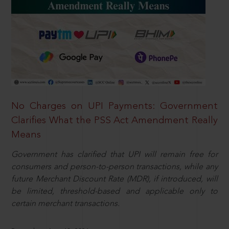
No Charges on UPI Payments: Government
Clarifies What the PSS Act Amendment Really
Means
Government has clarified that UPI will remain free for
consumers and person-to-person transactions, while any
future Merchant Discount Rate (MDR), if introduced, will
be limited, threshold-based and applicable only to
certain merchant transactions.