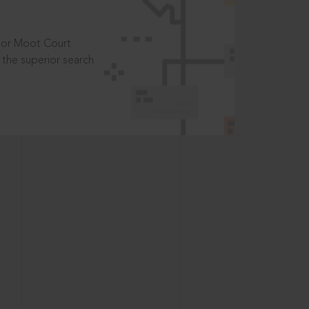
t or Moot Court
the superior search