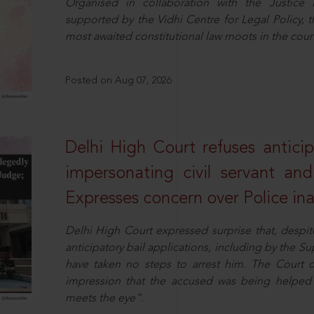
Organised in collaboration with the Justic
supported by the Vidhi Centre for Legal Policy,
most awaited constitutional law moots in the coun
Posted on Aug 07, 2026
Delhi High Court refuses anticip
impersonating civil servant a
Expresses concern over Police in
Delhi High Court expressed surprise that, despit
anticipatory bail applications, including by the 
have taken no steps to arrest him. The Court 
impression that the accused was being helped 
meets the eye”.