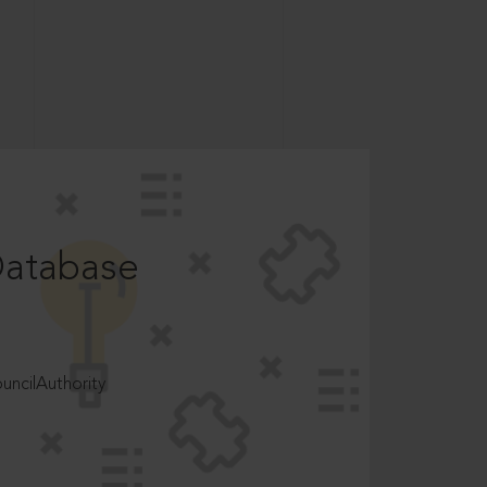
Database
ncilAuthority