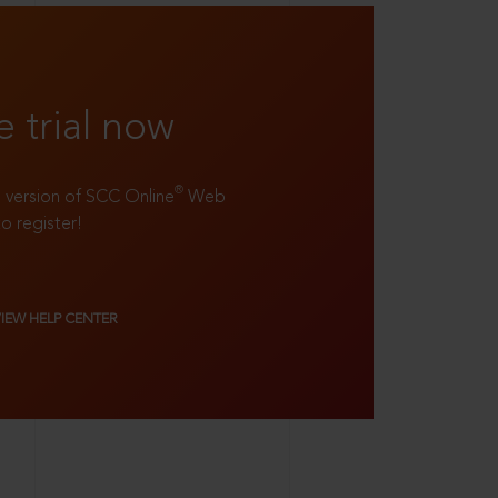
e trial now
®
ll version of SCC Online
Web
to register!
VIEW HELP CENTER