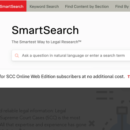
IS
aders, in legal
 reliable legal information: Legal
 Supreme Court Cases (SCC) is the most
 All that expertise and experience has gone