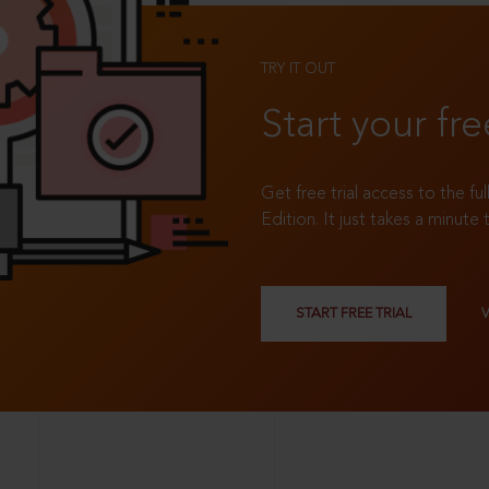
TRY IT OUT
Start your fre
Get free trial access to the fu
Edition. It just takes a minute 
START FREE TRIAL