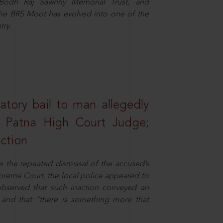
e Bodh Raj Sawhny Memorial Trust, and
 the BRS Moot has evolved into one of the
try.
atory bail to man allegedly
nd Patna High Court Judge;
action
e the repeated dismissal of the accused’s
Supreme Court, the local police appeared to
observed that such inaction conveyed an
and that “there is something more that