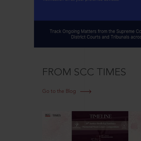
FROM SCC TIMES
Go to the Blog