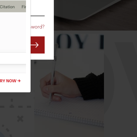
CO
Forgot Password?