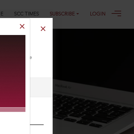
GE
SCC TIMES
SUBSCRIBE
LOGIN
ll our Toll Free