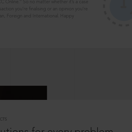
®
CC Online.
So no matter whether it’s a case
saction you’re finalising or an opinion you’re
dian, Foreign and International. Happy
CTS