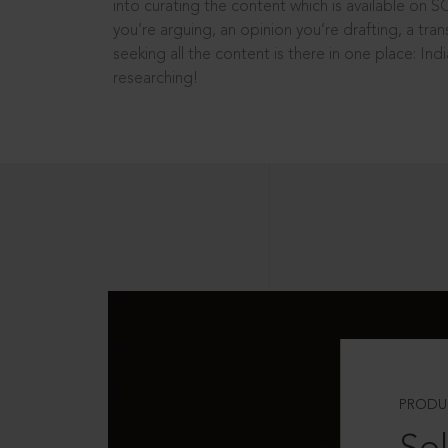
into curating the content which is available on S
you’re arguing, an opinion you’re drafting, a tran
seeking all the content is there in one place: In
researching!
PRODU