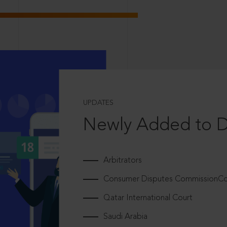
UPDATES
Newly Added to 
Arbitrators
Consumer Disputes CommissionCou
Qatar International Court
Saudi Arabia