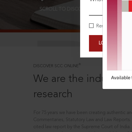
SCROLL TO DISCOVER MORE
D
Remember Me
LOGIN NOW
®
DISCOVER SCC ONLINE
We are the industry le
research
For 75 years we have been creating authentic and
Commentaries, Statutory Law and Law Reports.
cited law report by the Supreme Court of India.