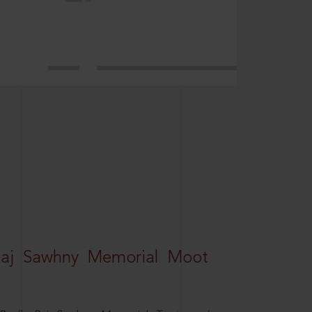
Raj Sawhny Memorial Moot