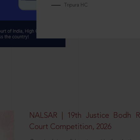
Tripura HC
NALSAR | 19th Justice Bodh 
Court Competition, 2026