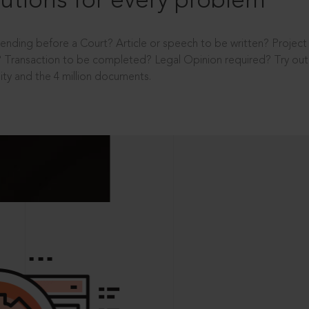
utions for every problem
ending before a Court? Article or speech to be written? Projec
 Transaction to be completed? Legal Opinion required? Try out 
ity and the 4 million documents.