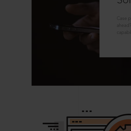
Sol
Case p
ahead?
capabil