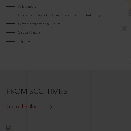
Arbitrators
Consumer Disputes CommissionCouncilAuthority
Qatar International Court
Saudi Arabia
Tripura HC
FROM SCC TIMES
Go to the Blog