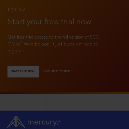
TRY IT OUT
Start your free trial now
Get free trial access to the full version of SCC
®
Online
Web Edition. It just takes a minute to
register!
START FREE TRIAL
VIEW HELP CENTER