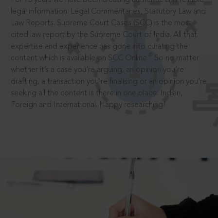
legal information: Legal Commentaries, Statutory Law and
Law Reports. Supreme Court Cases (SCC) is the most
cited law report by the Supreme Court of India. All that
expertise and experience has gone into curating the
®
content which is available on SCC Online.
So no matter
whether it’s a case you’re arguing, an opinion you’re
drafting, a transaction you’re finalising or an opinion you’re
seeking all the content is there in one place: Indian,
Foreign and International. Happy researching!