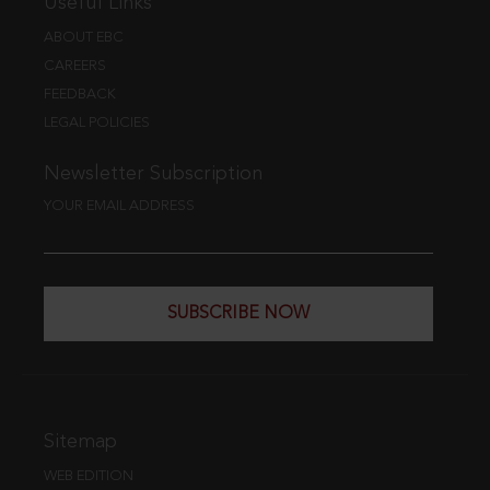
Useful Links
ABOUT EBC
CAREERS
FEEDBACK
LEGAL POLICIES
Newsletter Subscription
YOUR EMAIL ADDRESS
SUBSCRIBE NOW
Sitemap
WEB EDITION