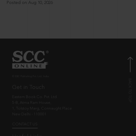
Posted on Aug 10, 2026
© EBC Publishing Pvt. Ltd., India.
Get in Touch
Eastern Book Co. Pvt. Ltd.
5-B, Atma Ram House,
1, Tolstoy Marg, Connaught Place
New Delhi - 110001
CONTACT US