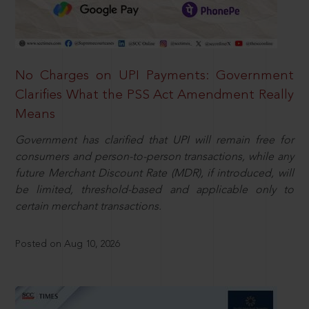
No Charges on UPI Payments: Government
Clarifies What the PSS Act Amendment Really
Means
Government has clarified that UPI will remain free for
consumers and person-to-person transactions, while any
future Merchant Discount Rate (MDR), if introduced, will
be limited, threshold-based and applicable only to
certain merchant transactions.
Posted on Aug 10, 2026