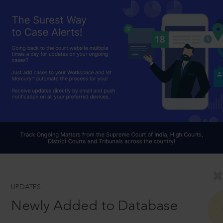
UPDATES
Newly Added to Database