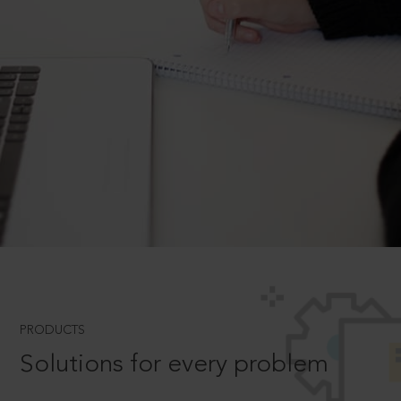
PRODUCTS
Solutions for every problem