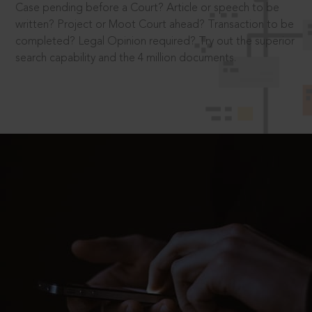
Case pending before a Court? Article or speech to be
written? Project or Moot Court ahead? Transaction to be
completed? Legal Opinion required? Try out the superior
search capability and the 4 million documents.