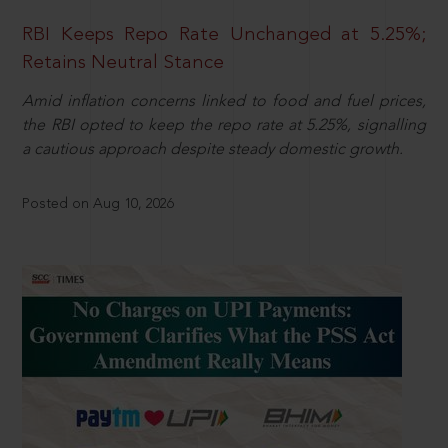
RBI Keeps Repo Rate Unchanged at 5.25%;
Retains Neutral Stance
Amid inflation concerns linked to food and fuel prices,
the RBI opted to keep the repo rate at 5.25%, signalling
a cautious approach despite steady domestic growth.
Posted on Aug 10, 2026