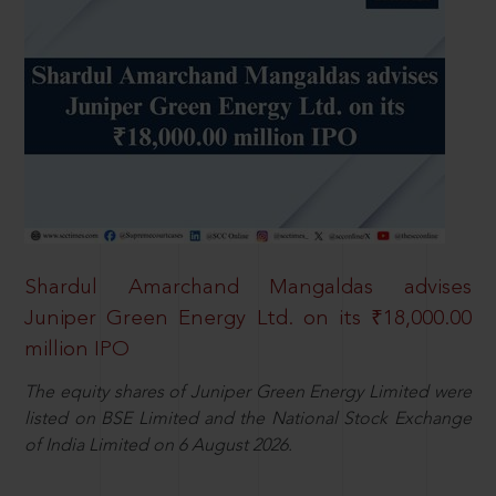
Shardul Amarchand Mangaldas advises
Juniper Green Energy Ltd. on its ₹18,000.00
million IPO
The equity shares of Juniper Green Energy Limited were
listed on BSE Limited and the National Stock Exchange
of India Limited on 6 August 2026.