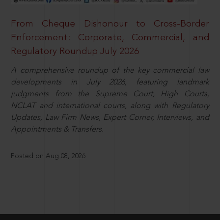
From Cheque Dishonour to Cross-Border
Enforcement: Corporate, Commercial, and
Regulatory Roundup July 2026
A comprehensive roundup of the key commercial law
developments in July 2026, featuring landmark
judgments from the Supreme Court, High Courts,
NCLAT and international courts, along with Regulatory
Updates, Law Firm News, Expert Corner, Interviews, and
Appointments & Transfers.
Posted on Aug 08, 2026