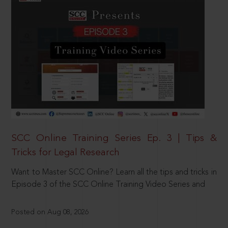
SCC Online Training Series Ep. 3 | Tips &
Tricks for Legal Research
Want to Master SCC Online? Learn all the tips and tricks in
Episode 3 of the SCC Online Training Video Series and
Posted on Aug 08, 2026