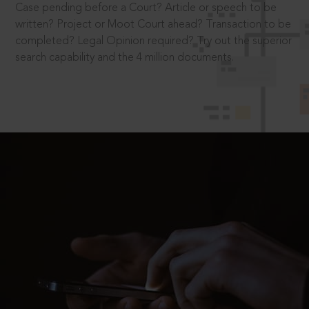
Case pending before a Court? Article or speech to be
written? Project or Moot Court ahead? Transaction to be
completed? Legal Opinion required? Try out the superior
search capability and the 4 million documents.