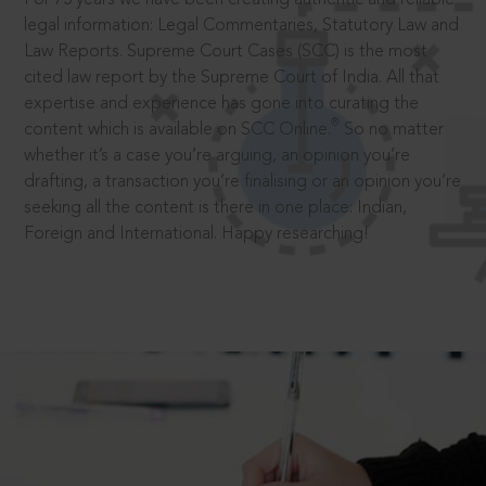
legal information: Legal Commentaries, Statutory Law and
Law Reports. Supreme Court Cases (SCC) is the most
cited law report by the Supreme Court of India. All that
expertise and experience has gone into curating the
®
content which is available on SCC Online.
So no matter
whether it’s a case you’re arguing, an opinion you’re
drafting, a transaction you’re finalising or an opinion you’re
seeking all the content is there in one place: Indian,
Foreign and International. Happy researching!