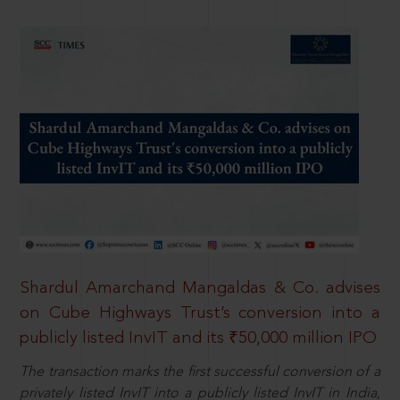
Shardul Amarchand Mangaldas & Co. advises
on Cube Highways Trust’s conversion into a
publicly listed InvIT and its ₹50,000 million IPO
The transaction marks the first successful conversion of a
privately listed InvIT into a publicly listed InvIT in India,