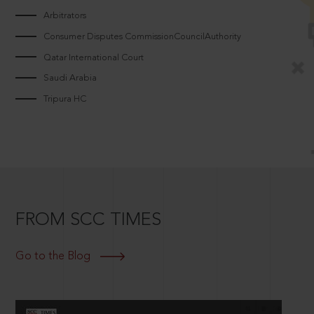
Arbitrators
Consumer Disputes CommissionCouncilAuthority
Qatar International Court
Saudi Arabia
Tripura HC
FROM SCC TIMES
Go to the Blog