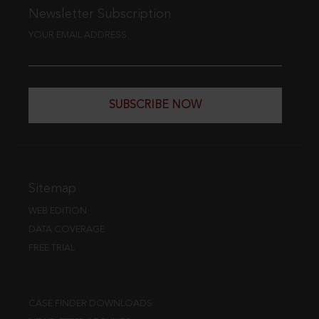
Newsletter Subscription
YOUR EMAIL ADDRESS
SUBSCRIBE NOW
Sitemap
WEB EDITION
DATA COVERAGE
FREE TRIAL
CASE FINDER DOWNLOADS