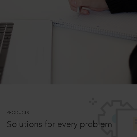
PRODUCTS
Solutions for every problem