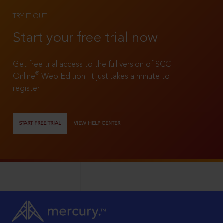
TRY IT OUT
Start your free trial now
Get free trial access to the full version of SCC
®
Online
Web Edition. It just takes a minute to
register!
START FREE TRIAL
VIEW HELP CENTER