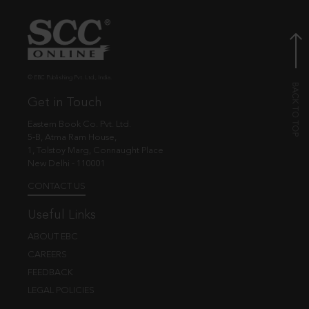
© EBC Publishing Pvt. Ltd., India.
Get in Touch
Eastern Book Co. Pvt. Ltd.
5-B, Atma Ram House,
1, Tolstoy Marg, Connaught Place
New Delhi - 110001
CONTACT US
Useful Links
ABOUT EBC
CAREERS
FEEDBACK
LEGAL POLICIES