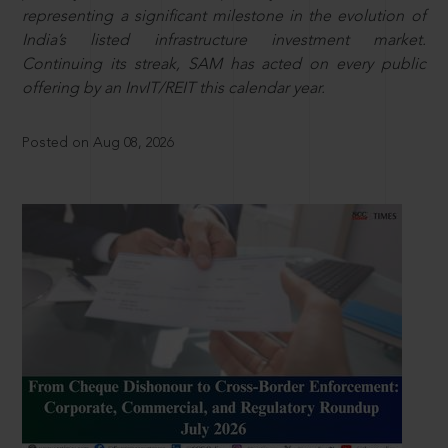
representing a significant milestone in the evolution of
India’s listed infrastructure investment market.
Continuing its streak, SAM has acted on every public
offering by an InvIT/REIT this calendar year.
Posted on Aug 08, 2026