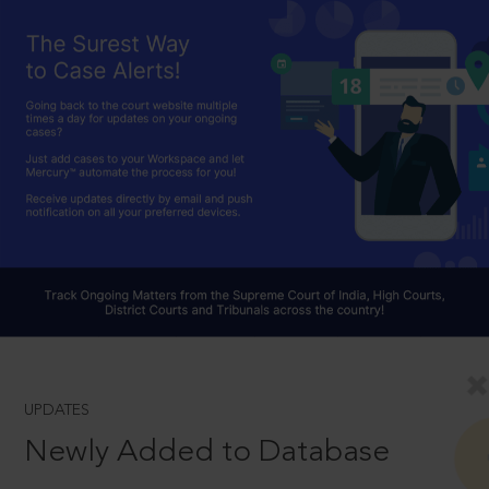
UPDATES
Newly Added to Database