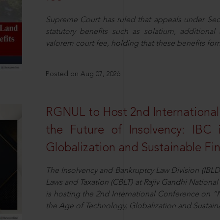
Supreme Court has ruled that appeals under Sect
statutory benefits such as solatium, additional
valorem court fee, holding that these benefits fo
Posted on Aug 07, 2026
RGNUL to Host 2nd Internationa
the Future of Insolvency: IBC
Globalization and Sustainable Fi
The Insolvency and Bankruptcy Law Division (IBLD
Laws and Taxation (CBLT) at Rajiv Gandhi National 
is hosting the 2nd International Conference on “N
the Age of Technology, Globalization and Sustai