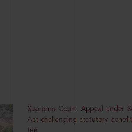
Supreme Court: Appeal under Se
Act challenging statutory benefi
fee