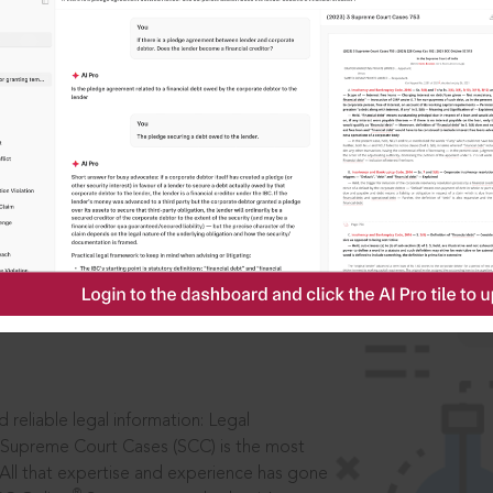
IS
aders, in legal
 reliable legal information: Legal
 Supreme Court Cases (SCC) is the most
 All that expertise and experience has gone