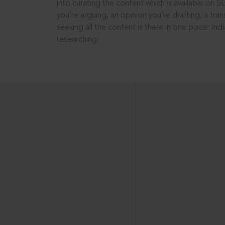
into curating the content which is available on S
you’re arguing, an opinion you’re drafting, a tran
seeking all the content is there in one place: In
researching!