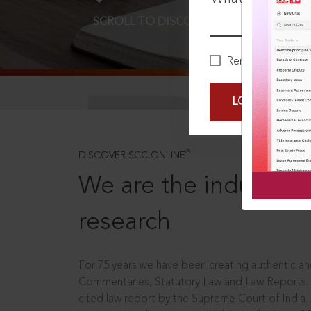
SCROLL TO DISCOVER MORE
D
Remember Me
LOGIN NOW
®
DISCOVER SCC ONLINE
We are the industry le
research
For 75 years we have been creating authentic and
Commentaries, Statutory Law and Law Reports.
cited law report by the Supreme Court of India.