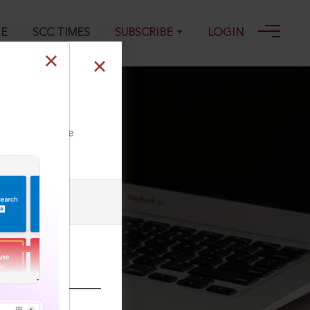
GE
SCC TIMES
SUBSCRIBE
LOGIN
ll our Toll Free