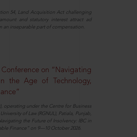
ion 54, Land Acquisition Act challenging
 amount and statutory interest attract ad
rm an inseparable part of compensation.
l Conference on “Navigating
 in the Age of Technology,
nance”
), operating under the Centre for Business
University of Law (RGNUL), Patiala, Punjab,
avigating the Future of Insolvency: IBC in
nable Finance” on 9—10 October 2026.