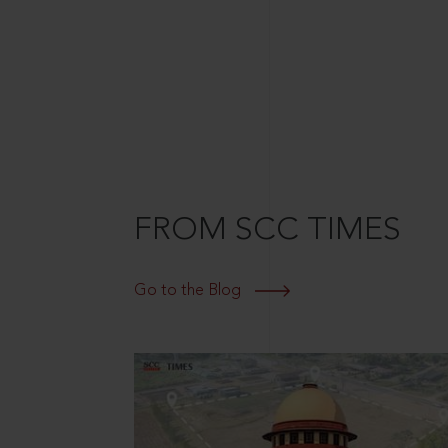
FROM SCC TIMES
Go to the Blog