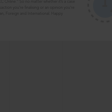
®
CC Online.
So no matter whether it’s a case
saction you’re finalising or an opinion you’re
dian, Foreign and International. Happy