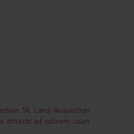
ction 54, Land Acquisition
ts attracts ad valorem court