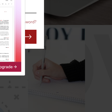
CO
Forgot Password?