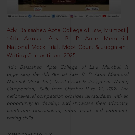
Adv. Balasaheb Apte College of Law, Mumbai |
14th Annual Adv. B. P. Apte Memorial
National Mock Trial, Moot Court & Judgment
Writing Competition, 2025
Adv. Balasaheb Apte College of Law, Mumbai, is
organising the 4th Annual Adv. B. P. Apte Memorial
National Mock Trial, Moot Court & Judgment Writing
Competition, 2025, from October 9 to 11, 2026. The
national-level competition provides law students with an
opportunity to develop and showcase their advocacy,
courtroom presentation, moot court and judgment-
writing skills.
Posted on Aug 06, 2026