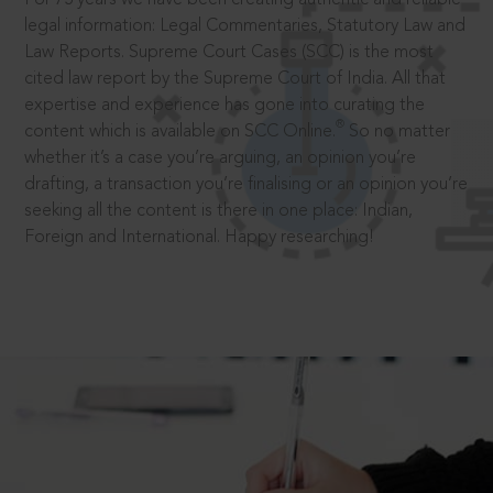
legal information: Legal Commentaries, Statutory Law and
Law Reports. Supreme Court Cases (SCC) is the most
cited law report by the Supreme Court of India. All that
expertise and experience has gone into curating the
®
content which is available on SCC Online.
So no matter
whether it’s a case you’re arguing, an opinion you’re
drafting, a transaction you’re finalising or an opinion you’re
seeking all the content is there in one place: Indian,
Foreign and International. Happy researching!