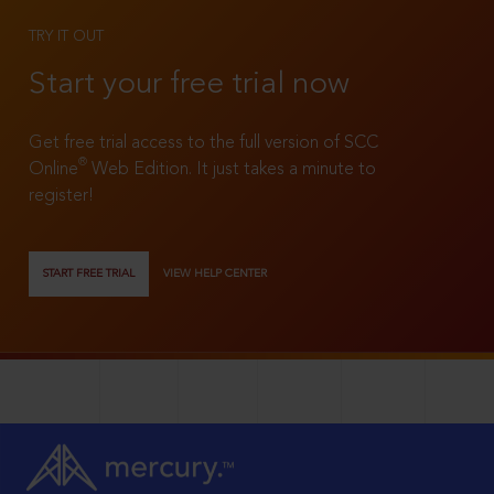
TRY IT OUT
Start your free trial now
Get free trial access to the full version of SCC
®
Online
Web Edition. It just takes a minute to
register!
START FREE TRIAL
VIEW HELP CENTER