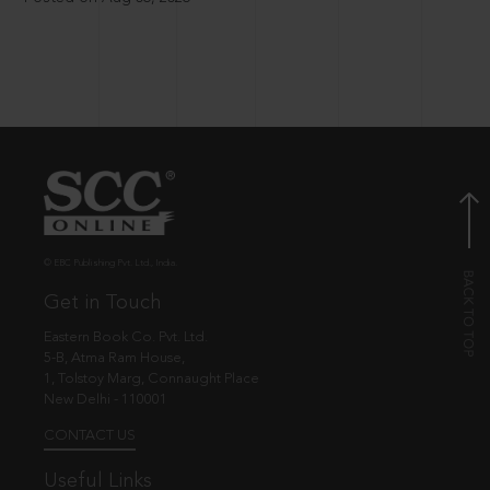
© EBC Publishing Pvt. Ltd., India.
Get in Touch
Eastern Book Co. Pvt. Ltd.
5-B, Atma Ram House,
1, Tolstoy Marg, Connaught Place
New Delhi - 110001
CONTACT US
Useful Links