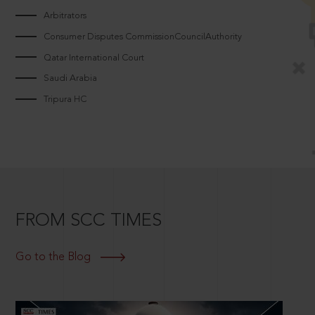
Arbitrators
Consumer Disputes CommissionCouncilAuthority
Qatar International Court
Saudi Arabia
Tripura HC
FROM SCC TIMES
Go to the Blog