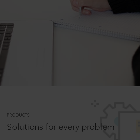
PRODUCTS
Solutions for every problem