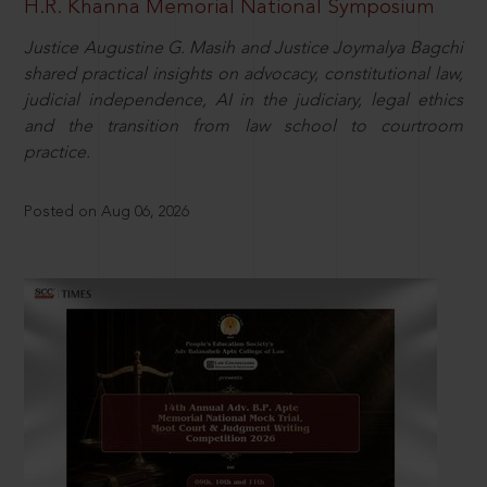
H.R. Khanna Memorial National Symposium
Justice Augustine G. Masih and Justice Joymalya Bagchi
shared practical insights on advocacy, constitutional law,
judicial independence, AI in the judiciary, legal ethics
and the transition from law school to courtroom
practice.
Posted on Aug 06, 2026