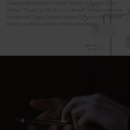
Case pending before a Court? Article or speech to be
written? Project or Moot Court ahead? Transaction to be
completed? Legal Opinion required? Try out the superior
search capability and the 4 million documents.