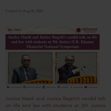
Posted on Aug 06, 2026
Justice Masih and Justice Bagchi’s candid talk
on life and law with students at 5th Justice