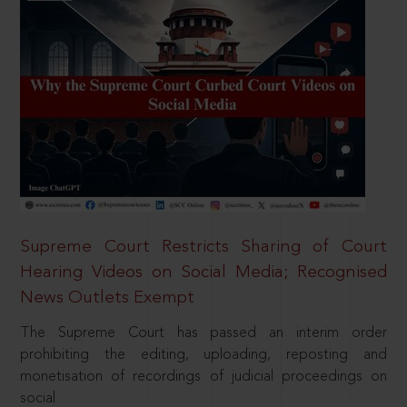
Supreme Court Restricts Sharing of Court
Hearing Videos on Social Media; Recognised
News Outlets Exempt
The Supreme Court has passed an interim order
prohibiting the editing, uploading, reposting and
monetisation of recordings of judicial proceedings on
social