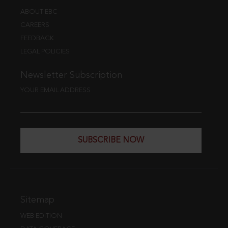
ABOUT EBC
CAREERS
FEEDBACK
LEGAL POLICIES
Newsletter Subscription
YOUR EMAIL ADDRESS
SUBSCRIBE NOW
Sitemap
WEB EDITION