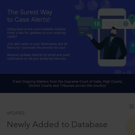
UPDATES
Newly Added to Database