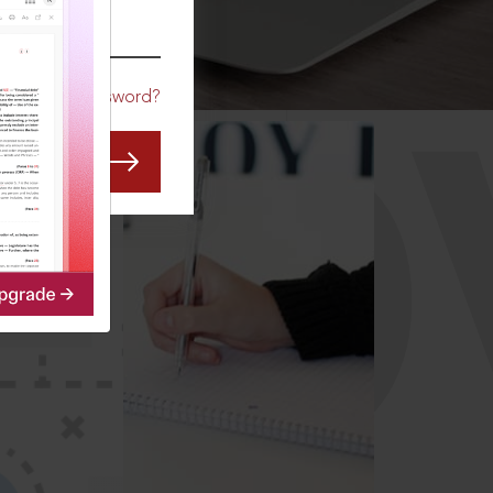
CO
Forgot Password?