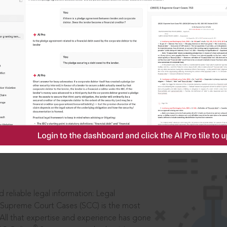
IS
aders, in legal
 reliable legal information: Legal
 Supreme Court Cases (SCC) is the most
 All that expertise and experience has gone