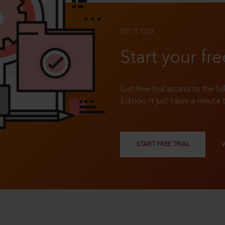
TRY IT OUT
Start your fre
Get free trial access to the fu
Edition. It just takes a minute 
START FREE TRIAL