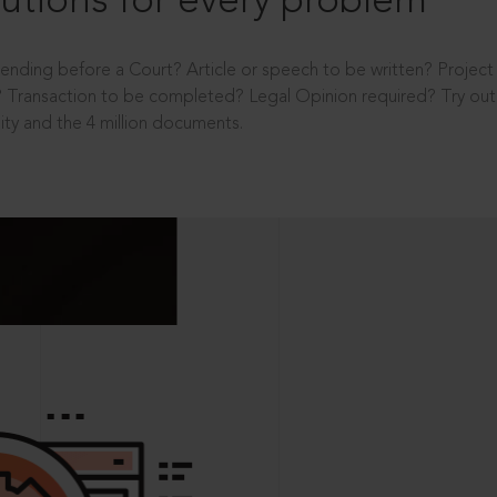
utions for every problem
ending before a Court? Article or speech to be written? Projec
 Transaction to be completed? Legal Opinion required? Try out 
ity and the 4 million documents.