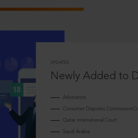
UPDATES
Newly Added to 
Arbitrators
Consumer Disputes CommissionCou
Qatar International Court
Saudi Arabia