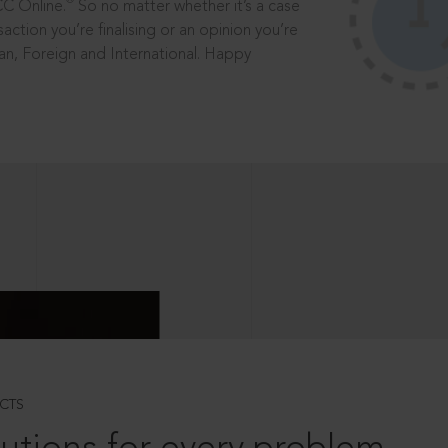
®
CC Online.
So no matter whether it’s a case
saction you’re finalising or an opinion you’re
dian, Foreign and International. Happy
CTS