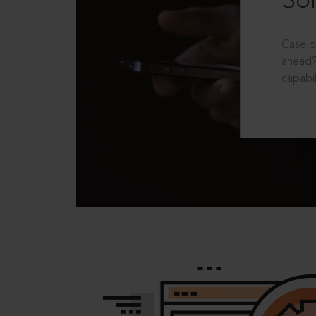
Sol
Case p
ahead?
capabil