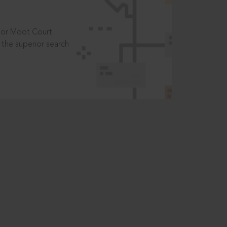
t or Moot Court
the superior search