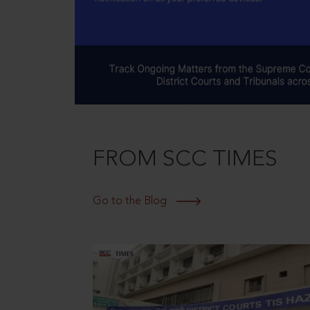
FROM SCC TIMES
Go to the Blog