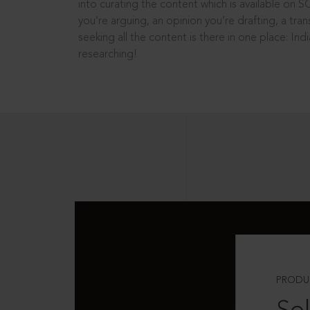
into curating the content which is available on S
you’re arguing, an opinion you’re drafting, a tran
seeking all the content is there in one place: In
researching!
PRODU