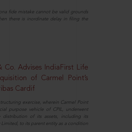
ona fide mistake cannot be valid grounds
en there is inordinate delay in filing the
Co. Advises IndiaFirst Life
uisition of Carmel Point’s
ibas Cardif
structuring exercise, wherein Carmel Point
cial purpose vehicle of CPIL, underwent
distribution of its assets, including its
imited, to its parent entity as a condition