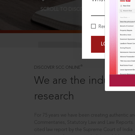
SCROLL TO DISCOVER MORE
D
Remember Me
LOGIN NOW
®
DISCOVER SCC ONLINE
We are the industry le
research
For 75 years we have been creating authentic and
Commentaries, Statutory Law and Law Reports.
cited law report by the Supreme Court of India.