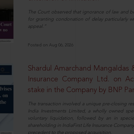
The Court observed that ignorance of law and b
for granting condonation of delay particularly wh
appeal.”
Posted on Aug 06, 2026
Shardul Amarchand Mangaldas & 
Insurance Company Ltd. on Acq
stake in the Company by BNP Par
The transaction involved a unique pre-closing re
India Investments Limited, a wholly owned spe
voluntary liquidation, followed by an in specie 
shareholding in IndiaFirst Life Insurance Company L
precedent to the proposed acquisition.