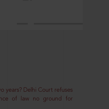
wo years? Delhi Court refuses
ance of law no ground for