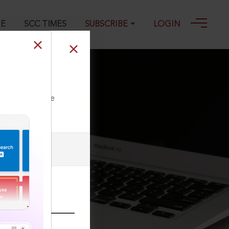
GE
SCC TIMES
SUBSCRIBE
LOGIN
 19-08-2025
ll our Toll Free