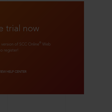
e trial now
®
ll version of SCC Online
Web
to register!
VIEW HELP CENTER