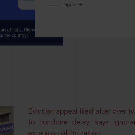
Tripura HC
Eviction appeal filed after over t
to condone delay; says ignor
extension of limitation