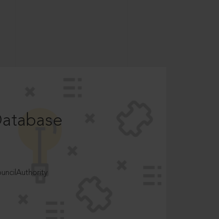
Database
ncilAuthority