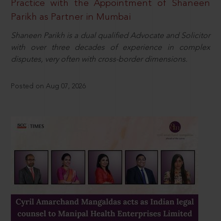
Practice with the Appointment of Shaneen
Parikh as Partner in Mumbai
Shaneen Parikh is a dual qualified Advocate and Solicitor
with over three decades of experience in complex
disputes, very often with cross-border dimensions.
Posted on Aug 07, 2026