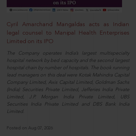
Cyril Amarchand Mangaldas acts as Indian
legal counsel to Manipal Health Enterprises
Limited on its IPO
The Company operates India’s largest multispecialty
hospital network by bed capacity and the second largest
hospital chain by number of hospitals. The book running
lead managers on this deal were Kotak Mahindra Capital
Company Limited, Axis Capital Limited, Goldman Sachs
(India) Securities Private Limited, Jefferies India Private
Limited, J.P. Morgan India Private Limited, UBS
Securities India Private Limited and DBS Bank India
Limited.
Posted on Aug 07, 2026