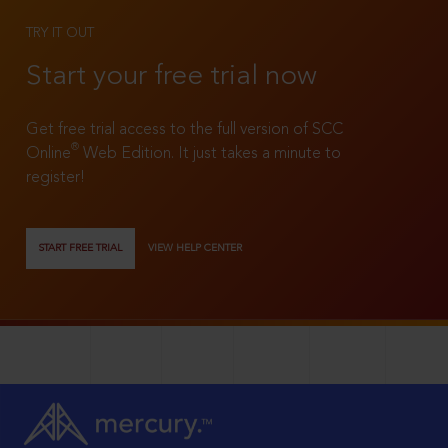
TRY IT OUT
Start your free trial now
Get free trial access to the full version of SCC
®
Online
Web Edition. It just takes a minute to
register!
START FREE TRIAL
VIEW HELP CENTER