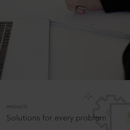
PRODUCTS
Solutions for every problem