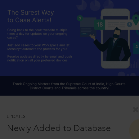
UPDATES
Newly Added to Database