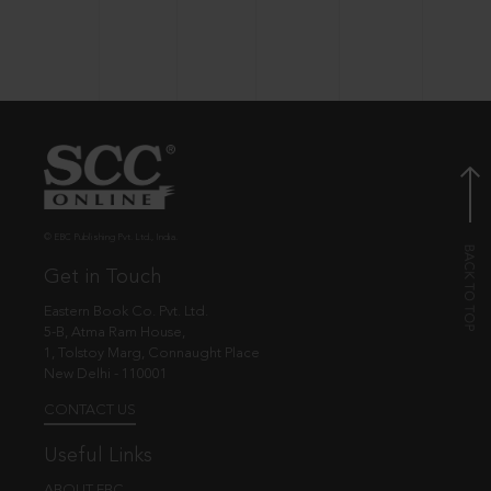
© EBC Publishing Pvt. Ltd., India.
Get in Touch
Eastern Book Co. Pvt. Ltd.
5-B, Atma Ram House,
1, Tolstoy Marg, Connaught Place
New Delhi - 110001
CONTACT US
Useful Links
ABOUT EBC