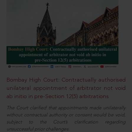
Bombay High Court: Contractually authorised
unilateral appointment of arbitrator not void
ab initio in pre-Section 12(5) arbitrations
The Court clarified that appointments made unilaterally
without contractual authority or consent would be void,
subject to the Court’s clarification regarding
unsuccessful prior challenges.