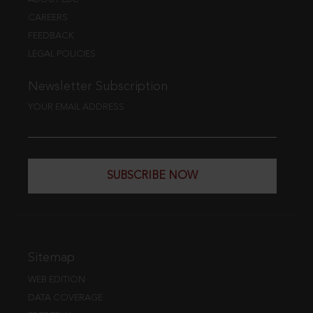
CAREERS
FEEDBACK
LEGAL POLICIES
Newsletter Subscription
YOUR EMAIL ADDRESS
SUBSCRIBE NOW
Sitemap
WEB EDITION
DATA COVERAGE