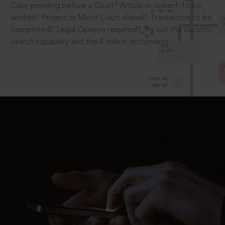
Case pending before a Court? Article or speech to be
written? Project or Moot Court ahead? Transaction to be
completed? Legal Opinion required? Try out the superior
search capability and the 4 million documents.