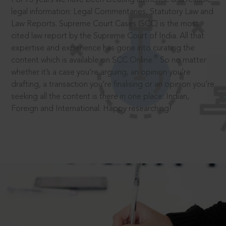
legal information: Legal Commentaries, Statutory Law and
Law Reports. Supreme Court Cases (SCC) is the most
cited law report by the Supreme Court of India. All that
expertise and experience has gone into curating the
®
content which is available on SCC Online.
So no matter
whether it’s a case you’re arguing, an opinion you’re
drafting, a transaction you’re finalising or an opinion you’re
seeking all the content is there in one place: Indian,
Foreign and International. Happy researching!