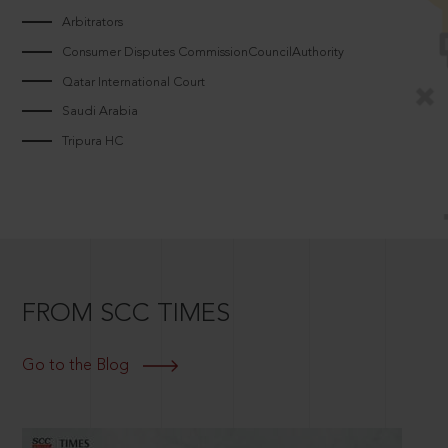
Arbitrators
Consumer Disputes CommissionCouncilAuthority
Qatar International Court
Saudi Arabia
Tripura HC
FROM SCC TIMES
Go to the Blog