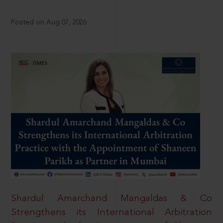
Posted on Aug 07, 2026
Shardul Amarchand Mangaldas & Co
Strengthens its International Arbitration