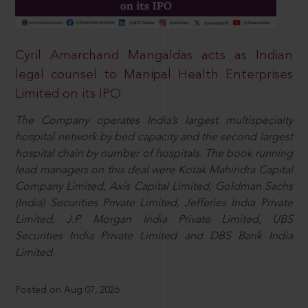
Cyril Amarchand Mangaldas acts as Indian
legal counsel to Manipal Health Enterprises
Limited on its IPO
The Company operates India’s largest multispecialty
hospital network by bed capacity and the second largest
hospital chain by number of hospitals. The book running
lead managers on this deal were Kotak Mahindra Capital
Company Limited, Axis Capital Limited, Goldman Sachs
(India) Securities Private Limited, Jefferies India Private
Limited, J.P. Morgan India Private Limited, UBS
Securities India Private Limited and DBS Bank India
Limited.
Posted on Aug 07, 2026