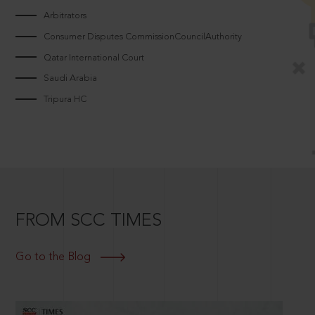
Arbitrators
Consumer Disputes CommissionCouncilAuthority
Qatar International Court
Saudi Arabia
Tripura HC
FROM SCC TIMES
Go to the Blog