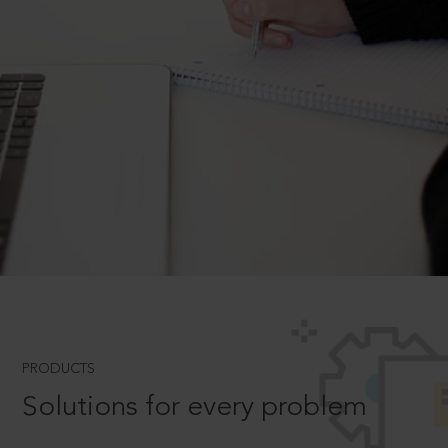
PRODUCTS
Solutions for every problem