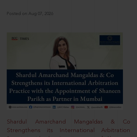
Posted on Aug 07, 2026
Shardul Amarchand Mangaldas & Co
Strengthens its International Arbitration