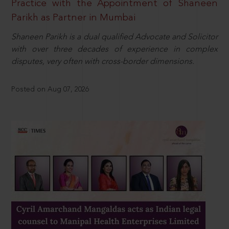
Practice with the Appointment of Shaneen
Parikh as Partner in Mumbai
Shaneen Parikh is a dual qualified Advocate and Solicitor
with over three decades of experience in complex
disputes, very often with cross-border dimensions.
Posted on Aug 07, 2026