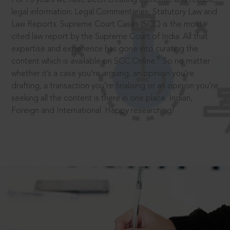
legal information: Legal Commentaries, Statutory Law and
Law Reports. Supreme Court Cases (SCC) is the most
cited law report by the Supreme Court of India. All that
expertise and experience has gone into curating the
®
content which is available on SCC Online.
So no matter
whether it’s a case you’re arguing, an opinion you’re
drafting, a transaction you’re finalising or an opinion you’re
seeking all the content is there in one place: Indian,
Foreign and International. Happy researching!