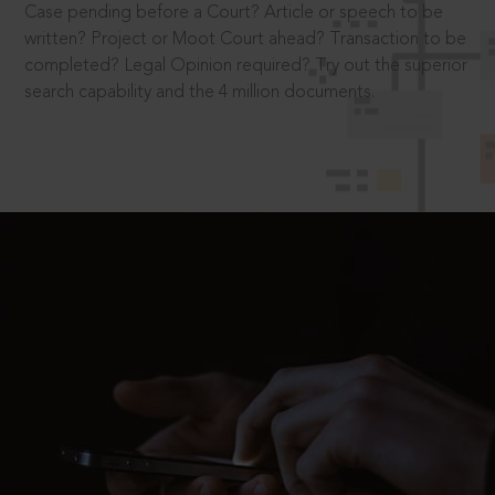
Case pending before a Court? Article or speech to be
written? Project or Moot Court ahead? Transaction to be
completed? Legal Opinion required? Try out the superior
search capability and the 4 million documents.