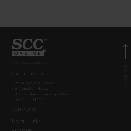
© EBC Publishing Pvt. Ltd., India.
Get in Touch
Eastern Book Co. Pvt. Ltd.
5-B, Atma Ram House,
1, Tolstoy Marg, Connaught Place
New Delhi - 110001
CONTACT US
Useful Links
ABOUT EBC