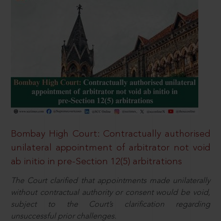
Bombay High Court: Contractually authorised
unilateral appointment of arbitrator not void
ab initio in pre-Section 12(5) arbitrations
The Court clarified that appointments made unilaterally
without contractual authority or consent would be void,
subject to the Court’s clarification regarding
unsuccessful prior challenges.