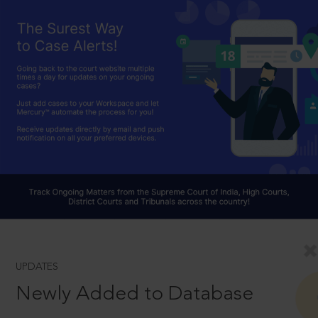
UPDATES
Newly Added to Database