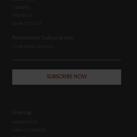
CAREERS
FEEDBACK
LEGAL POLICIES
Newsletter Subscription
YOUR EMAIL ADDRESS
SUBSCRIBE NOW
Sitemap
WEB EDITION
DATA COVERAGE