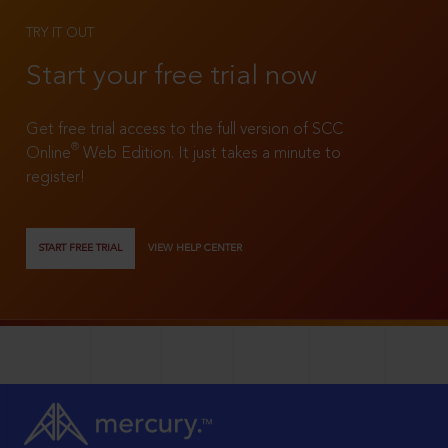
TRY IT OUT
Start your free trial now
Get free trial access to the full version of SCC
®
Online
Web Edition. It just takes a minute to
register!
START FREE TRIAL
VIEW HELP CENTER