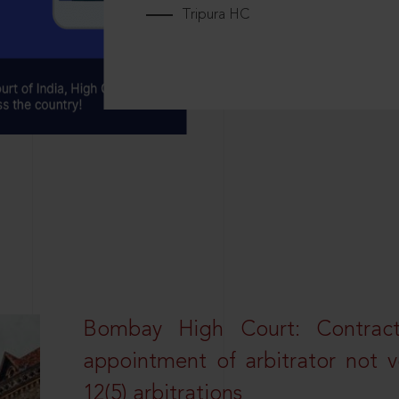
Tripura HC
Bombay High Court: Contractua
appointment of arbitrator not vo
12(5) arbitrations