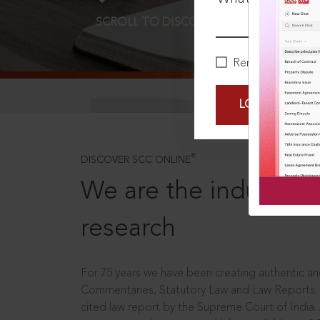
SCROLL TO DISCOVER MORE
D
Remember Me
LOGIN NOW
®
DISCOVER SCC ONLINE
We are the industry le
research
For 75 years we have been creating authentic and
Commentaries, Statutory Law and Law Reports.
cited law report by the Supreme Court of India.