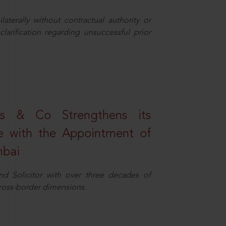
aterally without contractual authority or
larification regarding unsuccessful prior
s & Co Strengthens its
ice with the Appointment of
mbai
nd Solicitor with over three decades of
cross-border dimensions.