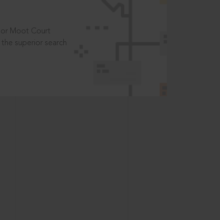
t or Moot Court
the superior search