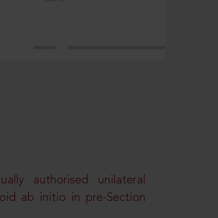
lly authorised unilateral
id ab initio in pre-Section