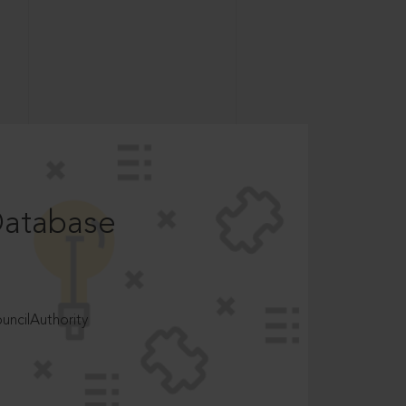
Database
ncilAuthority