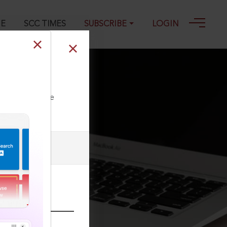
GE
SCC TIMES
SUBSCRIBE
LOGIN
ll our Toll Free