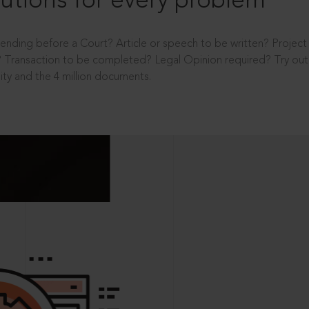
utions for every problem
ending before a Court? Article or speech to be written? Projec
 Transaction to be completed? Legal Opinion required? Try out 
ity and the 4 million documents.