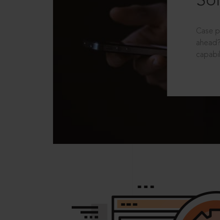
Sol
Case p
ahead?
capabil