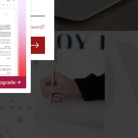
CO
Forgot Password?