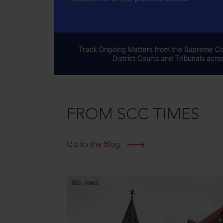
FROM SCC TIMES
Go to the Blog