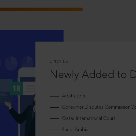
UPDATES
Newly Added to 
Arbitrators
Consumer Disputes CommissionCou
Qatar International Court
Saudi Arabia