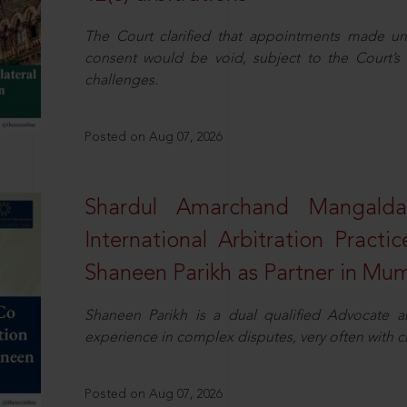
The Court clarified that appointments made unil
consent would be void, subject to the Court’s c
challenges.
Posted on Aug 07, 2026
Shardul Amarchand Mangalda
International Arbitration Pract
Shaneen Parikh as Partner in Mu
Shaneen Parikh is a dual qualified Advocate a
experience in complex disputes, very often with 
Posted on Aug 07, 2026