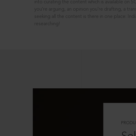
into curating the content which is available on S
you’re arguing, an opinion you’re drafting, a tran
seeking all the content is there in one place: In
researching!
PRODU