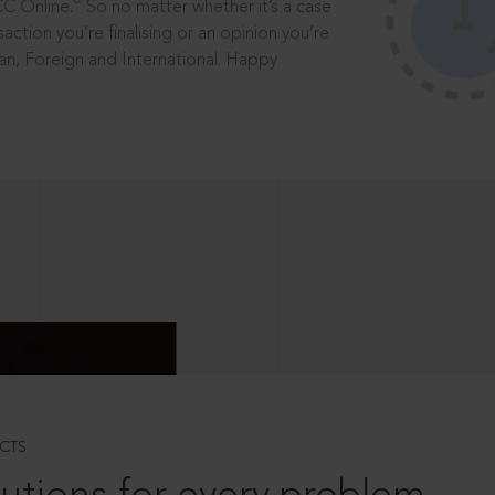
®
CC Online.
So no matter whether it’s a case
saction you’re finalising or an opinion you’re
dian, Foreign and International. Happy
CTS