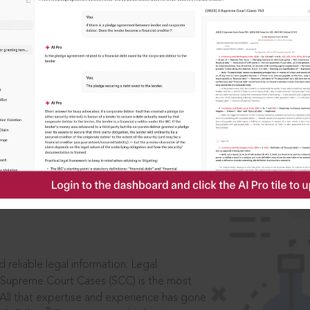
IS
aders, in legal
 reliable legal information: Legal
 Supreme Court Cases (SCC) is the most
 All that expertise and experience has gone