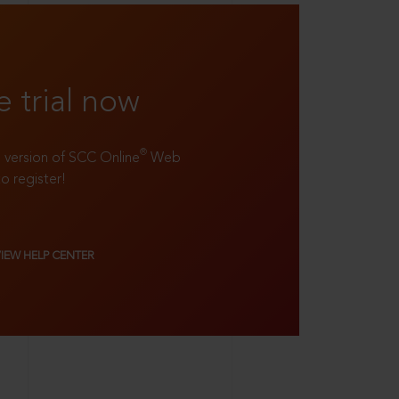
e trial now
®
ll version of SCC Online
Web
to register!
VIEW HELP CENTER