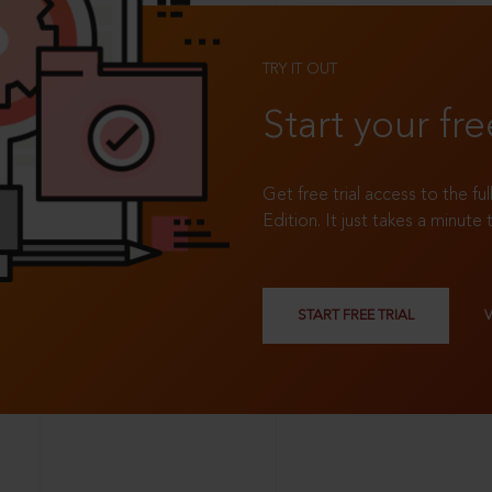
TRY IT OUT
Start your fre
Get free trial access to the fu
Edition. It just takes a minute 
START FREE TRIAL