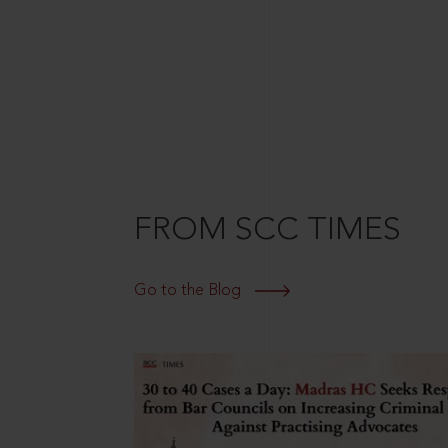
FROM SCC TIMES
Go to the Blog