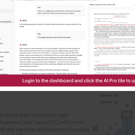
IS
aders, in legal
 reliable legal information: Legal
 Supreme Court Cases (SCC) is the most
 All that expertise and experience has gone