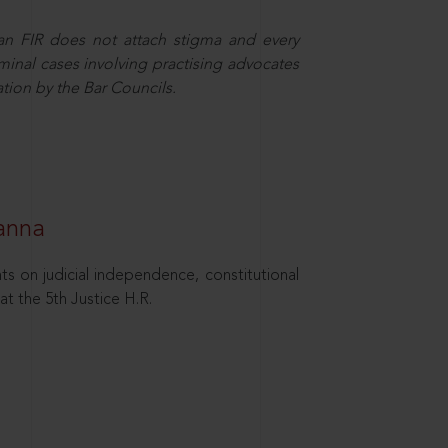
 an FIR does not attach stigma and every
minal cases involving practising advocates
ation by the Bar Councils.
hanna
ts on judicial independence, constitutional
at the 5th Justice H.R.