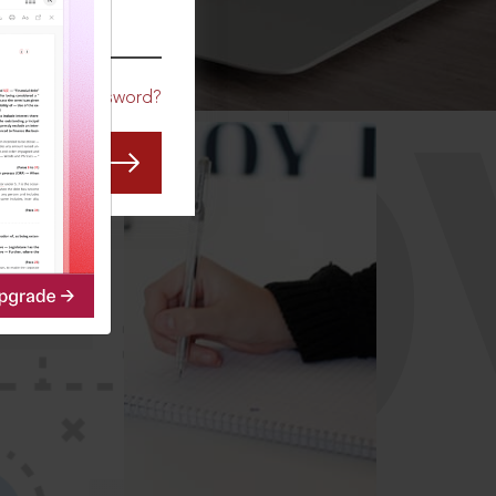
CO
Forgot Password?