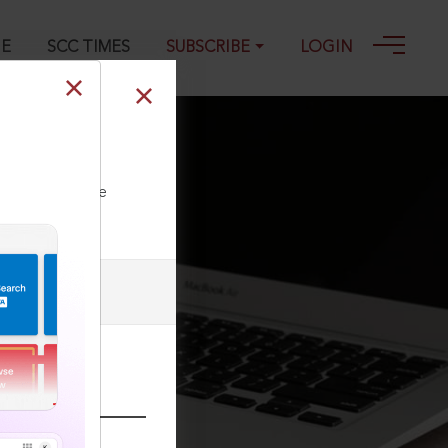
GE
SCC TIMES
SUBSCRIBE
LOGIN
ll our Toll Free