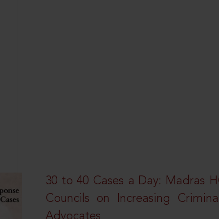
30 to 40 Cases a Day: Madras 
Councils on Increasing Crimina
Advocates