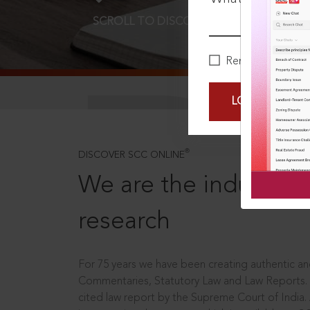
SCROLL TO DISCOVER MORE
D
Remember Me
LOGIN NOW
®
DISCOVER SCC ONLINE
We are the industry le
research
For 75 years we have been creating authentic and
Commentaries, Statutory Law and Law Reports.
cited law report by the Supreme Court of India.