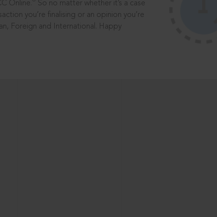
®
CC Online.
So no matter whether it’s a case
saction you’re finalising or an opinion you’re
dian, Foreign and International. Happy