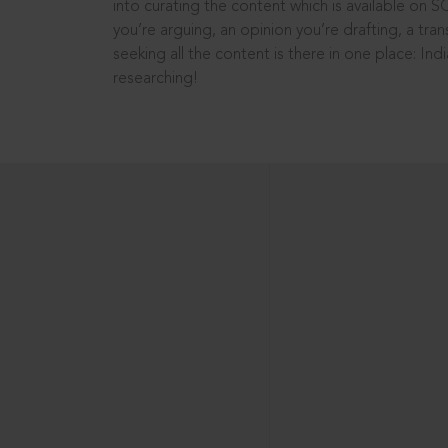
into curating the content which is available on S
you’re arguing, an opinion you’re drafting, a tran
seeking all the content is there in one place: In
researching!