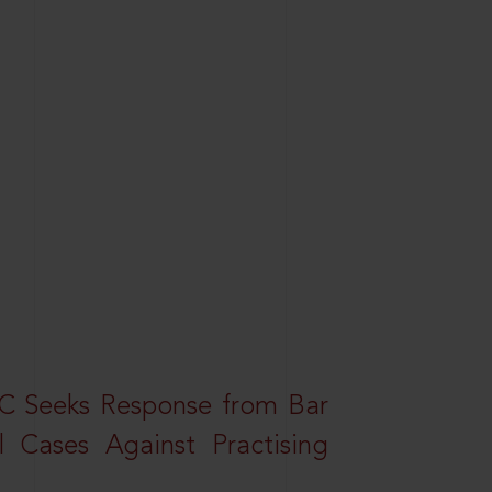
HC Seeks Response from Bar
l Cases Against Practising