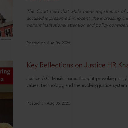
The Court held that while mere registration of
accused is presumed innocent, the increasing cri
warrant institutional attention and policy consider
Posted on Aug 06, 2026
Key Reflections on Justice HR K
Justice A.G. Masih shares thought-provoking insigh
values, technology, and the evolving justice system 
Posted on Aug 06, 2026