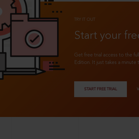
TRY IT OUT
Start your fre
Get free trial access to the fu
Edition. It just takes a minute 
START FREE TRIAL