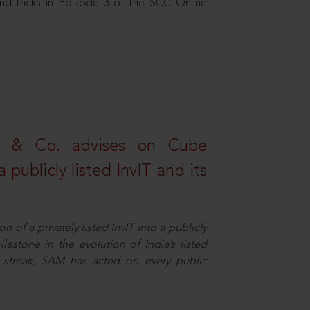
nd tricks in Episode 3 of the SCC Online
s & Co. advises on Cube
 publicly listed InvIT and its
n of a privately listed InvIT into a publicly
ilestone in the evolution of India’s listed
ts streak, SAM has acted on every public