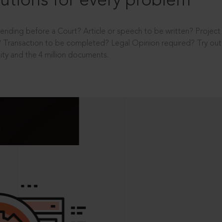
utions for every problem
ending before a Court? Article or speech to be written? Projec
 Transaction to be completed? Legal Opinion required? Try out 
ity and the 4 million documents.