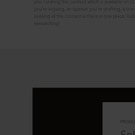
into curating the content which is available on S
you’re arguing, an opinion you’re drafting, a tran
seeking all the content is there in one place: In
researching!
PRODU