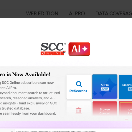
WEB EDITION
AI PRO
DATA COVERA
!
o view:
ar Police Sub Ordinate Service Commission, 2019 SCC OnLine SC
™
egal Research!
is case you need to login to your account. To subscribe, please ca
10
 from India’s leading law publisher with cutting-edge
ch resource.
User Login
spend less time researching, and have more time to focus
in ID?