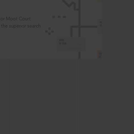
t or Moot Court
the superior search