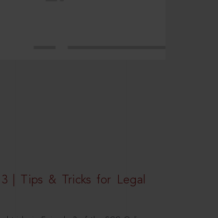
3 | Tips & Tricks for Legal