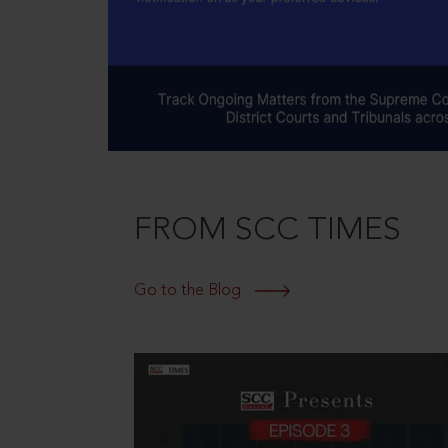
FROM SCC TIMES
Go to the Blog