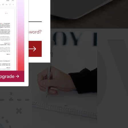
CO
Forgot Password?