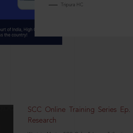
Tripura HC
SCC Online Training Series Ep. 
Research