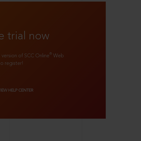
e trial now
®
ll version of SCC Online
Web
to register!
VIEW HELP CENTER