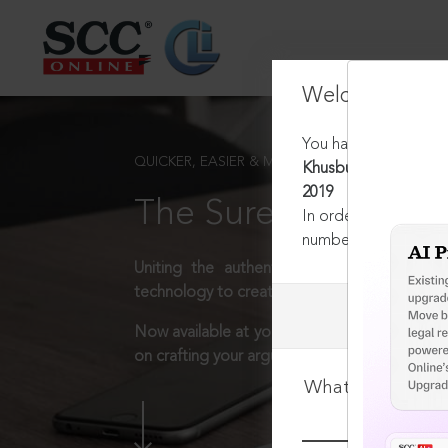
Welcome Back
You have requested t
QUICKER, EASIER & MORE EFFECTIVE
Khusbu Sharma v. Bih
2019
The Surest Way to L
In order to access th
number:
1800-258-63
Uniting the authentic and reliable content
technology to create a powerful legal resear
Now available at your desk or on the move, 
on crafting your arguments.
What is your log