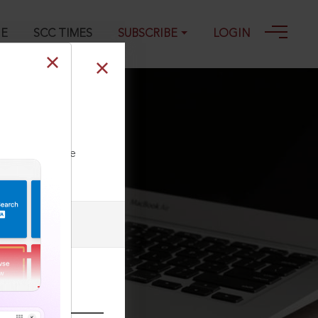
GE
SCC TIMES
SUBSCRIBE
LOGIN
 1323, 27-09-
ll our Toll Free