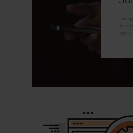
Sol
Case p
ahead?
capabil