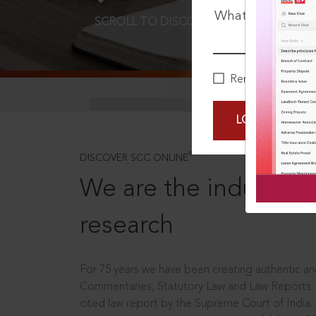
What is your pa
SCROLL TO DISCOVER MORE
D
Remember Me
LOGIN NOW
®
DISCOVER SCC ONLINE
We are the industry le
research
For 75 years we have been creating authentic and
Commentaries, Statutory Law and Law Reports.
cited law report by the Supreme Court of India.