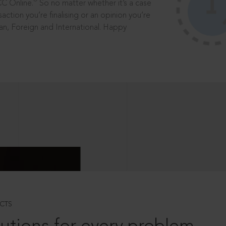
®
CC Online.
So no matter whether it’s a case
saction you’re finalising or an opinion you’re
dian, Foreign and International. Happy
CTS