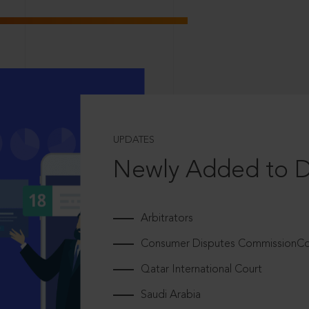
UPDATES
Newly Added to 
Arbitrators
Consumer Disputes CommissionCou
Qatar International Court
Saudi Arabia