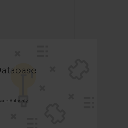
Database
ncilAuthority