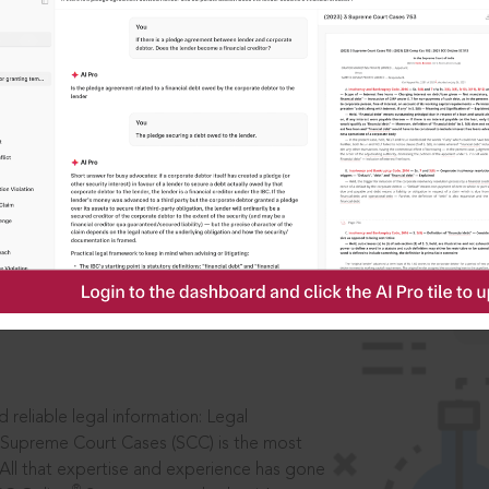
ssword?
IS
aders, in legal
 reliable legal information: Legal
 Supreme Court Cases (SCC) is the most
 All that expertise and experience has gone