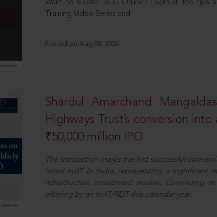
Want to Master SCC Online? Learn all the tips a
Training Video Series and
Posted on Aug 08, 2026
Shardul Amarchand Mangalda
Highways Trust’s conversion into a
₹50,000 million IPO
The transaction marks the first successful conversio
listed InvIT in India, representing a significant m
infrastructure investment market. Continuing i
offering by an InvIT/REIT this calendar year.