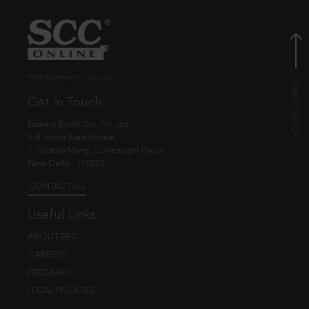
© EBC Publishing Pvt. Ltd., India.
Get in Touch
Eastern Book Co. Pvt. Ltd.
5-B, Atma Ram House,
1, Tolstoy Marg, Connaught Place
New Delhi - 110001
CONTACT US
Useful Links
ABOUT EBC
CAREERS
FEEDBACK
LEGAL POLICIES