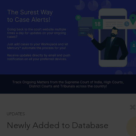
UPDATES
Newly Added to Database