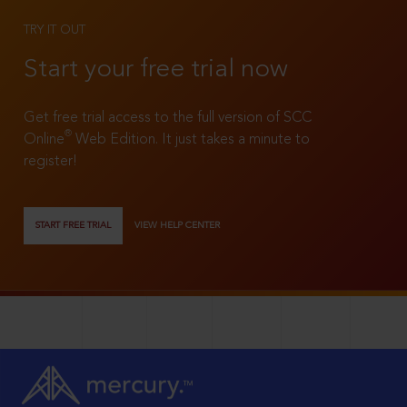
TRY IT OUT
Start your free trial now
Get free trial access to the full version of SCC
®
Online
Web Edition. It just takes a minute to
register!
START FREE TRIAL
VIEW HELP CENTER