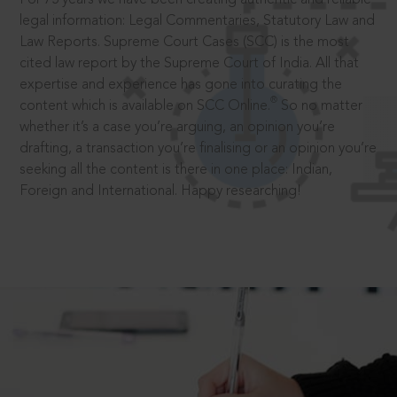
legal information: Legal Commentaries, Statutory Law and
Law Reports. Supreme Court Cases (SCC) is the most
cited law report by the Supreme Court of India. All that
expertise and experience has gone into curating the
®
content which is available on SCC Online.
So no matter
whether it’s a case you’re arguing, an opinion you’re
drafting, a transaction you’re finalising or an opinion you’re
seeking all the content is there in one place: Indian,
Foreign and International. Happy researching!