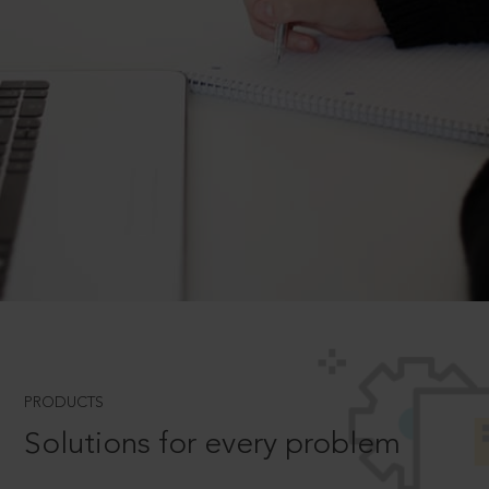
PRODUCTS
Solutions for every problem