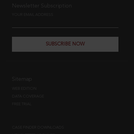
Newsletter Subscription
YOUR EMAIL ADDRESS
SUBSCRIBE NOW
Sitemap
WEB EDITION
DATA COVERAGE
FREE TRIAL
CASE FINDER DOWNLOADS