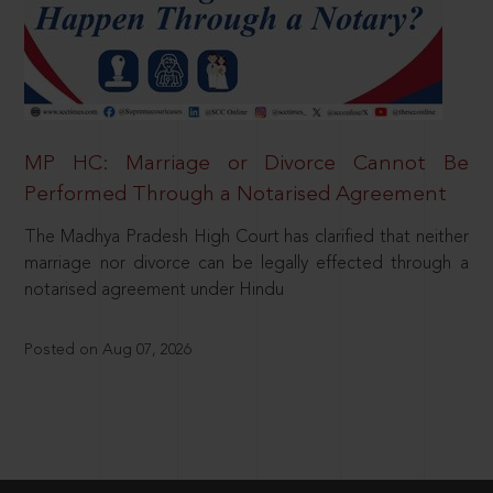
MP HC: Marriage or Divorce Cannot Be
Performed Through a Notarised Agreement
The Madhya Pradesh High Court has clarified that neither
marriage nor divorce can be legally effected through a
notarised agreement under Hindu
Posted on Aug 07, 2026