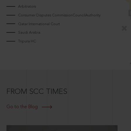
Arbitrators
Consumer Disputes CommissionCouncilAuthority
Qatar International Court
Saudi Arabia
Tripura HC
FROM SCC TIMES
Go to the Blog