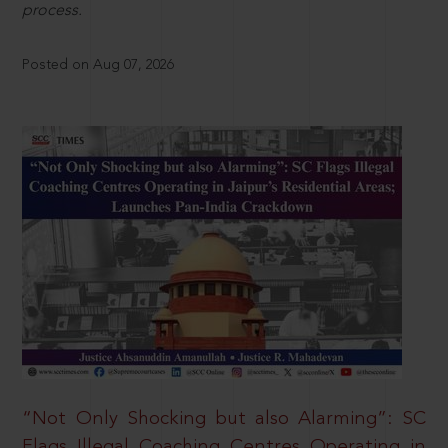
process.
Posted on Aug 07, 2026
“Not Only Shocking but also Alarming”: SC
Flags Illegal Coaching Centres Operating in