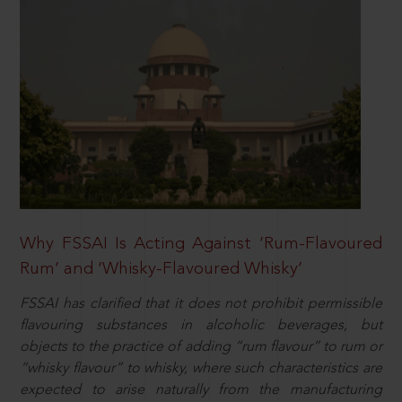
Why FSSAI Is Acting Against ‘Rum-Flavoured
Rum’ and ‘Whisky-Flavoured Whisky’
FSSAI has clarified that it does not prohibit permissible
flavouring substances in alcoholic beverages, but
objects to the practice of adding “rum flavour” to rum or
“whisky flavour” to whisky, where such characteristics are
expected to arise naturally from the manufacturing