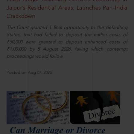
Jaipur’s Residential Areas; Launches Pan-India
Crackdown
The Court granted 1 final opportunity to the defaulting
States, that had failed to deposit the earlier costs of
₹50,000 were granted to deposit enhanced costs of
₹1,00,000 by 5 August 2026, failing which contempt
proceedings would follow.
Posted on Aug 07, 2026