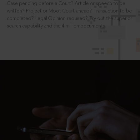
Case pending before a Court? Article or speech to be
written? Project or Moot Court ahead? Transaction to be
completed? Legal Opinion required? Try out the superior
search capability and the 4 million documents.