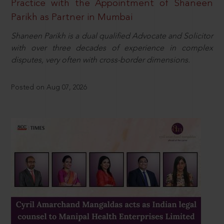
Practice with the Appointment of Shaneen
Parikh as Partner in Mumbai
Shaneen Parikh is a dual qualified Advocate and Solicitor
with over three decades of experience in complex
disputes, very often with cross-border dimensions.
Posted on Aug 07, 2026