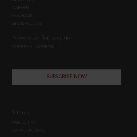
CAREERS
FEEDBACK
LEGAL POLICIES
Newsletter Subscription
YOUR EMAIL ADDRESS
SUBSCRIBE NOW
Sitemap
WEB EDITION
DATA COVERAGE