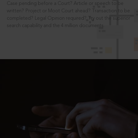
Case pending before a Court? Article or speech to be
written? Project or Moot Court ahead? Transaction to be
completed? Legal Opinion required? Try out the superior
search capability and the 4 million documents.