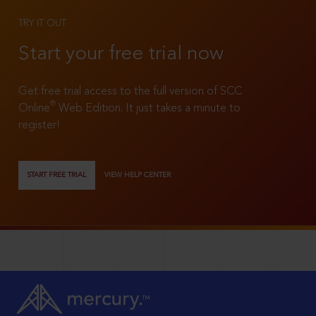
TRY IT OUT
Start your free trial now
Get free trial access to the full version of SCC
®
Online
Web Edition. It just takes a minute to
register!
START FREE TRIAL
VIEW HELP CENTER