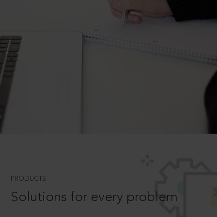
PRODUCTS
Solutions for every problem