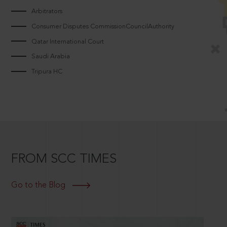
Arbitrators
Consumer Disputes CommissionCouncilAuthority
Qatar International Court
Saudi Arabia
Tripura HC
FROM SCC TIMES
Go to the Blog