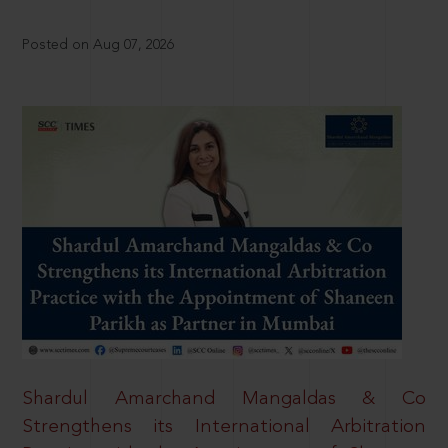
Posted on Aug 07, 2026
Shardul Amarchand Mangaldas & Co
Strengthens its International Arbitration