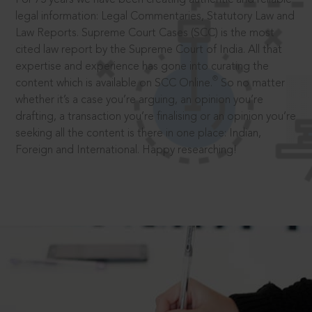
legal information: Legal Commentaries, Statutory Law and
Law Reports. Supreme Court Cases (SCC) is the most
cited law report by the Supreme Court of India. All that
expertise and experience has gone into curating the
®
content which is available on SCC Online.
So no matter
whether it’s a case you’re arguing, an opinion you’re
drafting, a transaction you’re finalising or an opinion you’re
seeking all the content is there in one place: Indian,
Foreign and International. Happy researching!