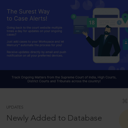
UPDATES
Newly Added to Database