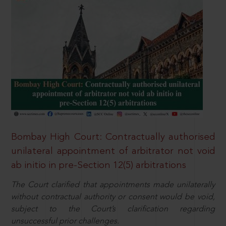
Bombay High Court: Contractually authorised
unilateral appointment of arbitrator not void
ab initio in pre-Section 12(5) arbitrations
The Court clarified that appointments made unilaterally
without contractual authority or consent would be void,
subject to the Court’s clarification regarding
unsuccessful prior challenges.