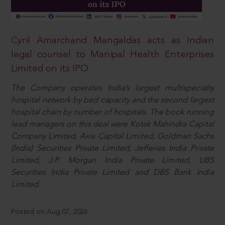
Cyril Amarchand Mangaldas acts as Indian
legal counsel to Manipal Health Enterprises
Limited on its IPO
The Company operates India’s largest multispecialty
hospital network by bed capacity and the second largest
hospital chain by number of hospitals. The book running
lead managers on this deal were Kotak Mahindra Capital
Company Limited, Axis Capital Limited, Goldman Sachs
(India) Securities Private Limited, Jefferies India Private
Limited, J.P. Morgan India Private Limited, UBS
Securities India Private Limited and DBS Bank India
Limited.
Posted on Aug 07, 2026