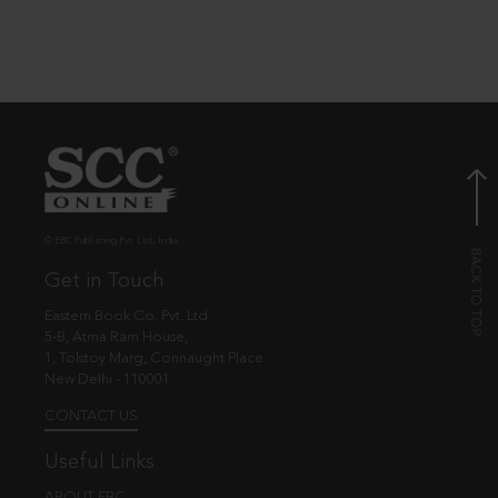
© EBC Publishing Pvt. Ltd., India.
Get in Touch
Eastern Book Co. Pvt. Ltd.
5-B, Atma Ram House,
1, Tolstoy Marg, Connaught Place
New Delhi - 110001
CONTACT US
Useful Links
ABOUT EBC