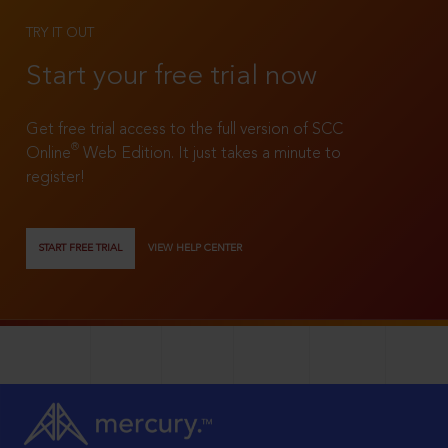
TRY IT OUT
Start your free trial now
Get free trial access to the full version of SCC
®
Online
Web Edition. It just takes a minute to
register!
START FREE TRIAL
VIEW HELP CENTER