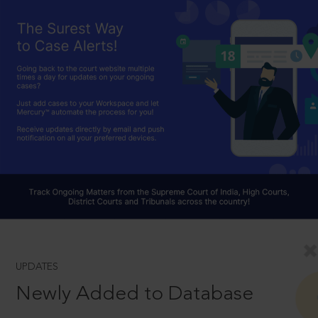
UPDATES
Newly Added to Database