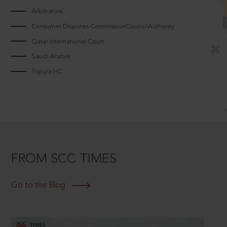
Arbitrators
Consumer Disputes CommissionCouncilAuthority
Qatar International Court
Saudi Arabia
Tripura HC
FROM SCC TIMES
Go to the Blog