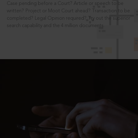
Case pending before a Court? Article or speech to be
written? Project or Moot Court ahead? Transaction to be
completed? Legal Opinion required? Try out the superior
search capability and the 4 million documents.