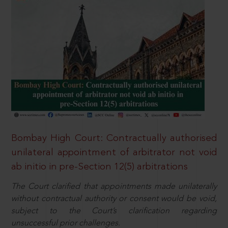
Bombay High Court: Contractually authorised
unilateral appointment of arbitrator not void
ab initio in pre-Section 12(5) arbitrations
The Court clarified that appointments made unilaterally
without contractual authority or consent would be void,
subject to the Court’s clarification regarding
unsuccessful prior challenges.