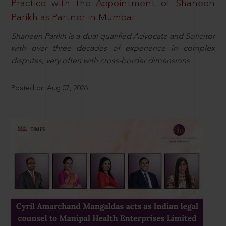
Practice with the Appointment of Shaneen
Parikh as Partner in Mumbai
Shaneen Parikh is a dual qualified Advocate and Solicitor
with over three decades of experience in complex
disputes, very often with cross-border dimensions.
Posted on Aug 07, 2026