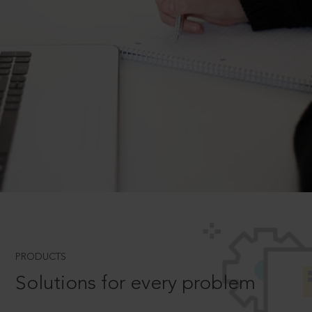
PRODUCTS
Solutions for every problem