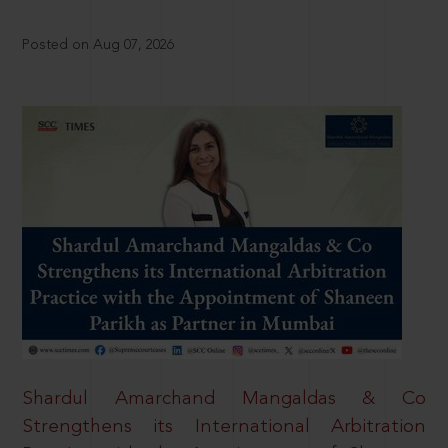
Posted on Aug 07, 2026
Shardul Amarchand Mangaldas & Co
Strengthens its International Arbitration