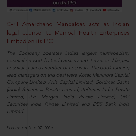
Cyril Amarchand Mangaldas acts as Indian
legal counsel to Manipal Health Enterprises
Limited on its IPO
The Company operates India’s largest multispecialty
hospital network by bed capacity and the second largest
hospital chain by number of hospitals. The book running
lead managers on this deal were Kotak Mahindra Capital
Company Limited, Axis Capital Limited, Goldman Sachs
(India) Securities Private Limited, Jefferies India Private
Limited, J.P. Morgan India Private Limited, UBS
Securities India Private Limited and DBS Bank India
Limited.
Posted on Aug 07, 2026