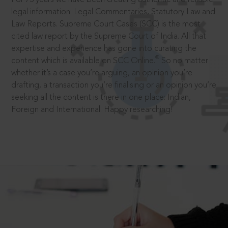
legal information: Legal Commentaries, Statutory Law and
Law Reports. Supreme Court Cases (SCC) is the most
cited law report by the Supreme Court of India. All that
expertise and experience has gone into curating the
®
content which is available on SCC Online.
So no matter
whether it’s a case you’re arguing, an opinion you’re
drafting, a transaction you’re finalising or an opinion you’re
seeking all the content is there in one place: Indian,
Foreign and International. Happy researching!