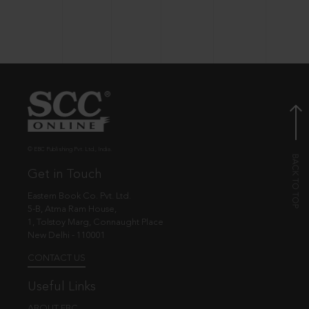
© EBC Publishing Pvt. Ltd., India.
Get in Touch
Eastern Book Co. Pvt. Ltd.
5-B, Atma Ram House,
1, Tolstoy Marg, Connaught Place
New Delhi - 110001
CONTACT US
Useful Links
ABOUT EBC