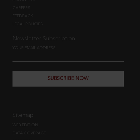
CAREERS
FEEDBACK
LEGAL POLICIES
Newsletter Subscription
YOUR EMAIL ADDRESS
SUBSCRIBE NOW
Sitemap
WEB EDITION
DATA COVERAGE