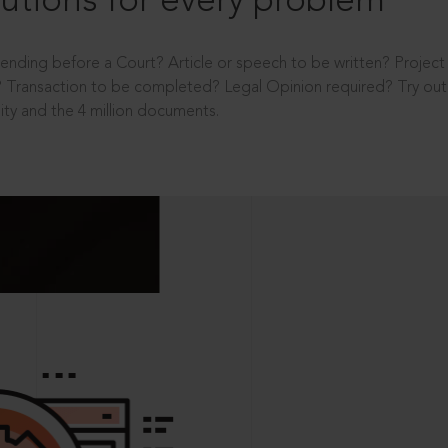
utions for every problem
ending before a Court? Article or speech to be written? Projec
 Transaction to be completed? Legal Opinion required? Try out 
ity and the 4 million documents.