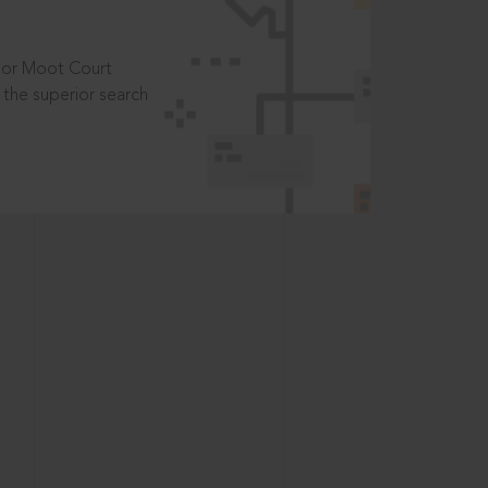
t or Moot Court
the superior search