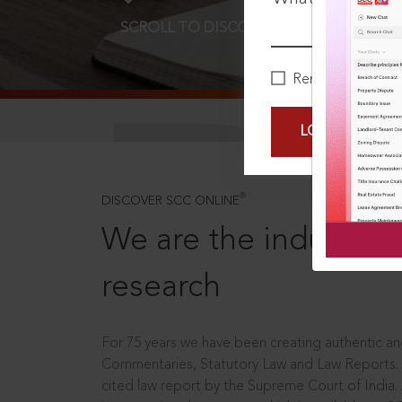
SCROLL TO DISCOVER MORE
D
Remember Me
LOGIN NOW
®
DISCOVER SCC ONLINE
We are the industry le
research
For 75 years we have been creating authentic and
Commentaries, Statutory Law and Law Reports.
cited law report by the Supreme Court of India.