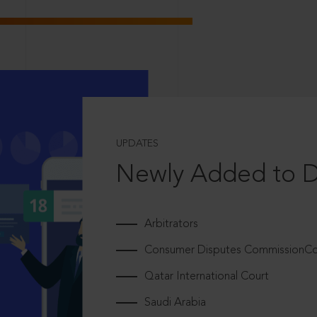
UPDATES
Newly Added to 
Arbitrators
Consumer Disputes CommissionCou
Qatar International Court
Saudi Arabia