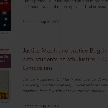
The Supreme Court has passed an interim order pro
and monetisation of recordings of judicial proceed
Posted on Aug 06, 2026
Justice Masih and Justice Bagchi’
with students at 5th Justice H.
Symposium
Justice Augustine G. Masih and Justice Joymal
advocacy, constitutional law, judicial independence
transition from law school to courtroom practice.
Posted on Aug 06, 2026