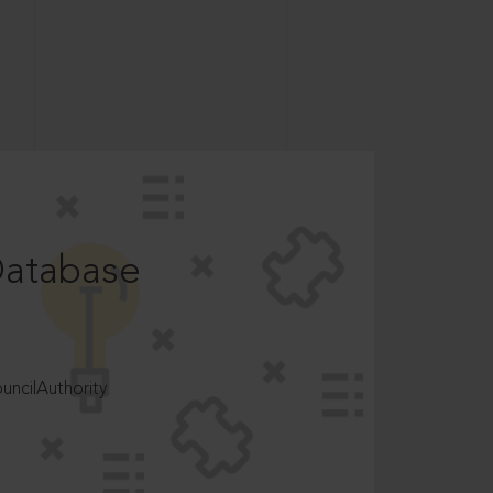
Database
ncilAuthority