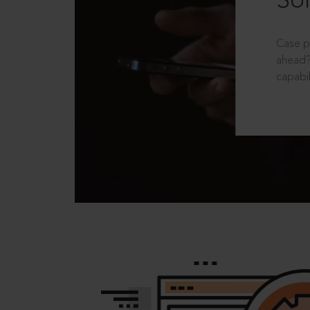
Sol
Case p
ahead?
capabil