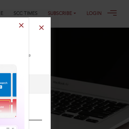
GE
SCC TIMES
SUBSCRIBE
LOGIN
ll our Toll Free