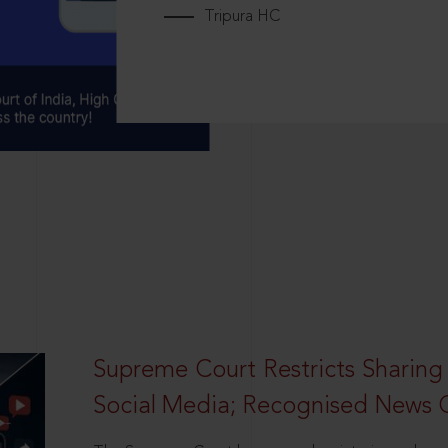
Tripura HC
Supreme Court Restricts Sharing
Social Media; Recognised News 