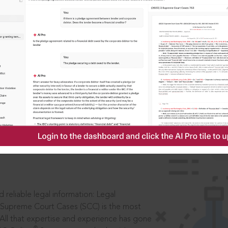
IS
aders, in legal
 reliable legal information: Legal
 Supreme Court Cases (SCC) is the most
 All that expertise and experience has gone