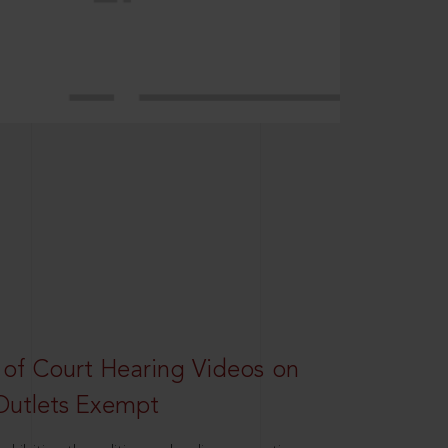
 of Court Hearing Videos on
Outlets Exempt