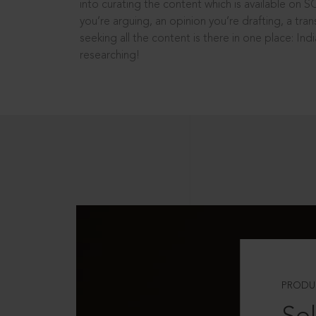
into curating the content which is available on S
you’re arguing, an opinion you’re drafting, a tran
seeking all the content is there in one place: In
researching!
PRODU