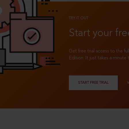
TRY IT OUT
Start your fre
Get free trial access to the fu
Edition. It just takes a minute 
START FREE TRIAL