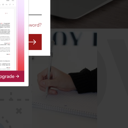
CO
Forgot Password?