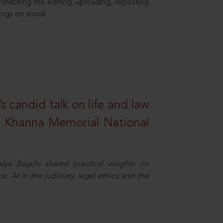
hibiting the editing, uploading, reposting
ings on social
s candid talk on life and law
R. Khanna Memorial National
ya Bagchi shared practical insights on
, AI in the judiciary, legal ethics and the