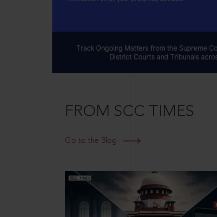
FROM SCC TIMES
Go to the Blog