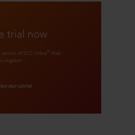
e trial now
®
ll version of SCC Online
Web
to register!
VIEW HELP CENTER