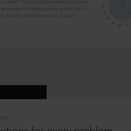
®
CC Online.
So no matter whether it’s a case
saction you’re finalising or an opinion you’re
dian, Foreign and International. Happy
CTS