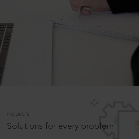
PRODUCTS
Solutions for every problem