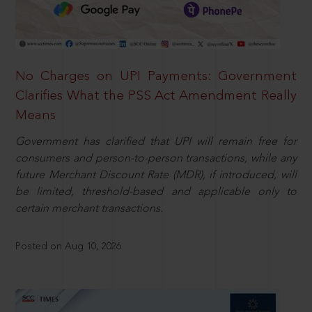
No Charges on UPI Payments: Government
Clarifies What the PSS Act Amendment Really
Means
Government has clarified that UPI will remain free for
consumers and person-to-person transactions, while any
future Merchant Discount Rate (MDR), if introduced, will
be limited, threshold-based and applicable only to
certain merchant transactions.
Posted on Aug 10, 2026