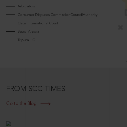
Arbitrators
Consumer Disputes CommissionCouncilAuthority
Qatar International Court
Saudi Arabia
Tripura HC
FROM SCC TIMES
Go to the Blog