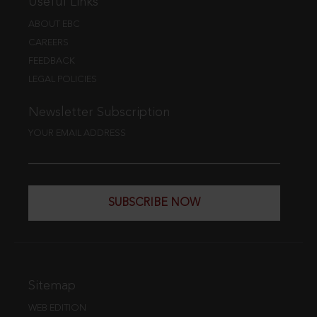
Useful Links
ABOUT EBC
CAREERS
FEEDBACK
LEGAL POLICIES
Newsletter Subscription
YOUR EMAIL ADDRESS
SUBSCRIBE NOW
Sitemap
WEB EDITION