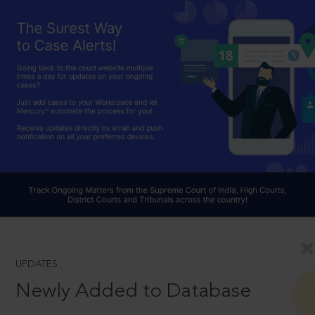
UPDATES
Newly Added to Database