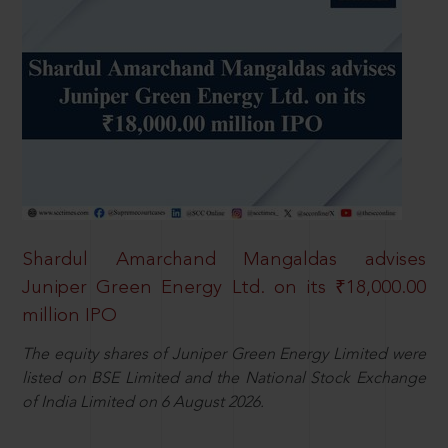
Shardul Amarchand Mangaldas advises
Juniper Green Energy Ltd. on its ₹18,000.00
million IPO
The equity shares of Juniper Green Energy Limited were
listed on BSE Limited and the National Stock Exchange
of India Limited on 6 August 2026.