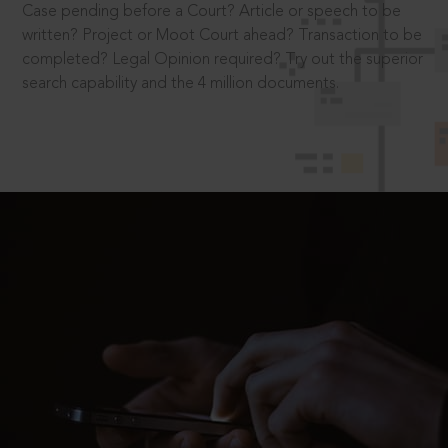
Case pending before a Court? Article or speech to be
written? Project or Moot Court ahead? Transaction to be
completed? Legal Opinion required? Try out the superior
search capability and the 4 million documents.