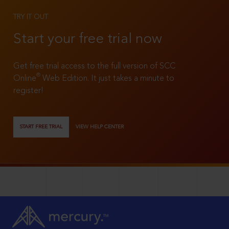
TRY IT OUT
Start your free trial now
Get free trial access to the full version of SCC
®
Online
Web Edition. It just takes a minute to
register!
START FREE TRIAL
VIEW HELP CENTER