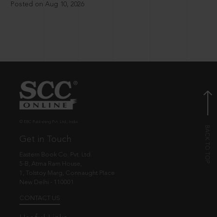
Posted on Aug 10, 2026
© EBC Publishing Pvt. Ltd., India.
Get in Touch
Eastern Book Co. Pvt. Ltd.
5-B, Atma Ram House,
1, Tolstoy Marg, Connaught Place
New Delhi - 110001
CONTACT US