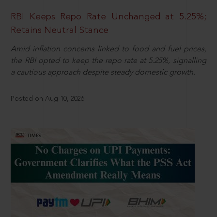
RBI Keeps Repo Rate Unchanged at 5.25%;
Retains Neutral Stance
Amid inflation concerns linked to food and fuel prices,
the RBI opted to keep the repo rate at 5.25%, signalling
a cautious approach despite steady domestic growth.
Posted on Aug 10, 2026