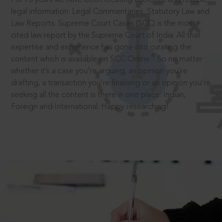
legal information: Legal Commentaries, Statutory Law and
Law Reports. Supreme Court Cases (SCC) is the most
cited law report by the Supreme Court of India. All that
expertise and experience has gone into curating the
®
content which is available on SCC Online.
So no matter
whether it’s a case you’re arguing, an opinion you’re
drafting, a transaction you’re finalising or an opinion you’re
seeking all the content is there in one place: Indian,
Foreign and International. Happy researching!