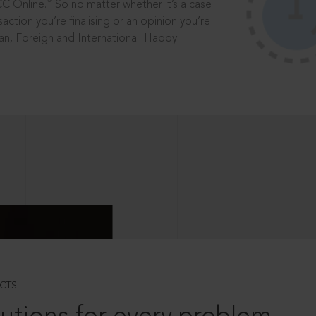
®
CC Online.
So no matter whether it’s a case
saction you’re finalising or an opinion you’re
dian, Foreign and International. Happy
CTS