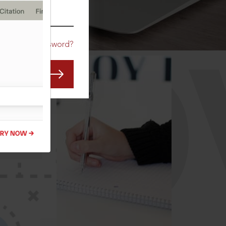
CO
Forgot Password?