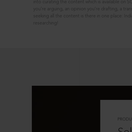
into curating the content which is available on S
you’re arguing, an opinion you’re drafting, a tran
seeking all the content is there in one place: In
researching!
PRODU