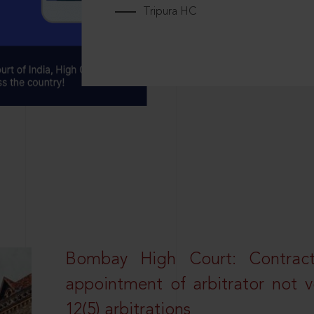
Tripura HC
Bombay High Court: Contractua
appointment of arbitrator not vo
12(5) arbitrations