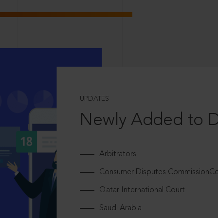
UPDATES
Newly Added to 
Arbitrators
Consumer Disputes CommissionCou
Qatar International Court
Saudi Arabia