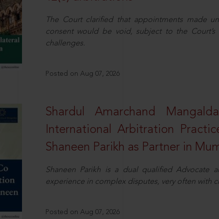
The Court clarified that appointments made unil
consent would be void, subject to the Court’s c
challenges.
Posted on Aug 07, 2026
Shardul Amarchand Mangalda
International Arbitration Pract
Shaneen Parikh as Partner in Mu
Shaneen Parikh is a dual qualified Advocate a
experience in complex disputes, very often with 
Posted on Aug 07, 2026