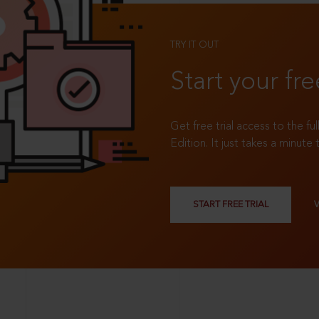
TRY IT OUT
Start your fre
Get free trial access to the fu
Edition. It just takes a minute 
START FREE TRIAL