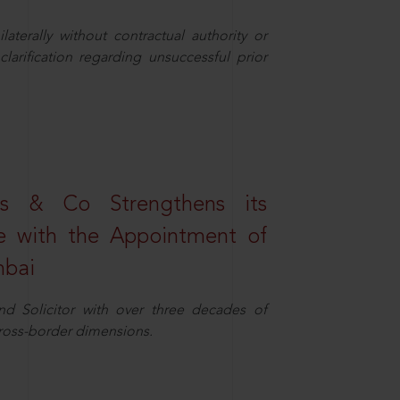
aterally without contractual authority or
larification regarding unsuccessful prior
s & Co Strengthens its
ice with the Appointment of
mbai
nd Solicitor with over three decades of
cross-border dimensions.