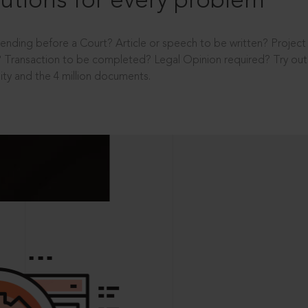
utions for every problem
ending before a Court? Article or speech to be written? Projec
 Transaction to be completed? Legal Opinion required? Try out 
ity and the 4 million documents.