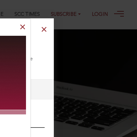
GE
SCC TIMES
SUBSCRIBE
LOGIN
ll our Toll Free