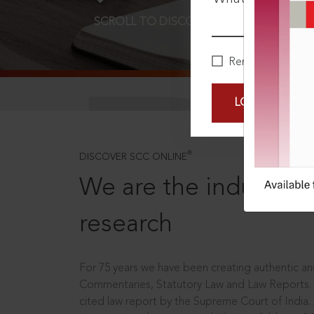
SCROLL TO DISCOVER MORE
D
Remember Me
LOGIN NOW
®
DISCOVER SCC ONLINE
We are the industry le
research
For 75 years we have been creating authentic and
Commentaries, Statutory Law and Law Reports.
cited law report by the Supreme Court of India.