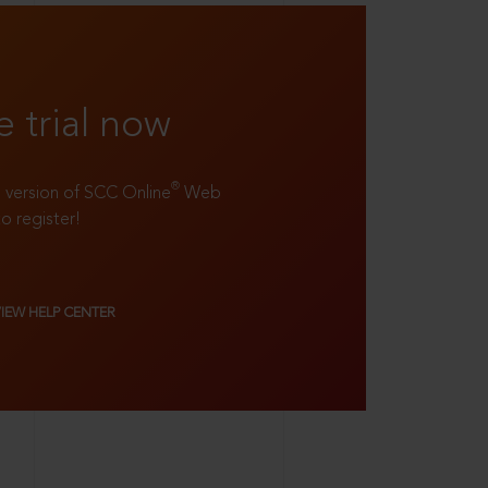
e trial now
®
ll version of SCC Online
Web
to register!
VIEW HELP CENTER