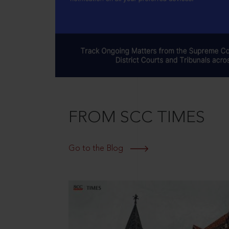
FROM SCC TIMES
Go to the Blog