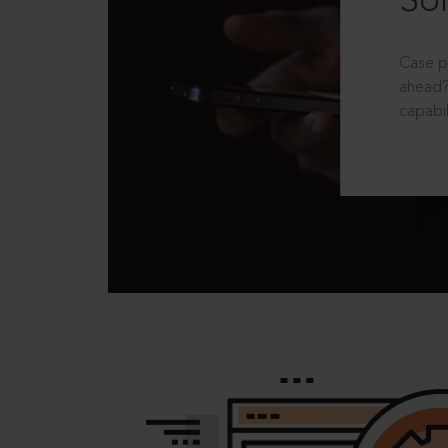
Sol
Case p
ahead?
capabil