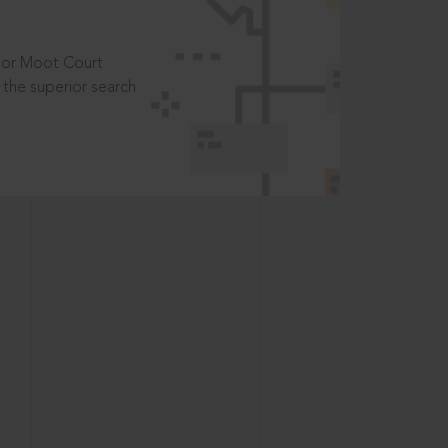
t or Moot Court
the superior search