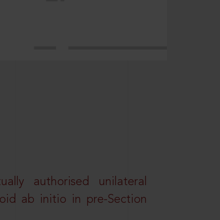
lly authorised unilateral
id ab initio in pre-Section