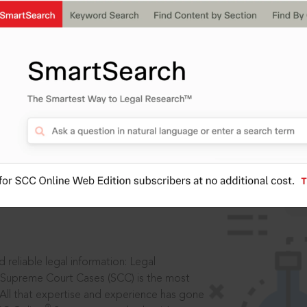
IS
aders, in legal
 reliable legal information: Legal
 Supreme Court Cases (SCC) is the most
 All that expertise and experience has gone