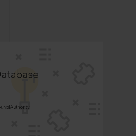
Database
ncilAuthority