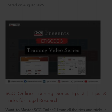
Posted on Aug 09, 2026
SCC Online Training Series Ep. 3 | Tips &
Tricks for Legal Research
Want to Master SCC Online? Learn all the tips and tricks in