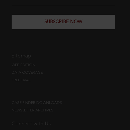
SUBSCRIBE NOW
Sitemap
WEB EDITION
DATA COVERAGE
FREE TRIAL
CASE FINDER DOWNLOADS
NEWSLETTER ARCHIVES
Connect with Us