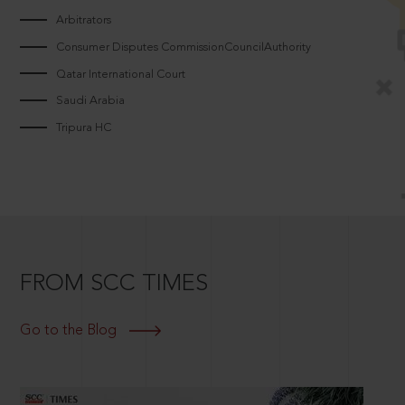
Arbitrators
Consumer Disputes CommissionCouncilAuthority
Qatar International Court
Saudi Arabia
Tripura HC
FROM SCC TIMES
Go to the Blog