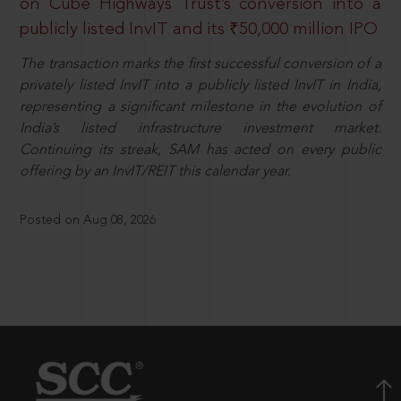
on Cube Highways Trust’s conversion into a
publicly listed InvIT and its ₹50,000 million IPO
The transaction marks the first successful conversion of a
privately listed InvIT into a publicly listed InvIT in India,
representing a significant milestone in the evolution of
India’s listed infrastructure investment market.
Continuing its streak, SAM has acted on every public
offering by an InvIT/REIT this calendar year.
Posted on Aug 08, 2026