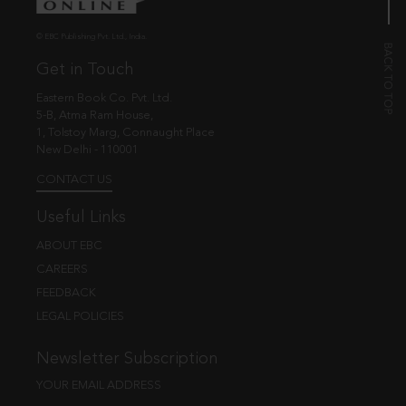
© EBC Publishing Pvt. Ltd., India.
Get in Touch
Eastern Book Co. Pvt. Ltd.
5-B, Atma Ram House,
1, Tolstoy Marg, Connaught Place
New Delhi - 110001
CONTACT US
Useful Links
ABOUT EBC
CAREERS
FEEDBACK
LEGAL POLICIES
Newsletter Subscription
YOUR EMAIL ADDRESS