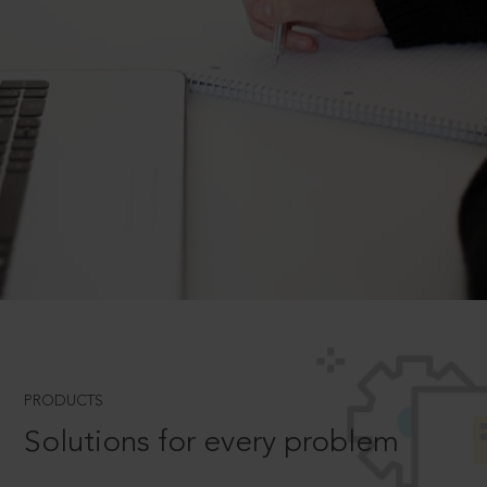
PRODUCTS
Solutions for every problem