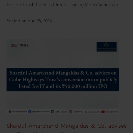
Episode 3 of the SCC Online Training Video Series and
Posted on Aug 08, 2026
Shardul Amarchand Mangaldas & Co. advises