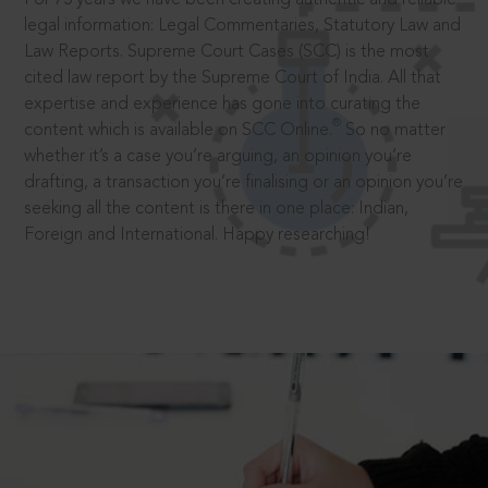
legal information: Legal Commentaries, Statutory Law and
Law Reports. Supreme Court Cases (SCC) is the most
cited law report by the Supreme Court of India. All that
expertise and experience has gone into curating the
®
content which is available on SCC Online.
So no matter
whether it’s a case you’re arguing, an opinion you’re
drafting, a transaction you’re finalising or an opinion you’re
seeking all the content is there in one place: Indian,
Foreign and International. Happy researching!