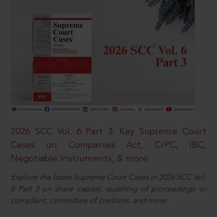
2026 SCC Vol. 6 Part 3: Key Supreme Court
Cases on Companies Act, CrPC, IBC,
Negotiable Instruments, & more
Explore the latest Supreme Court Cases in 2026 SCC Vol.
6 Part 3 on share capital, quashing of proceedings or
complaint, committee of creditors, and more.