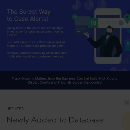
UPDATES
Newly Added to Database