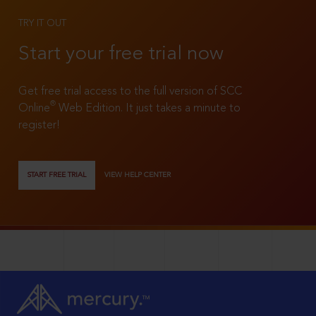
TRY IT OUT
Start your free trial now
Get free trial access to the full version of SCC
®
Online
Web Edition. It just takes a minute to
register!
START FREE TRIAL
VIEW HELP CENTER