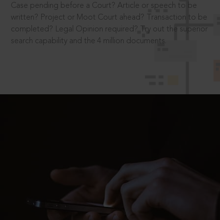
Case pending before a Court? Article or speech to be
written? Project or Moot Court ahead? Transaction to be
completed? Legal Opinion required? Try out the superior
search capability and the 4 million documents.