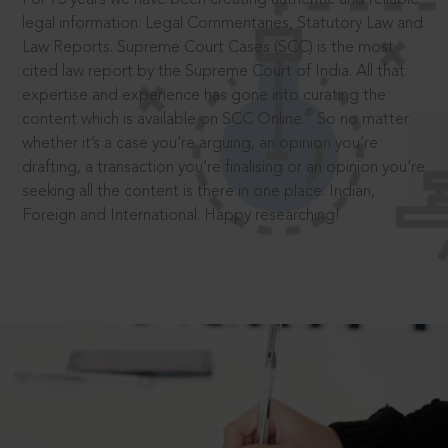
legal information: Legal Commentaries, Statutory Law and
Law Reports. Supreme Court Cases (SCC) is the most
cited law report by the Supreme Court of India. All that
expertise and experience has gone into curating the
®
content which is available on SCC Online.
So no matter
whether it’s a case you’re arguing, an opinion you’re
drafting, a transaction you’re finalising or an opinion you’re
seeking all the content is there in one place: Indian,
Foreign and International. Happy researching!