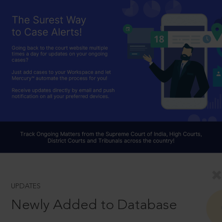
UPDATES
Newly Added to Database