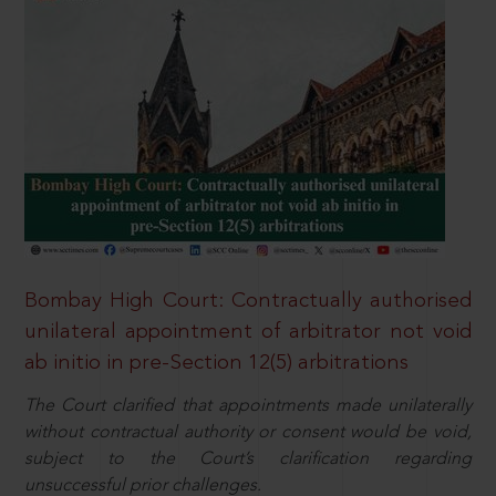
Bombay High Court: Contractually authorised
unilateral appointment of arbitrator not void
ab initio in pre-Section 12(5) arbitrations
The Court clarified that appointments made unilaterally
without contractual authority or consent would be void,
subject to the Court’s clarification regarding
unsuccessful prior challenges.