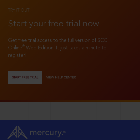
TRY IT OUT
Start your free trial now
Get free trial access to the full version of SCC
®
Online
Web Edition. It just takes a minute to
register!
START FREE TRIAL
VIEW HELP CENTER