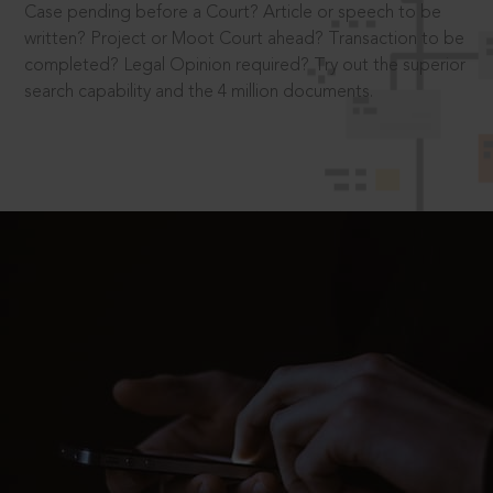
Case pending before a Court? Article or speech to be
written? Project or Moot Court ahead? Transaction to be
completed? Legal Opinion required? Try out the superior
search capability and the 4 million documents.