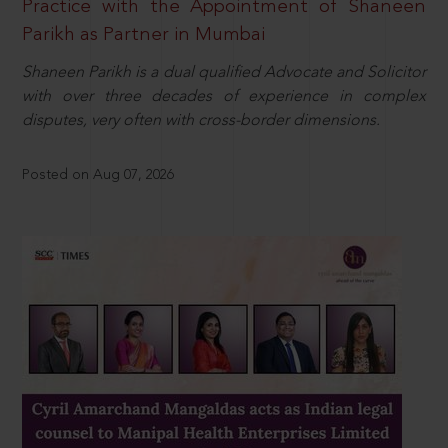
Practice with the Appointment of Shaneen
Parikh as Partner in Mumbai
Shaneen Parikh is a dual qualified Advocate and Solicitor
with over three decades of experience in complex
disputes, very often with cross-border dimensions.
Posted on Aug 07, 2026