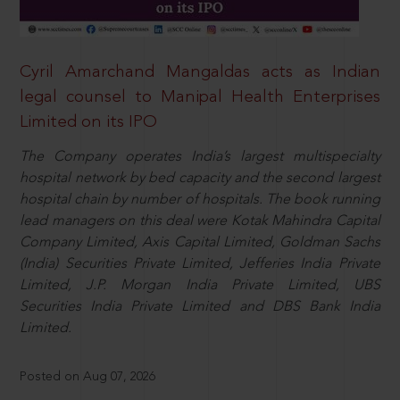
Cyril Amarchand Mangaldas acts as Indian
legal counsel to Manipal Health Enterprises
Limited on its IPO
The Company operates India’s largest multispecialty
hospital network by bed capacity and the second largest
hospital chain by number of hospitals. The book running
lead managers on this deal were Kotak Mahindra Capital
Company Limited, Axis Capital Limited, Goldman Sachs
(India) Securities Private Limited, Jefferies India Private
Limited, J.P. Morgan India Private Limited, UBS
Securities India Private Limited and DBS Bank India
Limited.
Posted on Aug 07, 2026