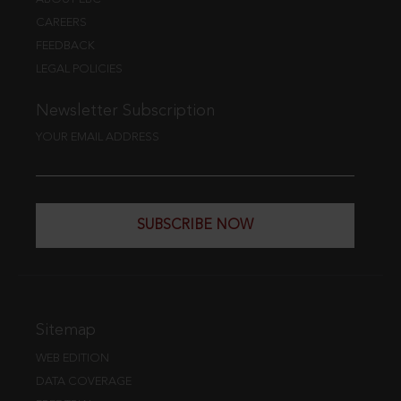
CAREERS
FEEDBACK
LEGAL POLICIES
Newsletter Subscription
YOUR EMAIL ADDRESS
SUBSCRIBE NOW
Sitemap
WEB EDITION
DATA COVERAGE