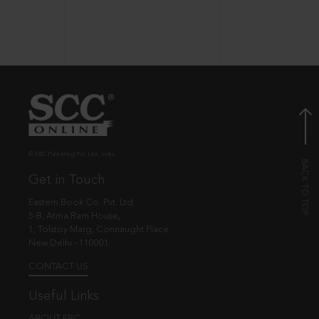
© EBC Publishing Pvt. Ltd., India.
Get in Touch
Eastern Book Co. Pvt. Ltd.
5-B, Atma Ram House,
1, Tolstoy Marg, Connaught Place
New Delhi - 110001
CONTACT US
Useful Links
ABOUT EBC