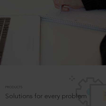
PRODUCTS
Solutions for every problem