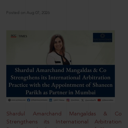
Posted on Aug 07, 2026
Shardul Amarchand Mangaldas & Co
Strengthens its International Arbitration