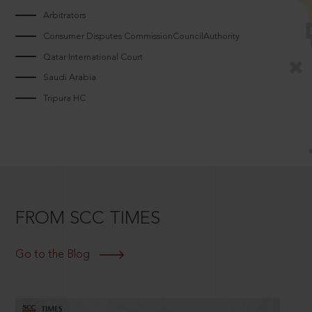
Arbitrators
Consumer Disputes CommissionCouncilAuthority
Qatar International Court
Saudi Arabia
Tripura HC
FROM SCC TIMES
Go to the Blog