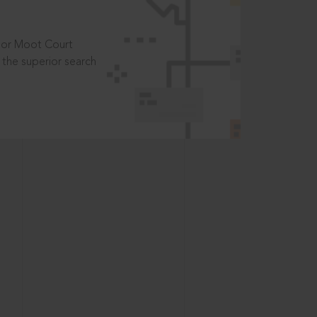
t or Moot Court
the superior search