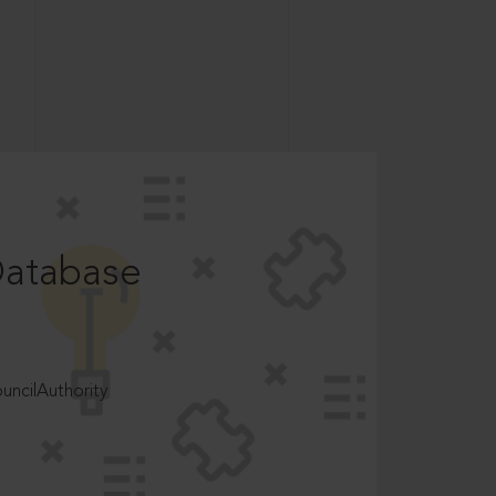
Database
ncilAuthority