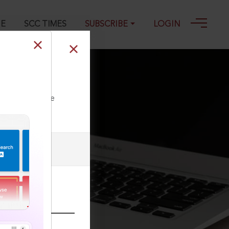
GE
SCC TIMES
SUBSCRIBE
LOGIN
ll our Toll Free