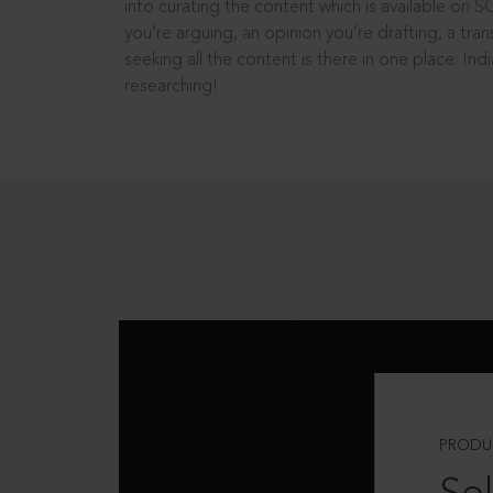
into curating the content which is available on S
you’re arguing, an opinion you’re drafting, a tran
seeking all the content is there in one place: In
researching!
PRODU