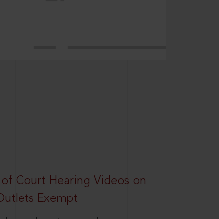
 of Court Hearing Videos on
Outlets Exempt