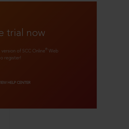
e trial now
®
ll version of SCC Online
Web
to register!
VIEW HELP CENTER