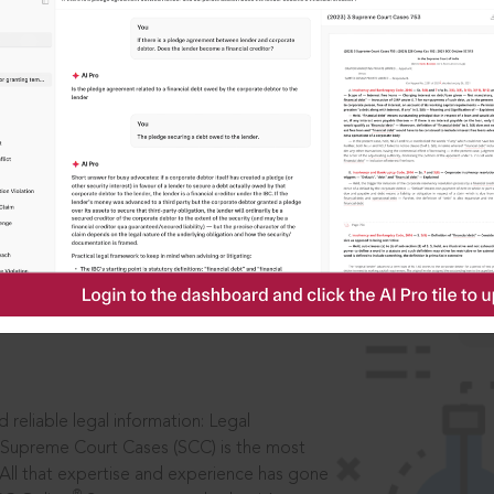
IS
aders, in legal
 reliable legal information: Legal
 Supreme Court Cases (SCC) is the most
 All that expertise and experience has gone