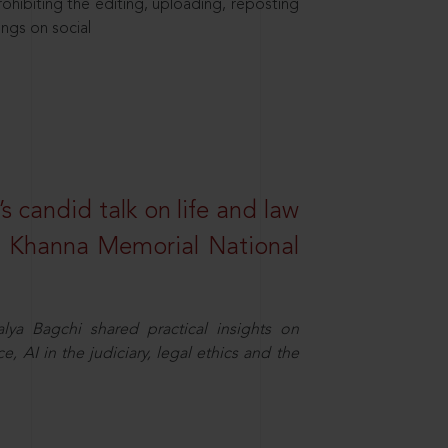
hibiting the editing, uploading, reposting
ings on social
s candid talk on life and law
R. Khanna Memorial National
ya Bagchi shared practical insights on
, AI in the judiciary, legal ethics and the