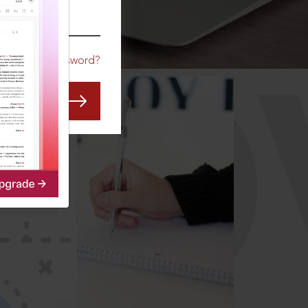
CO
Forgot Password?