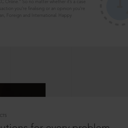
®
CC Online.
So no matter whether it’s a case
saction you’re finalising or an opinion you’re
dian, Foreign and International. Happy
CTS