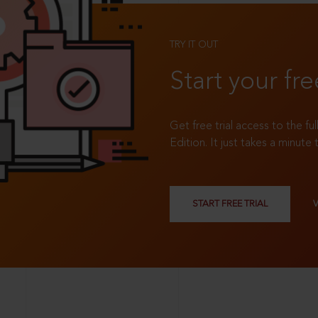
TRY IT OUT
Start your fre
Get free trial access to the fu
Edition. It just takes a minute 
START FREE TRIAL