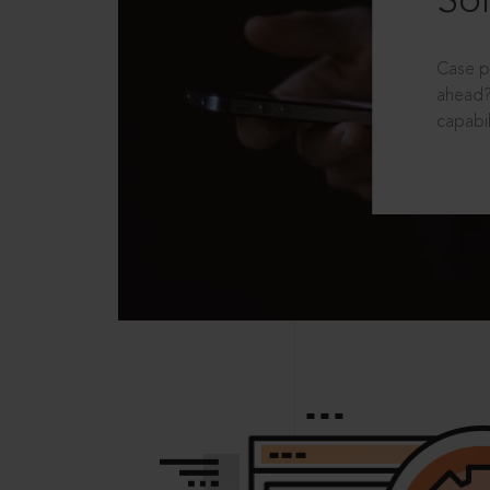
Sol
Case p
ahead?
capabil