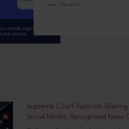
Tripura HC
Supreme Court Restricts Sharing
Social Media; Recognised News 