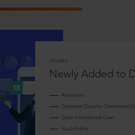
UPDATES
Newly Added to 
Arbitrators
Consumer Disputes CommissionCou
Qatar International Court
Saudi Arabia