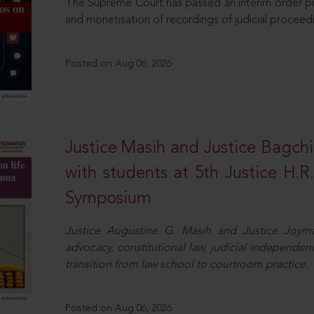
The Supreme Court has passed an interim order pro
and monetisation of recordings of judicial proceed
Posted on Aug 06, 2026
Justice Masih and Justice Bagchi’
with students at 5th Justice H.
Symposium
Justice Augustine G. Masih and Justice Joymal
advocacy, constitutional law, judicial independence
transition from law school to courtroom practice.
Posted on Aug 06, 2026