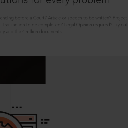
utions for every problem
ending before a Court? Article or speech to be written? Projec
 Transaction to be completed? Legal Opinion required? Try out 
ity and the 4 million documents.