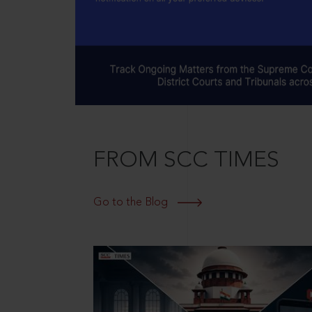
FROM SCC TIMES
Go to the Blog