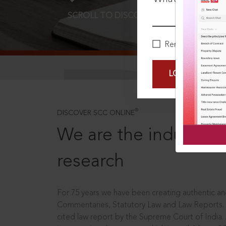
SCROLL TO DISCOVER MORE
D
Remember Me
LOGIN NOW
®
DISCOVER SCC ONLINE
We are the industry le
research
For 75 years we have been creating authentic and
Commentaries, Statutory Law and Law Reports.
cited law report by the Supreme Court of India.