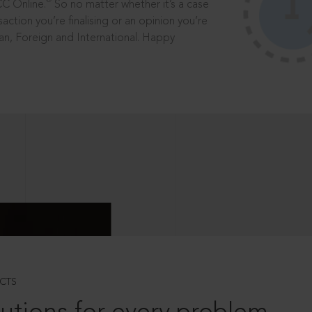
®
CC Online.
So no matter whether it’s a case
saction you’re finalising or an opinion you’re
dian, Foreign and International. Happy
CTS