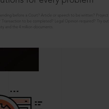
utions for every problem
ending before a Court? Article or speech to be written? Projec
 Transaction to be completed? Legal Opinion required? Try out 
ity and the 4 million documents.