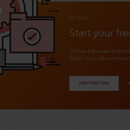
TRY IT OUT
Start your fre
Get free trial access to the fu
Edition. It just takes a minute 
START FREE TRIAL