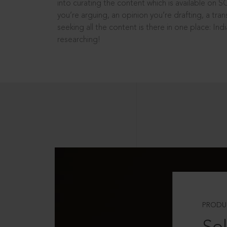
into curating the content which is available on S
you’re arguing, an opinion you’re drafting, a tran
seeking all the content is there in one place: In
researching!
PRODU