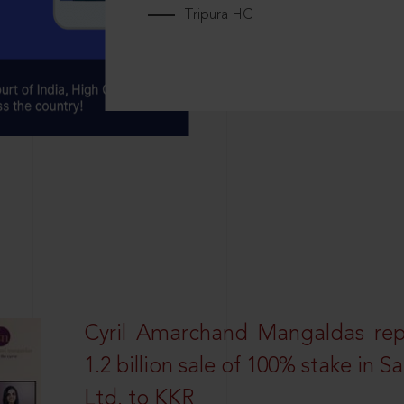
Tripura HC
Cyril Amarchand Mangaldas rep
1.2 billion sale of 100% stake in 
Ltd. to KKR