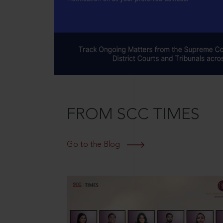
FROM SCC TIMES
Go to the Blog