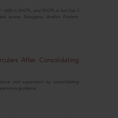
d ~65% in SHCPL, and SHCPL in turn has 5
tals across Telangana, Andhra Pradesh,
rculars After Consolidating
iance and supervision by consolidating
upervisory guidance.