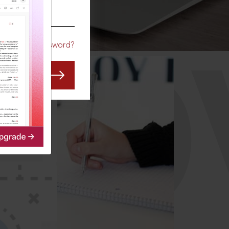
CO
Forgot Password?