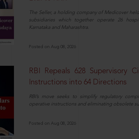
The Seller, a holding company of Medicover hel
subsidiaries which together operate 26 hospi
Karnataka and Maharashtra.
Posted on Aug 08, 2026
RBI Repeals 628 Supervisory Ci
Instructions into 64 Directions
RBI’s move seeks to simplify regulatory compl
operative instructions and eliminating obsolete s
Posted on Aug 08, 2026