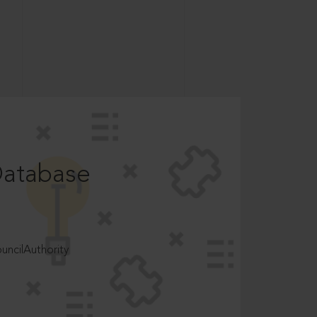
Database
ncilAuthority