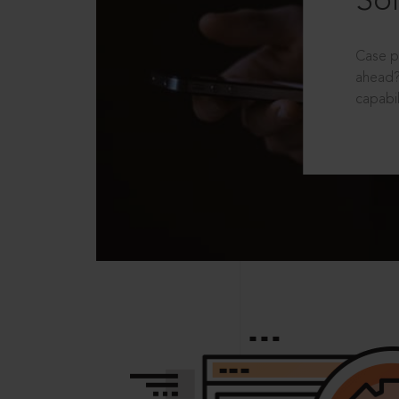
Sol
Case p
ahead?
capabil