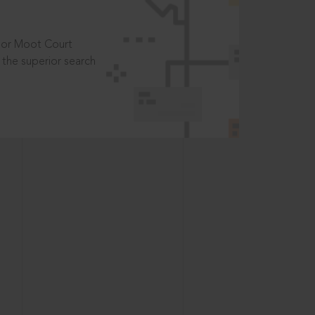
t or Moot Court
the superior search