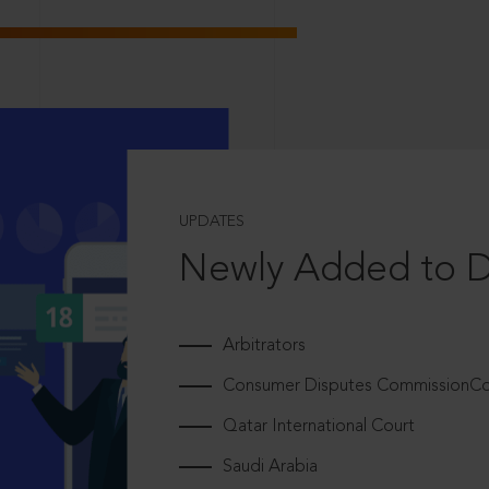
UPDATES
Newly Added to 
Arbitrators
Consumer Disputes CommissionCou
Qatar International Court
Saudi Arabia