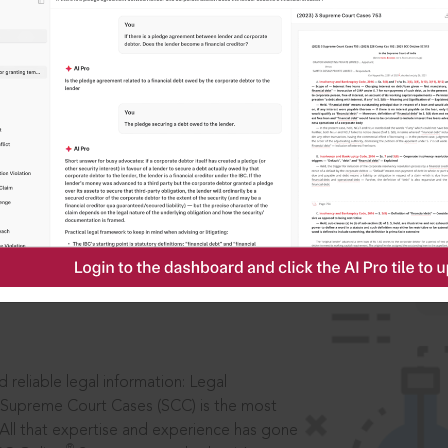
IS
aders, in legal
 reliable legal information: Legal
 Supreme Court Cases (SCC) is the most
 All that expertise and experience has gone