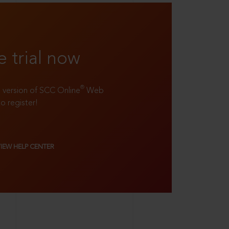
e trial now
®
ll version of SCC Online
Web
to register!
VIEW HELP CENTER