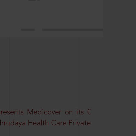
resents Medicover on its €
Sahrudaya Health Care Private