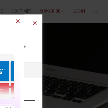
GE
SCC TIMES
SUBSCRIBE
LOGIN
ll our Toll Free