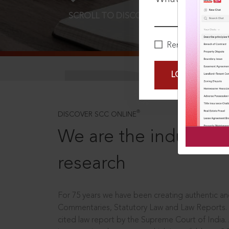
SCROLL TO DISCOVER MORE
D
Remember Me
LOGIN NOW
®
DISCOVER SCC ONLINE
We are the industry le
research
For 75 years we have been creating authentic and
Commentaries, Statutory Law and Law Reports.
cited law report by the Supreme Court of India.