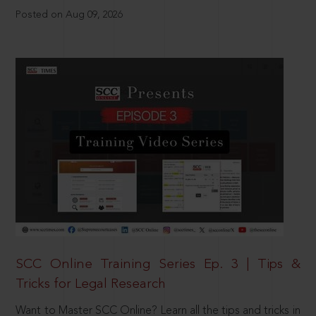
Posted on Aug 09, 2026
SCC Online Training Series Ep. 3 | Tips &
Tricks for Legal Research
Want to Master SCC Online? Learn all the tips and tricks in