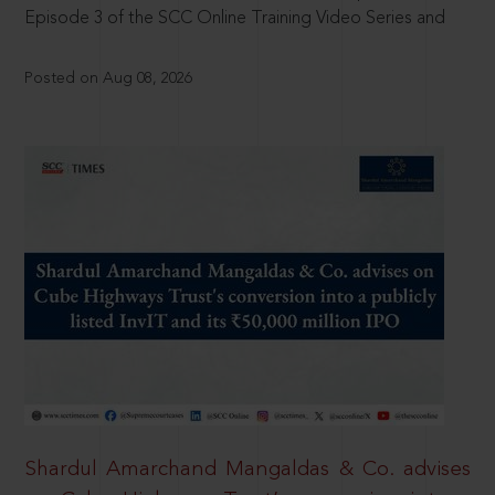
Episode 3 of the SCC Online Training Video Series and
Posted on Aug 08, 2026
Shardul Amarchand Mangaldas & Co. advises