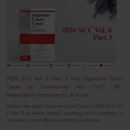
2026 SCC Vol. 6 Part 3: Key Supreme Court
Cases on Companies Act, CrPC, IBC,
Negotiable Instruments, & more
Explore the latest Supreme Court Cases in 2026 SCC Vol.
6 Part 3 on share capital, quashing of proceedings or
complaint, committee of creditors, and more.