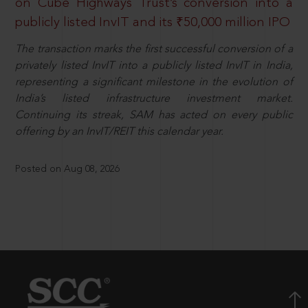
on Cube Highways Trust’s conversion into a
publicly listed InvIT and its ₹50,000 million IPO
The transaction marks the first successful conversion of a
privately listed InvIT into a publicly listed InvIT in India,
representing a significant milestone in the evolution of
India’s listed infrastructure investment market.
Continuing its streak, SAM has acted on every public
offering by an InvIT/REIT this calendar year.
Posted on Aug 08, 2026