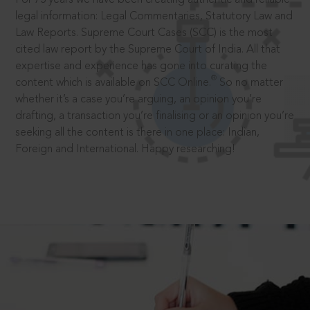
legal information: Legal Commentaries, Statutory Law and
Law Reports. Supreme Court Cases (SCC) is the most
cited law report by the Supreme Court of India. All that
expertise and experience has gone into curating the
®
content which is available on SCC Online.
So no matter
whether it’s a case you’re arguing, an opinion you’re
drafting, a transaction you’re finalising or an opinion you’re
seeking all the content is there in one place: Indian,
Foreign and International. Happy researching!