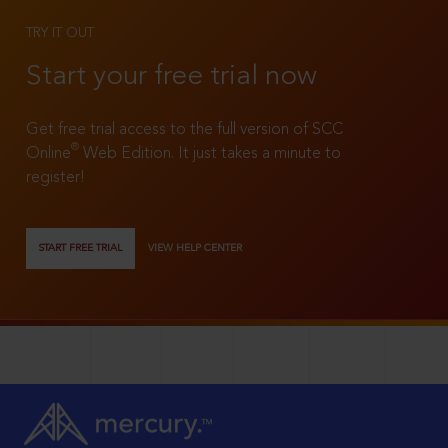
TRY IT OUT
Start your free trial now
Get free trial access to the full version of SCC
®
Online
Web Edition. It just takes a minute to
register!
START FREE TRIAL
VIEW HELP CENTER