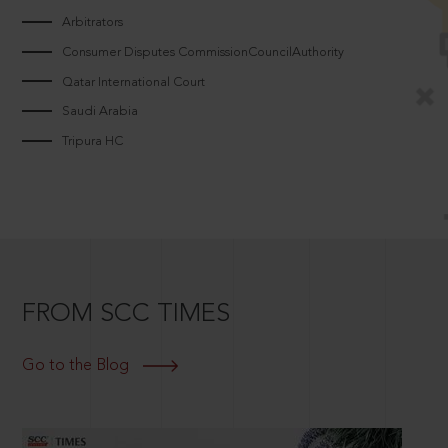
Arbitrators
Consumer Disputes CommissionCouncilAuthority
Qatar International Court
Saudi Arabia
Tripura HC
FROM SCC TIMES
Go to the Blog