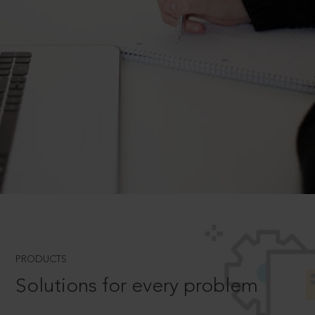
PRODUCTS
Solutions for every problem