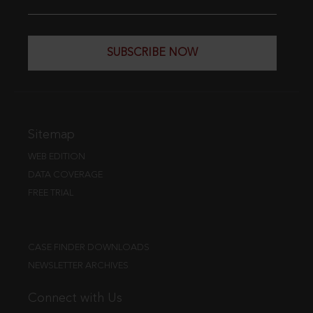
SUBSCRIBE NOW
Sitemap
WEB EDITION
DATA COVERAGE
FREE TRIAL
CASE FINDER DOWNLOADS
NEWSLETTER ARCHIVES
Connect with Us