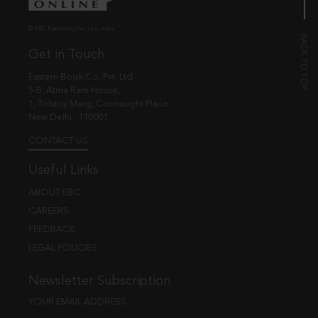
© EBC Publishing Pvt. Ltd., India.
Get in Touch
Eastern Book Co. Pvt. Ltd.
5-B, Atma Ram House,
1, Tolstoy Marg, Connaught Place
New Delhi - 110001
CONTACT US
Useful Links
ABOUT EBC
CAREERS
FEEDBACK
LEGAL POLICIES
Newsletter Subscription
YOUR EMAIL ADDRESS