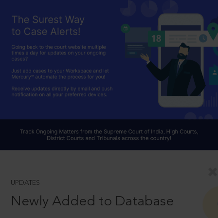
UPDATES
Newly Added to Database