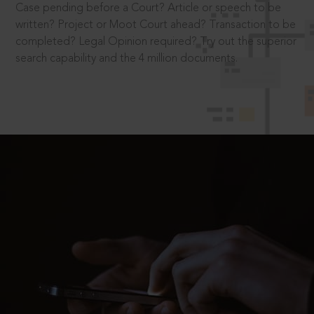
Case pending before a Court? Article or speech to be
written? Project or Moot Court ahead? Transaction to be
completed? Legal Opinion required? Try out the superior
search capability and the 4 million documents.