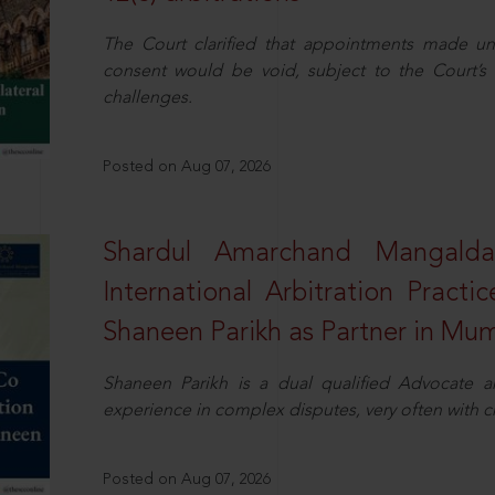
The Court clarified that appointments made unil
consent would be void, subject to the Court’s c
challenges.
Posted on Aug 07, 2026
Shardul Amarchand Mangalda
International Arbitration Pract
Shaneen Parikh as Partner in Mu
Shaneen Parikh is a dual qualified Advocate a
experience in complex disputes, very often with 
Posted on Aug 07, 2026