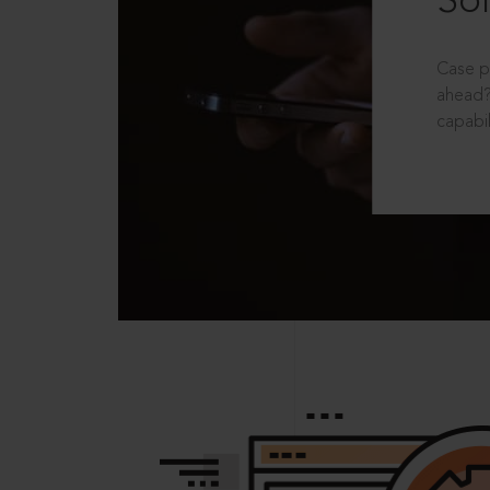
Sol
Case p
ahead?
capabil