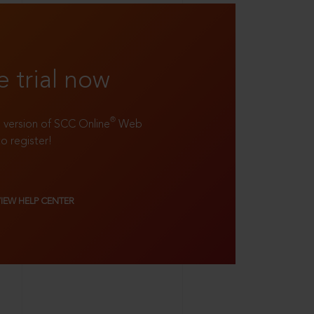
e trial now
®
ll version of SCC Online
Web
to register!
VIEW HELP CENTER