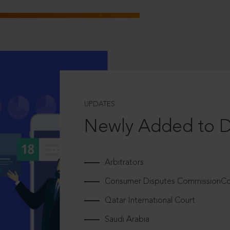
UPDATES
Newly Added to 
Arbitrators
Consumer Disputes CommissionCou
Qatar International Court
Saudi Arabia