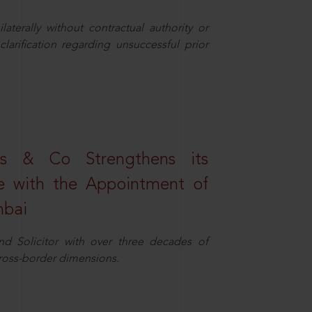
aterally without contractual authority or
larification regarding unsuccessful prior
s & Co Strengthens its
ice with the Appointment of
mbai
nd Solicitor with over three decades of
cross-border dimensions.