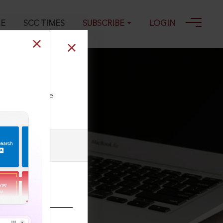
GE
SCC TIMES
SUBSCRIBE
LOGIN
ll our Toll Free