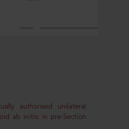
lly authorised unilateral
id ab initio in pre-Section