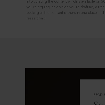
into curating the content which is available on S
you’re arguing, an opinion you’re drafting, a tran
seeking all the content is there in one place: In
researching!
PRODU