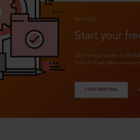
TRY IT OUT
Start your fre
Get free trial access to the fu
Edition. It just takes a minute 
START FREE TRIAL