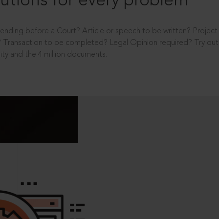
utions for every problem
ending before a Court? Article or speech to be written? Projec
 Transaction to be completed? Legal Opinion required? Try out 
ity and the 4 million documents.