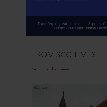
FROM SCC TIMES
Go to the Blog