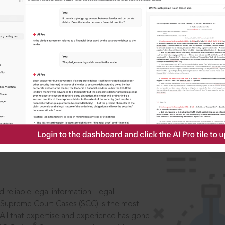
IS
aders, in legal
 reliable legal information: Legal
 Supreme Court Cases (SCC) is the most
 All that expertise and experience has gone