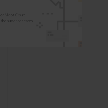
t or Moot Court
the superior search