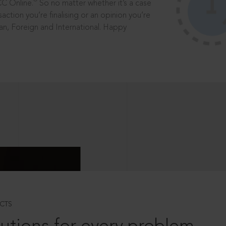
®
CC Online.
So no matter whether it’s a case
saction you’re finalising or an opinion you’re
dian, Foreign and International. Happy
CTS