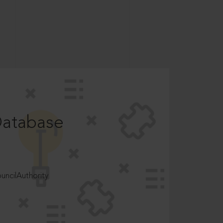
Database
ncilAuthority