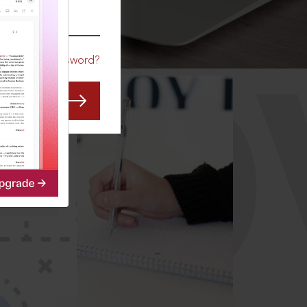
CO
Forgot Password?