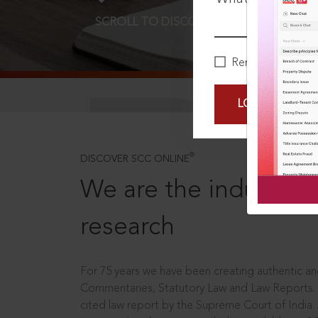
SCROLL TO DISCOVER MORE
D
Remember Me
LOGIN NOW
®
DISCOVER SCC ONLINE
We are the industry le
research
For 75 years we have been creating authentic and
Commentaries, Statutory Law and Law Reports.
cited law report by the Supreme Court of India.