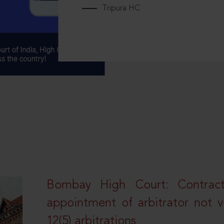
Tripura HC
Bombay High Court: Contractua
appointment of arbitrator not vo
12(5) arbitrations