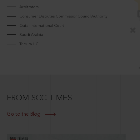
Arbitrators
Consumer Disputes CommissionCouncilAuthority
Qatar International Court
Saudi Arabia
Tripura HC
FROM SCC TIMES
Go to the Blog