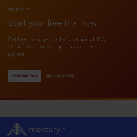
TRY IT OUT
Start your free trial now
Get free trial access to the full version of SCC
®
Online
Web Edition. It just takes a minute to
register!
START FREE TRIAL
VIEW HELP CENTER