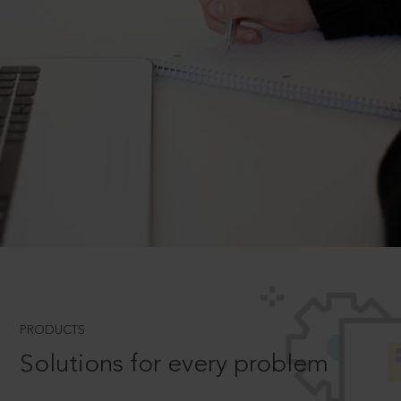
PRODUCTS
Solutions for every problem