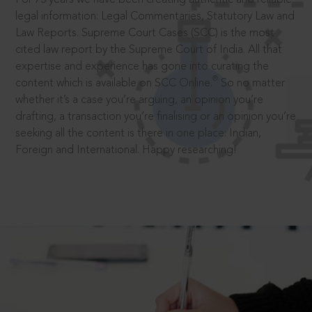
legal information: Legal Commentaries, Statutory Law and
Law Reports. Supreme Court Cases (SCC) is the most
cited law report by the Supreme Court of India. All that
expertise and experience has gone into curating the
®
content which is available on SCC Online.
So no matter
whether it’s a case you’re arguing, an opinion you’re
drafting, a transaction you’re finalising or an opinion you’re
seeking all the content is there in one place: Indian,
Foreign and International. Happy researching!