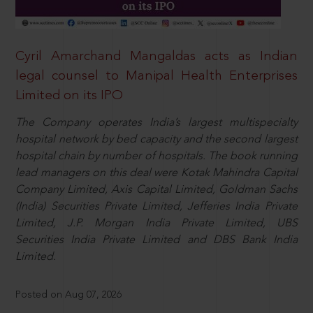
Cyril Amarchand Mangaldas acts as Indian
legal counsel to Manipal Health Enterprises
Limited on its IPO
The Company operates India’s largest multispecialty
hospital network by bed capacity and the second largest
hospital chain by number of hospitals. The book running
lead managers on this deal were Kotak Mahindra Capital
Company Limited, Axis Capital Limited, Goldman Sachs
(India) Securities Private Limited, Jefferies India Private
Limited, J.P. Morgan India Private Limited, UBS
Securities India Private Limited and DBS Bank India
Limited.
Posted on Aug 07, 2026