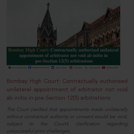
Bombay High Court: Contractually authorised
unilateral appointment of arbitrator not void
ab initio in pre-Section 12(5) arbitrations
The Court clarified that appointments made unilaterally
without contractual authority or consent would be void,
subject to the Court’s clarification regarding
unsuccessful prior challenges.