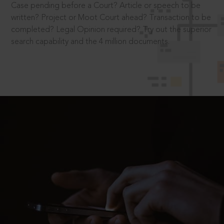
Case pending before a Court? Article or speech to be
written? Project or Moot Court ahead? Transaction to be
completed? Legal Opinion required? Try out the superior
search capability and the 4 million documents.