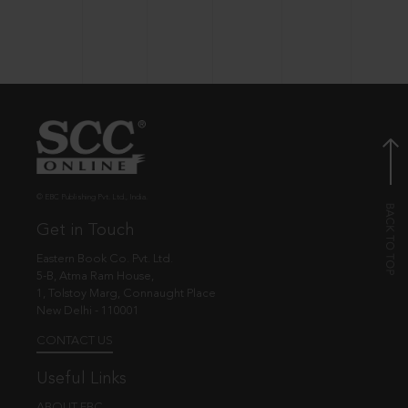
© EBC Publishing Pvt. Ltd., India.
Get in Touch
Eastern Book Co. Pvt. Ltd.
5-B, Atma Ram House,
1, Tolstoy Marg, Connaught Place
New Delhi - 110001
CONTACT US
Useful Links
ABOUT EBC