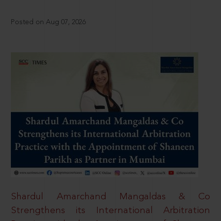
Posted on Aug 07, 2026
Shardul Amarchand Mangaldas & Co
Strengthens its International Arbitration