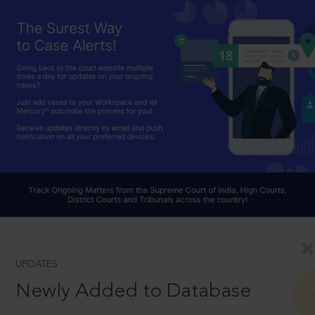
UPDATES
Newly Added to Database