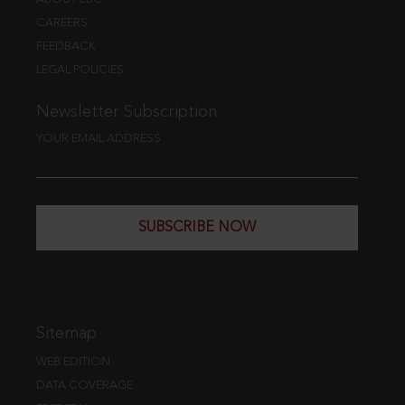
CAREERS
FEEDBACK
LEGAL POLICIES
Newsletter Subscription
YOUR EMAIL ADDRESS
SUBSCRIBE NOW
Sitemap
WEB EDITION
DATA COVERAGE