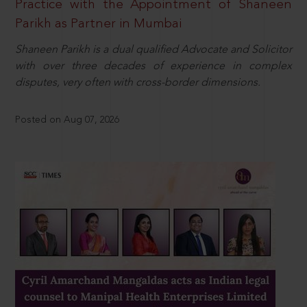
Practice with the Appointment of Shaneen
Parikh as Partner in Mumbai
Shaneen Parikh is a dual qualified Advocate and Solicitor
with over three decades of experience in complex
disputes, very often with cross-border dimensions.
Posted on Aug 07, 2026