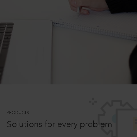
PRODUCTS
Solutions for every problem