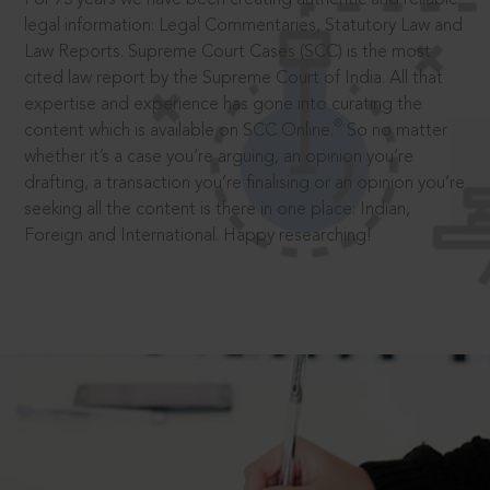
legal information: Legal Commentaries, Statutory Law and
Law Reports. Supreme Court Cases (SCC) is the most
cited law report by the Supreme Court of India. All that
expertise and experience has gone into curating the
®
content which is available on SCC Online.
So no matter
whether it’s a case you’re arguing, an opinion you’re
drafting, a transaction you’re finalising or an opinion you’re
seeking all the content is there in one place: Indian,
Foreign and International. Happy researching!