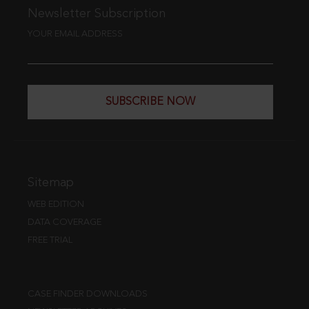
Newsletter Subscription
YOUR EMAIL ADDRESS
SUBSCRIBE NOW
Sitemap
WEB EDITION
DATA COVERAGE
FREE TRIAL
CASE FINDER DOWNLOADS