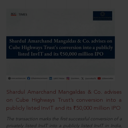
Shardul Amarchand Mangaldas & Co. advises
on Cube Highways Trust’s conversion into a
publicly listed InvIT and its ₹50,000 million IPO
The transaction marks the first successful conversion of a
privately listed InvIT into a publicly listed InvIT in India,