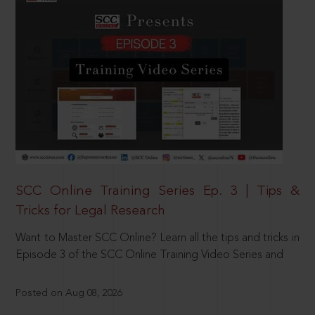
SCC Online Training Series Ep. 3 | Tips &
Tricks for Legal Research
Want to Master SCC Online? Learn all the tips and tricks in
Episode 3 of the SCC Online Training Video Series and
Posted on Aug 08, 2026