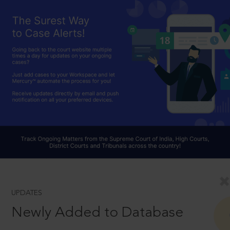
UPDATES
Newly Added to Database