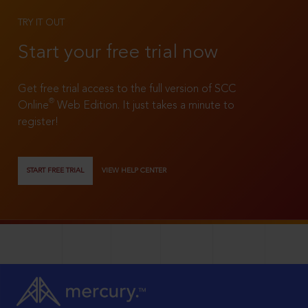
TRY IT OUT
Start your free trial now
Get free trial access to the full version of SCC
®
Online
Web Edition. It just takes a minute to
register!
START FREE TRIAL
VIEW HELP CENTER