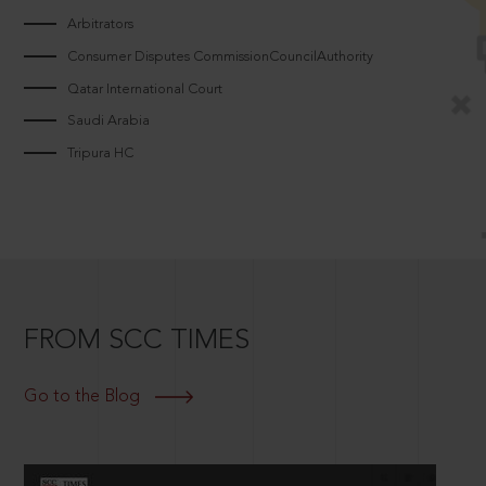
Arbitrators
Consumer Disputes CommissionCouncilAuthority
Qatar International Court
Saudi Arabia
Tripura HC
FROM SCC TIMES
Go to the Blog