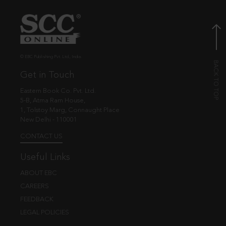
© EBC Publishing Pvt. Ltd., India.
Get in Touch
Eastern Book Co. Pvt. Ltd.
5-B, Atma Ram House,
1, Tolstoy Marg, Connaught Place
New Delhi - 110001
CONTACT US
Useful Links
ABOUT EBC
CAREERS
FEEDBACK
LEGAL POLICIES