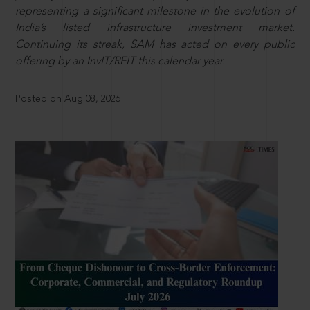
representing a significant milestone in the evolution of
India’s listed infrastructure investment market.
Continuing its streak, SAM has acted on every public
offering by an InvIT/REIT this calendar year.
Posted on Aug 08, 2026