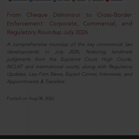
From Cheque Dishonour to Cross-Border
Enforcement: Corporate, Commercial, and
Regulatory Roundup July 2026
A comprehensive roundup of the key commercial law
developments in July 2026, featuring landmark
judgments from the Supreme Court, High Courts,
NCLAT and international courts, along with Regulatory
Updates, Law Firm News, Expert Corner, Interviews, and
Appointments & Transfers.
Posted on Aug 08, 2026