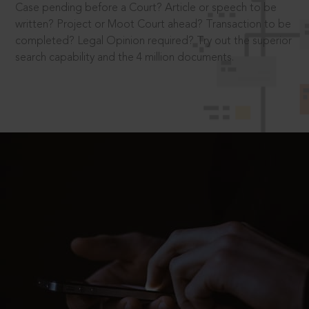
Case pending before a Court? Article or speech to be
written? Project or Moot Court ahead? Transaction to be
completed? Legal Opinion required? Try out the superior
search capability and the 4 million documents.