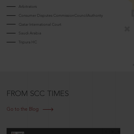
Arbitrators
Consumer Disputes CommissionCouncilAuthority
Qatar International Court
Saudi Arabia
Tripura HC
FROM SCC TIMES
Go to the Blog