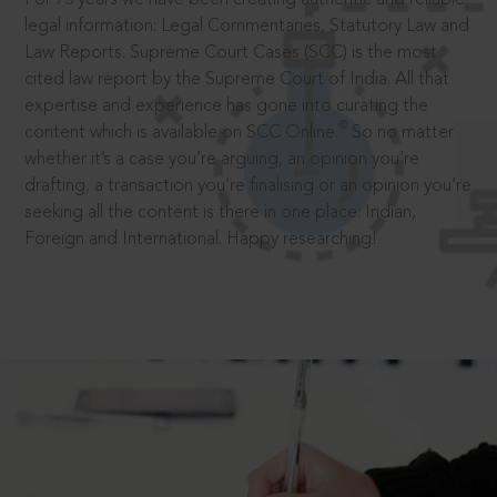
legal information: Legal Commentaries, Statutory Law and
Law Reports. Supreme Court Cases (SCC) is the most
cited law report by the Supreme Court of India. All that
expertise and experience has gone into curating the
®
content which is available on SCC Online.
So no matter
whether it’s a case you’re arguing, an opinion you’re
drafting, a transaction you’re finalising or an opinion you’re
seeking all the content is there in one place: Indian,
Foreign and International. Happy researching!