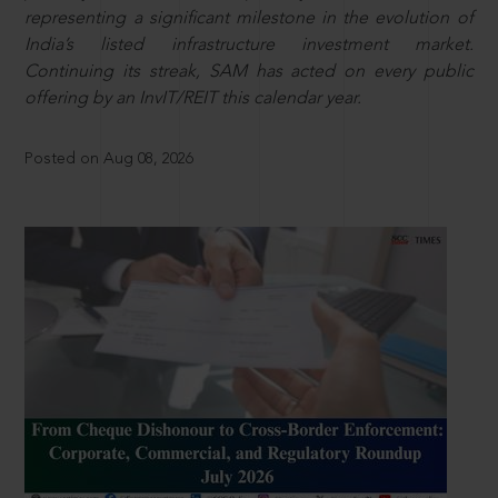
representing a significant milestone in the evolution of
India’s listed infrastructure investment market.
Continuing its streak, SAM has acted on every public
offering by an InvIT/REIT this calendar year.
Posted on Aug 08, 2026