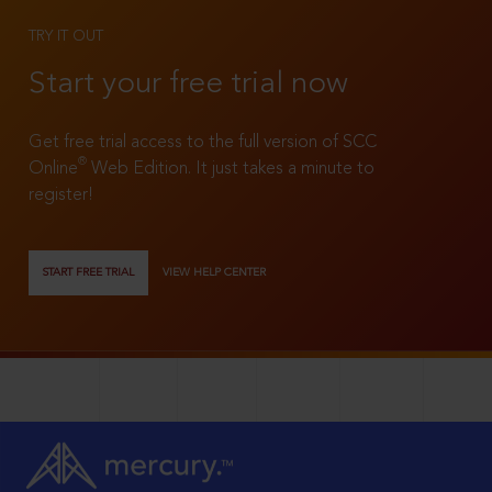
TRY IT OUT
Start your free trial now
Get free trial access to the full version of SCC
®
Online
Web Edition. It just takes a minute to
register!
START FREE TRIAL
VIEW HELP CENTER