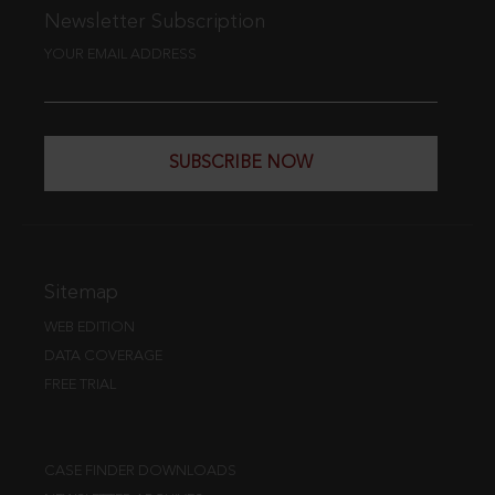
Newsletter Subscription
YOUR EMAIL ADDRESS
SUBSCRIBE NOW
Sitemap
WEB EDITION
DATA COVERAGE
FREE TRIAL
CASE FINDER DOWNLOADS