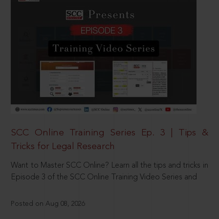
SCC Online Training Series Ep. 3 | Tips &
Tricks for Legal Research
Want to Master SCC Online? Learn all the tips and tricks in
Episode 3 of the SCC Online Training Video Series and
Posted on Aug 08, 2026