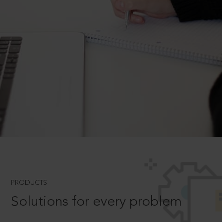
PRODUCTS
Solutions for every problem