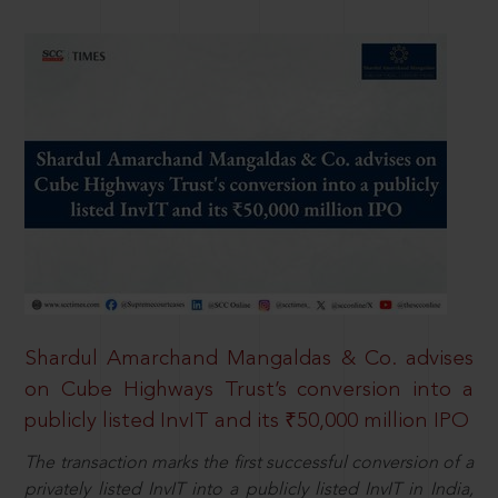
Shardul Amarchand Mangaldas & Co. advises
on Cube Highways Trust’s conversion into a
publicly listed InvIT and its ₹50,000 million IPO
The transaction marks the first successful conversion of a
privately listed InvIT into a publicly listed InvIT in India,