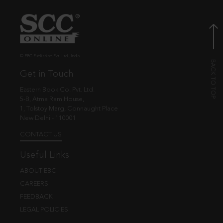
© EBC Publishing Pvt. Ltd., India.
Get in Touch
Eastern Book Co. Pvt. Ltd.
5-B, Atma Ram House,
1, Tolstoy Marg, Connaught Place
New Delhi - 110001
CONTACT US
Useful Links
ABOUT EBC
CAREERS
FEEDBACK
LEGAL POLICIES