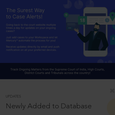
UPDATES
Newly Added to Database