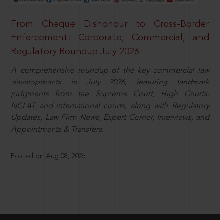
From Cheque Dishonour to Cross-Border
Enforcement: Corporate, Commercial, and
Regulatory Roundup July 2026
A comprehensive roundup of the key commercial law
developments in July 2026, featuring landmark
judgments from the Supreme Court, High Courts,
NCLAT and international courts, along with Regulatory
Updates, Law Firm News, Expert Corner, Interviews, and
Appointments & Transfers.
Posted on Aug 08, 2026