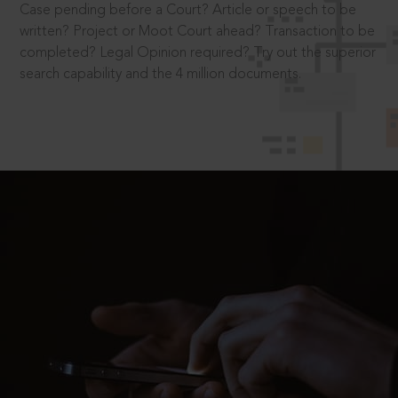
Case pending before a Court? Article or speech to be
written? Project or Moot Court ahead? Transaction to be
completed? Legal Opinion required? Try out the superior
search capability and the 4 million documents.