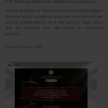
H.R. Khanna Memorial National Symposium
Justice Augustine G. Masih and Justice Joymalya Bagchi
shared practical insights on advocacy, constitutional law,
judicial independence, AI in the judiciary, legal ethics
and the transition from law school to courtroom
practice.
Posted on Aug 06, 2026