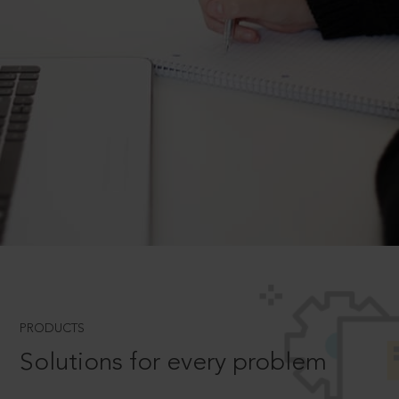
PRODUCTS
Solutions for every problem