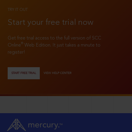
TRY IT OUT
Start your free trial now
Get free trial access to the full version of SCC
®
Online
Web Edition. It just takes a minute to
register!
START FREE TRIAL
VIEW HELP CENTER