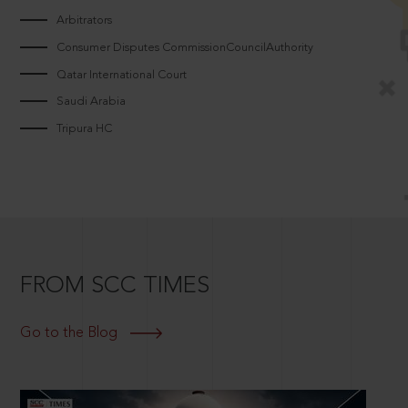
Arbitrators
Consumer Disputes CommissionCouncilAuthority
Qatar International Court
Saudi Arabia
Tripura HC
FROM SCC TIMES
Go to the Blog