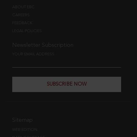
ABOUT EBC
CAREERS
FEEDBACK
LEGAL POLICIES
Newsletter Subscription
YOUR EMAIL ADDRESS
SUBSCRIBE NOW
Sitemap
WEB EDITION