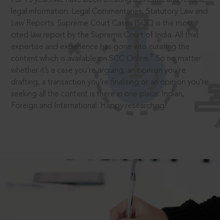
legal information: Legal Commentaries, Statutory Law and
Law Reports. Supreme Court Cases (SCC) is the most
cited law report by the Supreme Court of India. All that
expertise and experience has gone into curating the
®
content which is available on SCC Online.
So no matter
whether it’s a case you’re arguing, an opinion you’re
drafting, a transaction you’re finalising or an opinion you’re
seeking all the content is there in one place: Indian,
Foreign and International. Happy researching!