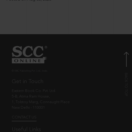
© EBC Publishing Pvt. Ltd., India.
Get in Touch
Eastern Book Co. Pvt. Ltd.
5-B, Atma Ram House,
1, Tolstoy Marg, Connaught Place
New Delhi - 110001
CONTACT US
Useful Links