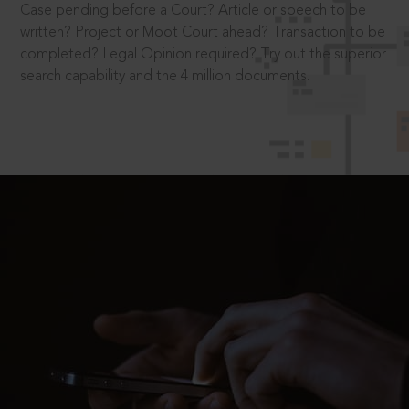
Case pending before a Court? Article or speech to be
written? Project or Moot Court ahead? Transaction to be
completed? Legal Opinion required? Try out the superior
search capability and the 4 million documents.