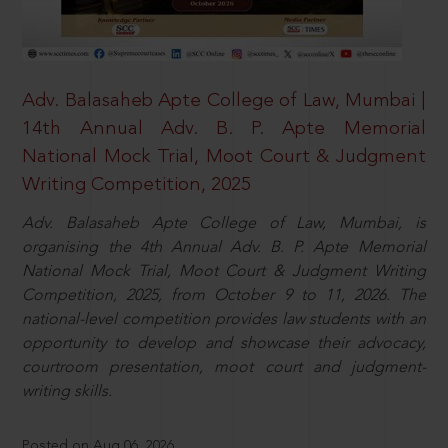
Adv. Balasaheb Apte College of Law, Mumbai |
14th Annual Adv. B. P. Apte Memorial
National Mock Trial, Moot Court & Judgment
Writing Competition, 2025
Adv. Balasaheb Apte College of Law, Mumbai, is
organising the 4th Annual Adv. B. P. Apte Memorial
National Mock Trial, Moot Court & Judgment Writing
Competition, 2025, from October 9 to 11, 2026. The
national-level competition provides law students with an
opportunity to develop and showcase their advocacy,
courtroom presentation, moot court and judgment-
writing skills.
Posted on Aug 06, 2026