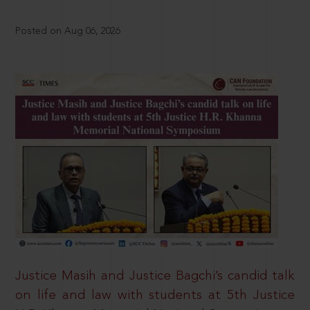
Posted on Aug 06, 2026
Justice Masih and Justice Bagchi’s candid talk
on life and law with students at 5th Justice