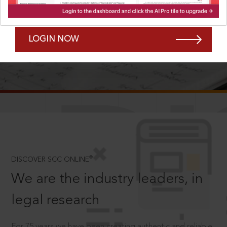
Forgot Password?
Remember Me
LOGIN NOW
SCROLL TO DISCOVER MORE
D
®
DISCOVER SCC ONLINE
We are the industry leaders, in
legal research
For 75 years we have been creating authentic and reliable