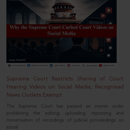
Supreme Court Restricts Sharing of Court
Hearing Videos on Social Media; Recognised
News Outlets Exempt
The Supreme Court has passed an interim order
prohibiting the editing, uploading, reposting and
monetisation of recordings of judicial proceedings on
social