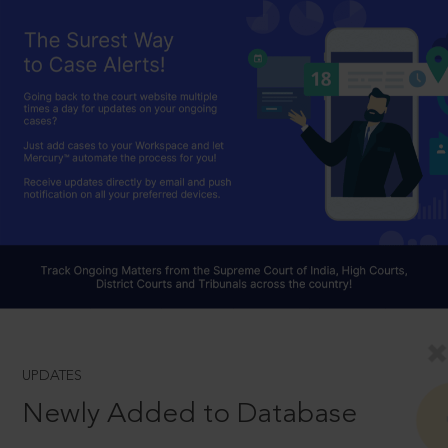
UPDATES
Newly Added to Database