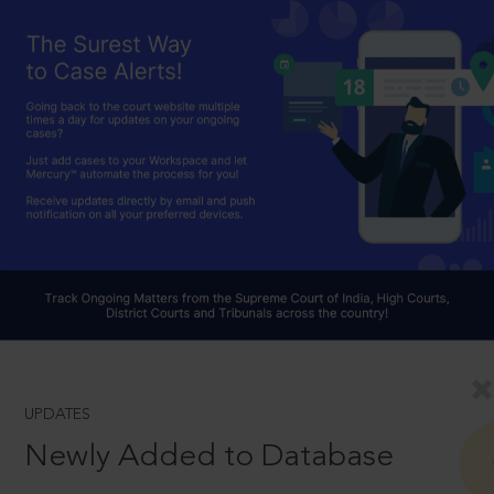
UPDATES
Newly Added to Database