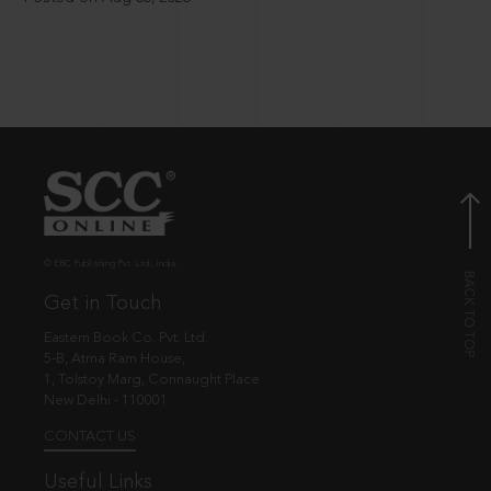
© EBC Publishing Pvt. Ltd., India.
Get in Touch
Eastern Book Co. Pvt. Ltd.
5-B, Atma Ram House,
1, Tolstoy Marg, Connaught Place
New Delhi - 110001
CONTACT US
Useful Links