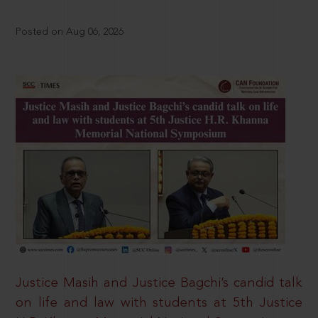
Posted on Aug 06, 2026
Justice Masih and Justice Bagchi’s candid talk
on life and law with students at 5th Justice