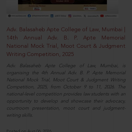
Adv. Balasaheb Apte College of Law, Mumbai |
14th Annual Adv. B. P. Apte Memorial
National Mock Trial, Moot Court & Judgment
Writing Competition, 2025
Adv. Balasaheb Apte College of Law, Mumbai, is
organising the 4th Annual Adv. B. P. Apte Memorial
National Mock Trial, Moot Court & Judgment Writing
Competition, 2025, from October 9 to 11, 2026. The
national-level competition provides law students with an
opportunity to develop and showcase their advocacy,
courtroom presentation, moot court and judgment-
writing skills.
Posted on Aug 06, 2026