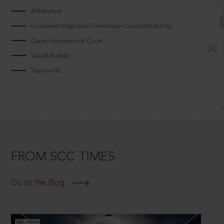
Arbitrators
Consumer Disputes CommissionCouncilAuthority
Qatar International Court
Saudi Arabia
Tripura HC
FROM SCC TIMES
Go to the Blog