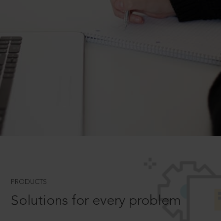
PRODUCTS
Solutions for every problem