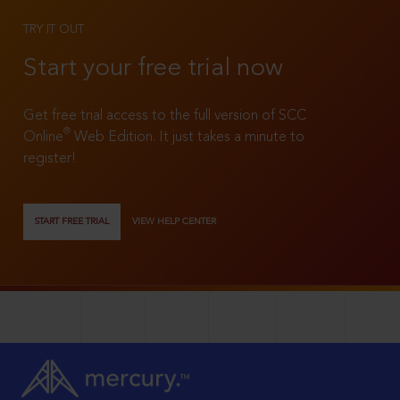
TRY IT OUT
Start your free trial now
Get free trial access to the full version of SCC
®
Online
Web Edition. It just takes a minute to
register!
START FREE TRIAL
VIEW HELP CENTER