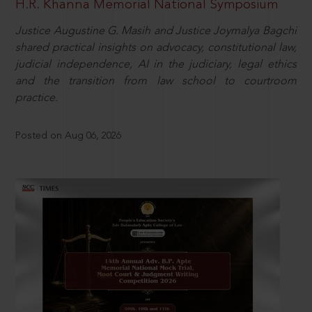
H.R. Khanna Memorial National Symposium
Justice Augustine G. Masih and Justice Joymalya Bagchi
shared practical insights on advocacy, constitutional law,
judicial independence, AI in the judiciary, legal ethics
and the transition from law school to courtroom
practice.
Posted on Aug 06, 2026