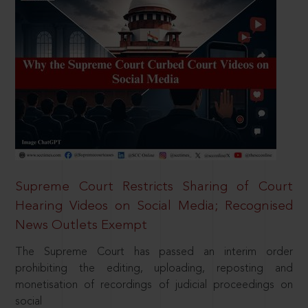
Supreme Court Restricts Sharing of Court
Hearing Videos on Social Media; Recognised
News Outlets Exempt
The Supreme Court has passed an interim order
prohibiting the editing, uploading, reposting and
monetisation of recordings of judicial proceedings on
social