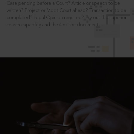
Case pending before a Court? Article or speech to be
written? Project or Moot Court ahead? Transaction to be
completed? Legal Opinion required? Try out the superior
search capability and the 4 million documents.