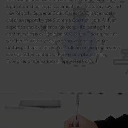
legal information: Legal Commentaries, Statutory Law and
Law Reports. Supreme Court Cases (SCC) is the most
cited law report by the Supreme Court of India. All that
expertise and experience has gone into curating the
®
content which is available on SCC Online.
So no matter
whether it’s a case you’re arguing, an opinion you’re
drafting, a transaction you’re finalising or an opinion you’re
seeking all the content is there in one place: Indian,
Foreign and International. Happy researching!