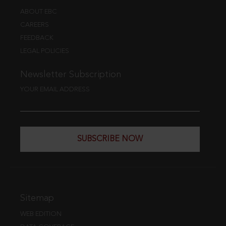
ABOUT EBC
CAREERS
FEEDBACK
LEGAL POLICIES
Newsletter Subscription
YOUR EMAIL ADDRESS
SUBSCRIBE NOW
Sitemap
WEB EDITION