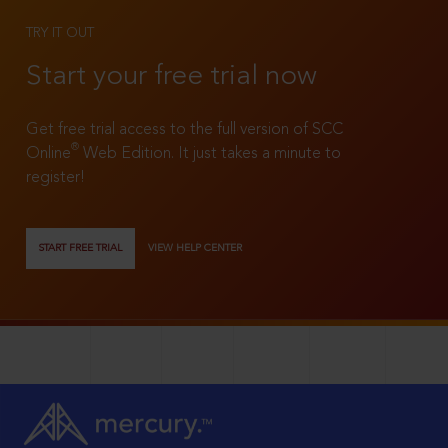
TRY IT OUT
Start your free trial now
Get free trial access to the full version of SCC
®
Online
Web Edition. It just takes a minute to
register!
START FREE TRIAL
VIEW HELP CENTER