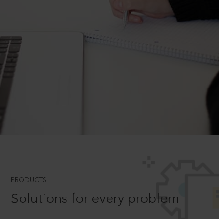
PRODUCTS
Solutions for every problem