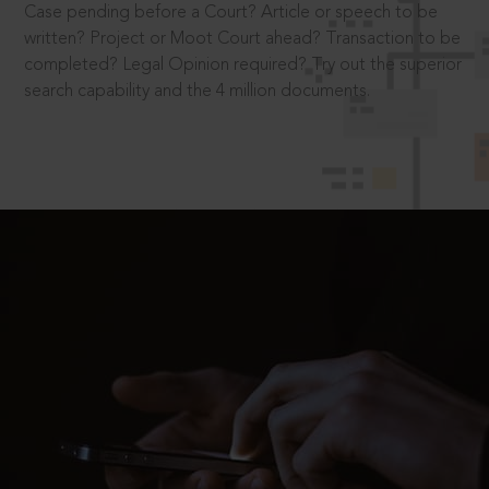
Case pending before a Court? Article or speech to be
written? Project or Moot Court ahead? Transaction to be
completed? Legal Opinion required? Try out the superior
search capability and the 4 million documents.