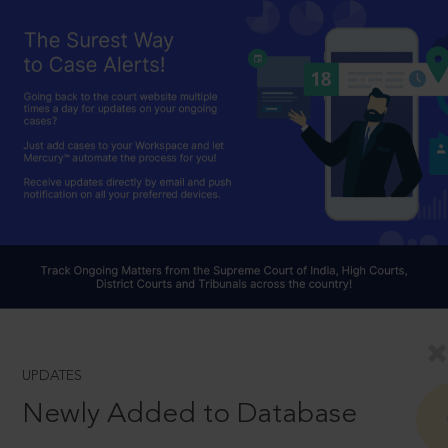
UPDATES
Newly Added to Database