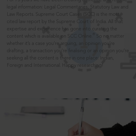
legal information: Legal Commentaries, Statutory Law and
Law Reports. Supreme Court Cases (SCC) is the most
cited law report by the Supreme Court of India. All that
expertise and experience has gone into curating the
®
content which is available on SCC Online.
So no matter
whether it’s a case you’re arguing, an opinion you’re
drafting, a transaction you’re finalising or an opinion you’re
seeking all the content is there in one place: Indian,
Foreign and International. Happy researching!