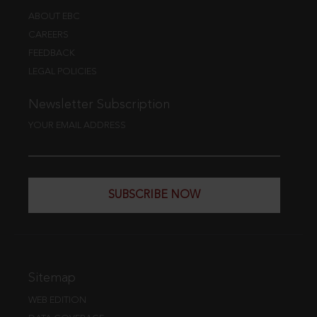
ABOUT EBC
CAREERS
FEEDBACK
LEGAL POLICIES
Newsletter Subscription
YOUR EMAIL ADDRESS
SUBSCRIBE NOW
Sitemap
WEB EDITION