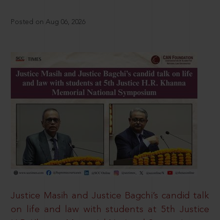
Posted on Aug 06, 2026
Justice Masih and Justice Bagchi’s candid talk
on life and law with students at 5th Justice