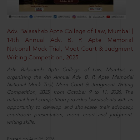
Adv. Balasaheb Apte College of Law, Mumbai |
14th Annual Adv. B. P. Apte Memorial
National Mock Trial, Moot Court & Judgment
Writing Competition, 2025
Adv. Balasaheb Apte College of Law, Mumbai, is
organising the 4th Annual Adv. B. P. Apte Memorial
National Mock Trial, Moot Court & Judgment Writing
Competition, 2025, from October 9 to 11, 2026. The
national-level competition provides law students with an
opportunity to develop and showcase their advocacy,
courtroom presentation, moot court and judgment-
writing skills.
Posted on Aug 06, 2026