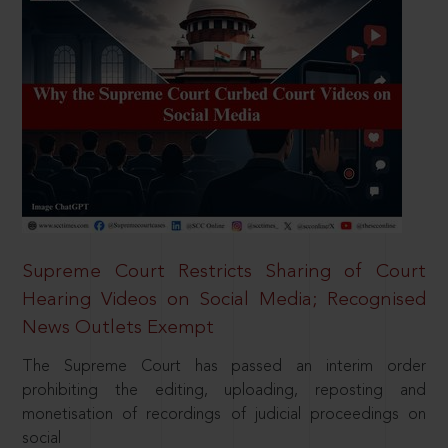
Supreme Court Restricts Sharing of Court
Hearing Videos on Social Media; Recognised
News Outlets Exempt
The Supreme Court has passed an interim order
prohibiting the editing, uploading, reposting and
monetisation of recordings of judicial proceedings on
social