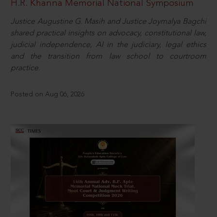
H.R. Khanna Memorial National Symposium
Justice Augustine G. Masih and Justice Joymalya Bagchi
shared practical insights on advocacy, constitutional law,
judicial independence, AI in the judiciary, legal ethics
and the transition from law school to courtroom
practice.
Posted on Aug 06, 2026