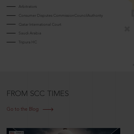
Arbitrators
Consumer Disputes CommissionCouncilAuthority
Qatar International Court
Saudi Arabia
Tripura HC
FROM SCC TIMES
Go to the Blog