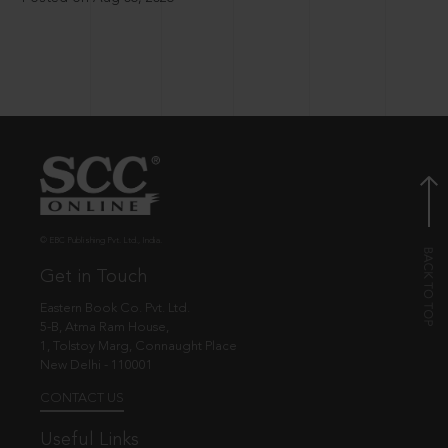
© EBC Publishing Pvt. Ltd., India.
Get in Touch
Eastern Book Co. Pvt. Ltd.
5-B, Atma Ram House,
1, Tolstoy Marg, Connaught Place
New Delhi - 110001
CONTACT US
Useful Links