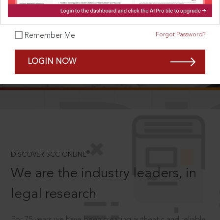
Forgot Password?
Remember Me
SCROLL TO DISCOVER MORE
LOGIN NOW
D
®
DISCOVER SCC ONLINE
We are the industry leaders, in
legal research
For 75 years we have been creating authentic and reliable