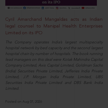
Cyril Amarchand Mangaldas acts as Indian
legal counsel to Manipal Health Enterprises
Limited on its IPO
The Company operates India’s largest multispecialty
hospital network by bed capacity and the second largest
hospital chain by number of hospitals. The book running
lead managers on this deal were Kotak Mahindra Capital
Company Limited, Axis Capital Limited, Goldman Sachs
(India) Securities Private Limited, Jefferies India Private
Limited, J.P. Morgan India Private Limited, UBS
Securities India Private Limited and DBS Bank India
Limited.
Posted on Aug 07, 2026