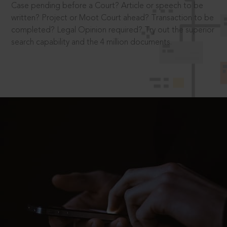
Case pending before a Court? Article or speech to be
written? Project or Moot Court ahead? Transaction to be
completed? Legal Opinion required? Try out the superior
search capability and the 4 million documents.