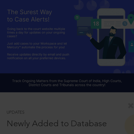
UPDATES
Newly Added to Database