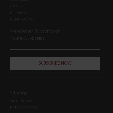
CAREERS
FEEDBACK
LEGAL POLICIES
Newsletter Subscription
YOUR EMAIL ADDRESS
SUBSCRIBE NOW
Sitemap
WEB EDITION
DATA COVERAGE