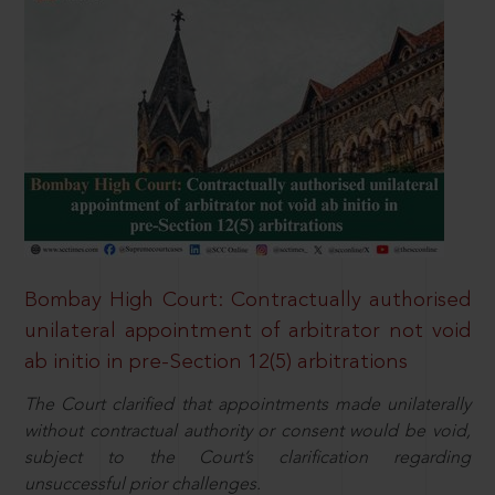
Bombay High Court: Contractually authorised
unilateral appointment of arbitrator not void
ab initio in pre-Section 12(5) arbitrations
The Court clarified that appointments made unilaterally
without contractual authority or consent would be void,
subject to the Court’s clarification regarding
unsuccessful prior challenges.