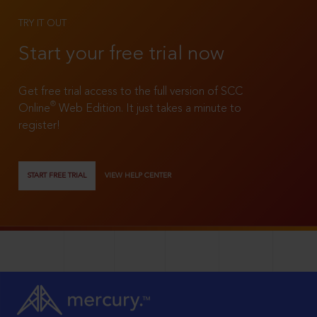
TRY IT OUT
Start your free trial now
Get free trial access to the full version of SCC
®
Online
Web Edition. It just takes a minute to
register!
START FREE TRIAL
VIEW HELP CENTER