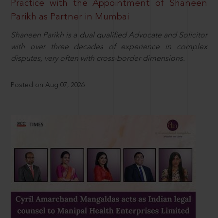
Practice with the Appointment of Shaneen
Parikh as Partner in Mumbai
Shaneen Parikh is a dual qualified Advocate and Solicitor
with over three decades of experience in complex
disputes, very often with cross-border dimensions.
Posted on Aug 07, 2026