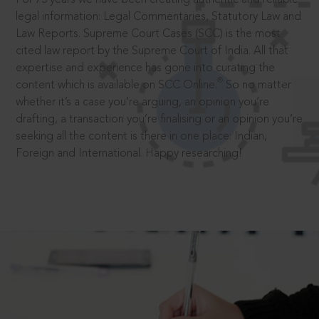
legal information: Legal Commentaries, Statutory Law and
Law Reports. Supreme Court Cases (SCC) is the most
cited law report by the Supreme Court of India. All that
expertise and experience has gone into curating the
®
content which is available on SCC Online.
So no matter
whether it’s a case you’re arguing, an opinion you’re
drafting, a transaction you’re finalising or an opinion you’re
seeking all the content is there in one place: Indian,
Foreign and International. Happy researching!