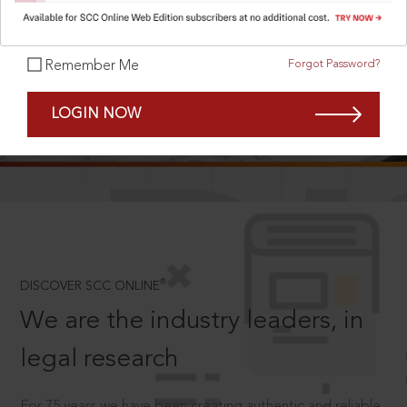
Forgot Password?
Remember Me
SCROLL TO DISCOVER MORE
LOGIN NOW
D
®
DISCOVER SCC ONLINE
We are the industry leaders, in
legal research
For 75 years we have been creating authentic and reliable