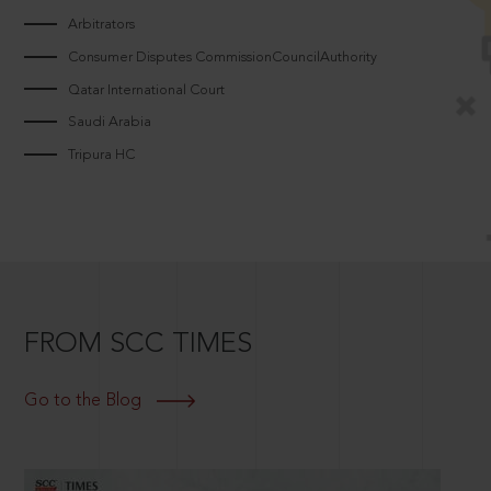
Arbitrators
Consumer Disputes CommissionCouncilAuthority
Qatar International Court
Saudi Arabia
Tripura HC
FROM SCC TIMES
Go to the Blog