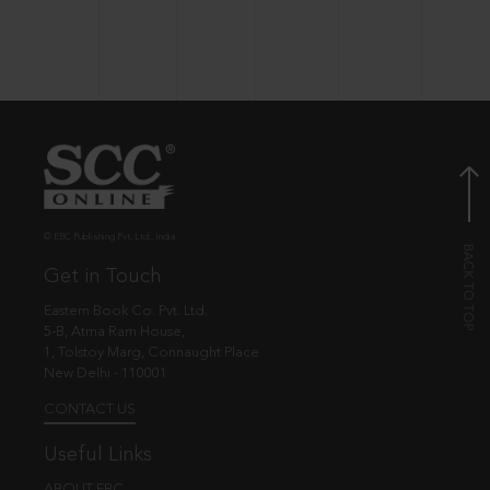
© EBC Publishing Pvt. Ltd., India.
Get in Touch
Eastern Book Co. Pvt. Ltd.
5-B, Atma Ram House,
1, Tolstoy Marg, Connaught Place
New Delhi - 110001
CONTACT US
Useful Links
ABOUT EBC