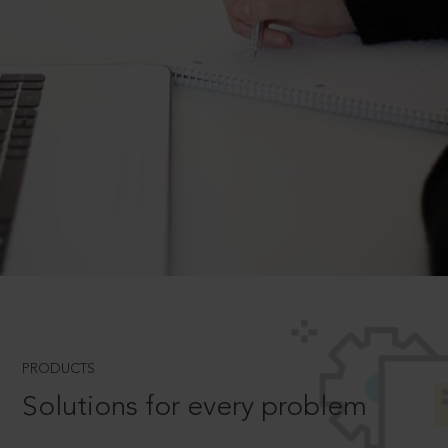
PRODUCTS
Solutions for every problem