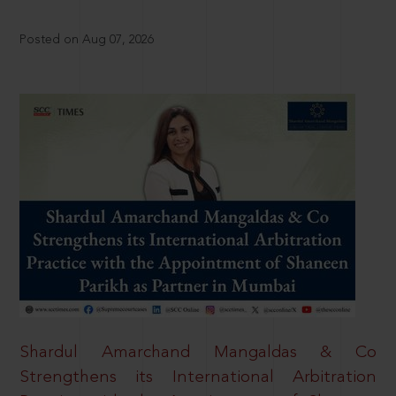
Posted on Aug 07, 2026
Shardul Amarchand Mangaldas & Co
Strengthens its International Arbitration